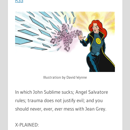
RSS
Illustration by David Wynne
In which John Sublime sucks; Angel Salvatore
rules; trauma does not justify evil; and you
should never, ever,
ever
mess with Jean Grey.
X-PLAINED: