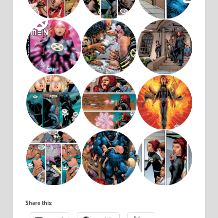
Share this: