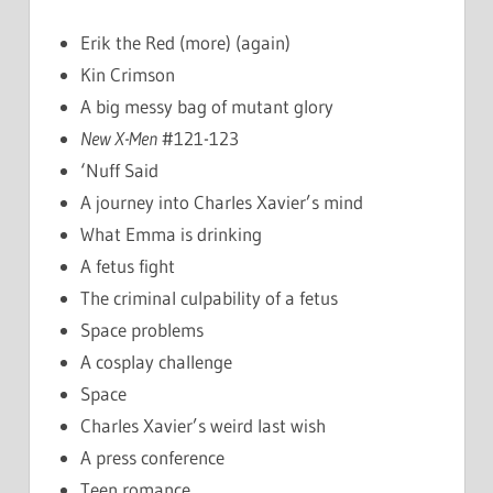
Erik the Red (more) (again)
Kin Crimson
A big messy bag of mutant glory
New X-Men
#121-123
‘Nuff Said
A journey into Charles Xavier’s mind
What Emma is drinking
A fetus fight
The criminal culpability of a fetus
Space problems
A cosplay challenge
Space
Charles Xavier’s weird last wish
A press conference
Teen romance