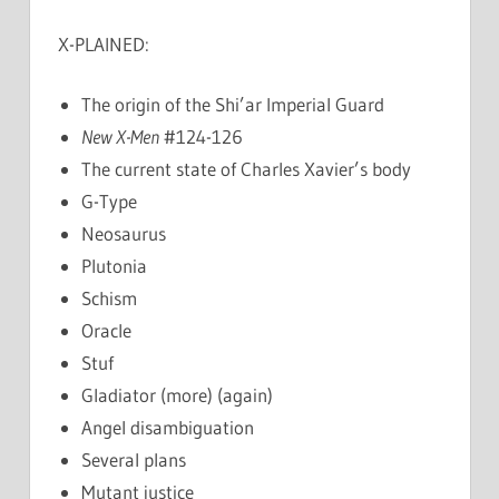
X-PLAINED:
The origin of the Shi’ar Imperial Guard
New X-Men
#124-126
The current state of Charles Xavier’s body
G-Type
Neosaurus
Plutonia
Schism
Oracle
Stuf
Gladiator (more) (again)
Angel disambiguation
Several plans
Mutant justice