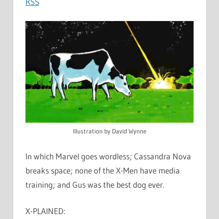
RSS
Illustration by David Wynne
In which Marvel goes wordless; Cassandra Nova
breaks space; none of the X-Men have media
training; and Gus was the best dog ever.
X-PLAINED: