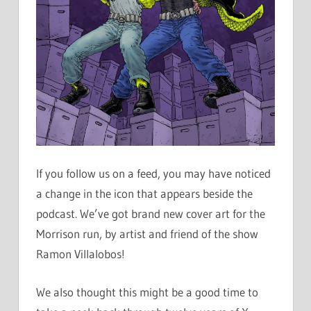
If you follow us on a feed, you may have noticed
a change in the icon that appears beside the
podcast. We’ve got brand new cover art for the
Morrison run, by artist and friend of the show
Ramon Villalobos!
We also thought this might be a good time to