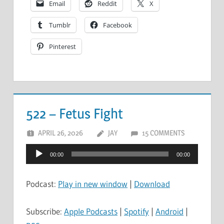
Email
Reddit
X
Tumblr
Facebook
Pinterest
522 – Fetus Fight
APRIL 26, 2026
JAY
15 COMMENTS
Audio
00:00
00:00
Player
Podcast:
Play in new window
|
Download
Subscribe:
Apple Podcasts
|
Spotify
|
Android
|