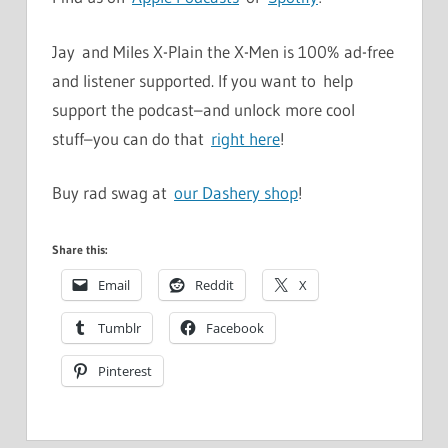
Jay and Miles X-Plain the X-Men is 100% ad-free
and listener supported. If you want to help
support the podcast–and unlock more cool
stuff–you can do that
right here
!
Buy rad swag at
our Dashery shop
!
Share this:
Email
Reddit
X
Tumblr
Facebook
Pinterest