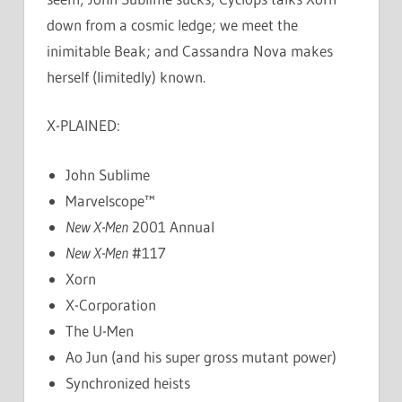
down from a cosmic ledge; we meet the
inimitable Beak; and Cassandra Nova makes
herself (limitedly) known.
X-PLAINED:
John Sublime
Marvelscope™
New X-Men
2001 Annual
New X-Men
#117
Xorn
X-Corporation
The U-Men
Ao Jun (and his super gross mutant power)
Synchronized heists