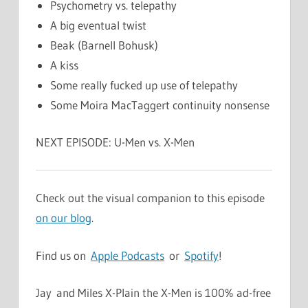
Psychometry vs. telepathy
A big eventual twist
Beak (Barnell Bohusk)
A kiss
Some really fucked up use of telepathy
Some Moira MacTaggert continuity nonsense
NEXT EPISODE: U-Men vs. X-Men
Check out the visual companion to this episode
on our blog
.
Find us on
Apple Podcasts
or
Spotify
!
Jay and Miles X-Plain the X-Men is 100% ad-free