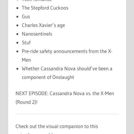
The Stepford Cuckoos
Gus
Charles Xavier’s age
Nanosentinels
Stuf
Pre-ride safety announcements from the X-
Men
Whether Cassandra Nova should’ve been a
component of Onslaught
NEXT EPISODE: Cassandra Nova vs. the X-Men
(Round 2)!
Check out the visual companion to this