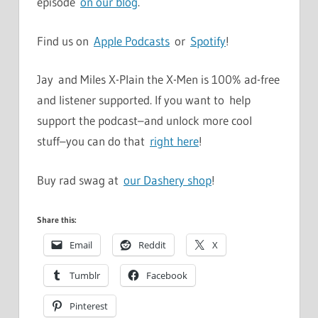
episode
on our blog
.
Find us on
Apple Podcasts
or
Spotify
!
Jay and Miles X-Plain the X-Men is 100% ad-free
and listener supported. If you want to help
support the podcast–and unlock more cool
stuff–you can do that
right here
!
Buy rad swag at
our Dashery shop
!
Share this:
Email
Reddit
X
Tumblr
Facebook
Pinterest