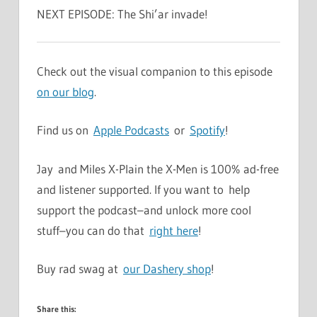
NEXT EPISODE: The Shi’ar invade!
Check out the visual companion to this episode
on our blog
.
Find us on
Apple Podcasts
or
Spotify
!
Jay and Miles X-Plain the X-Men is 100% ad-free
and listener supported. If you want to help
support the podcast–and unlock more cool
stuff–you can do that
right here
!
Buy rad swag at
our Dashery shop
!
Share this: