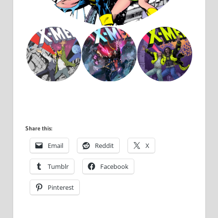
Share this:
Email
Reddit
X
Tumblr
Facebook
Pinterest