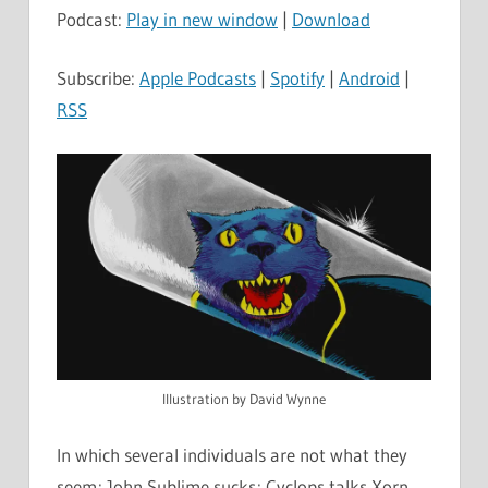
Podcast:
Play in new window
|
Download
Subscribe:
Apple Podcasts
|
Spotify
|
Android
|
RSS
Illustration by David Wynne
In which several individuals are not what they
seem; John Sublime sucks; Cyclops talks Xorn