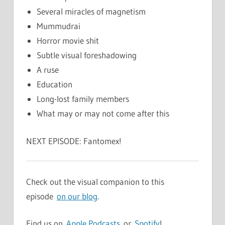
Several miracles of magnetism
Mummudrai
Horror movie shit
Subtle visual foreshadowing
A ruse
Education
Long-lost family members
What may or may not come after this
NEXT EPISODE: Fantomex!
Check out the visual companion to this
episode
on our blog
.
Find us on
Apple Podcasts
or
Spotify
!