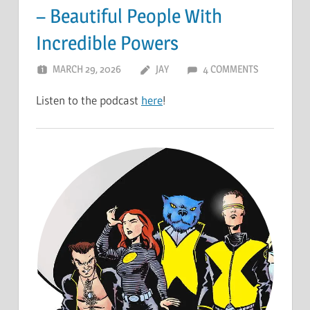
– Beautiful People With
Incredible Powers
MARCH 29, 2026
JAY
4 COMMENTS
Listen to the podcast
here
!