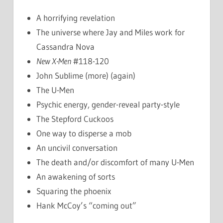
A horrifying revelation
The universe where Jay and Miles work for
Cassandra Nova
New X-Men
#118-120
John Sublime (more) (again)
The U-Men
Psychic energy, gender-reveal party-style
The Stepford Cuckoos
One way to disperse a mob
An uncivil conversation
The death and/or discomfort of many U-Men
An awakening of sorts
Squaring the phoenix
Hank McCoy’s “coming out”