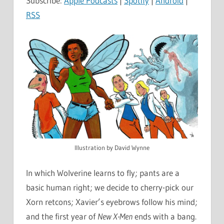
Subscribe:
Apple Podcasts
|
Spotify
|
Android
|
RSS
Illustration by David Wynne
In which Wolverine learns to fly; pants are a
basic human right; we decide to cherry-pick our
Xorn retcons; Xavier’s eyebrows follow his mind;
and the first year of
New X-Men
ends with a bang.