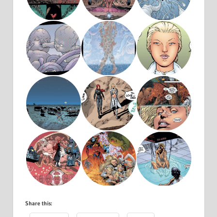
Share this: