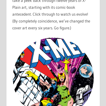
take a peek back through twelve years of X-
Plain art, starting with its comic-book
antecedent. Click through to watch us evolve!
(By completely coincidence, we’ve changed the
cover art every six years. Go figure.)