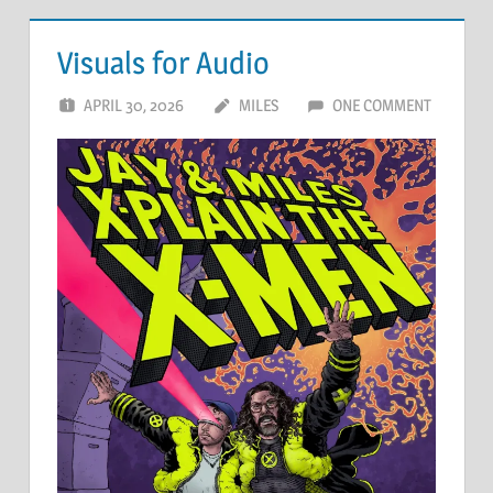
Visuals for Audio
APRIL 30, 2026
MILES
ONE COMMENT