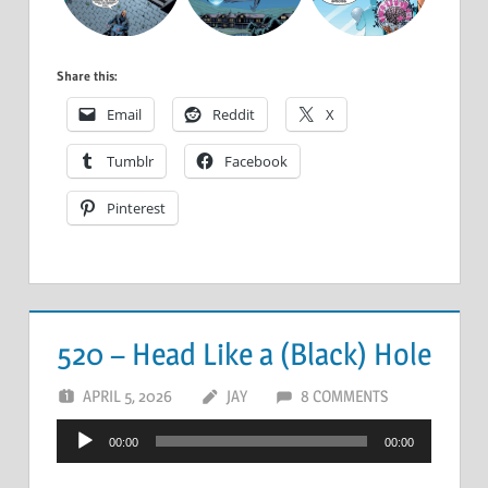
Share this:
Email
Reddit
X
Tumblr
Facebook
Pinterest
520 – Head Like a (Black) Hole
APRIL 5, 2026
JAY
8 COMMENTS
Audio
00:00
00:00
Player