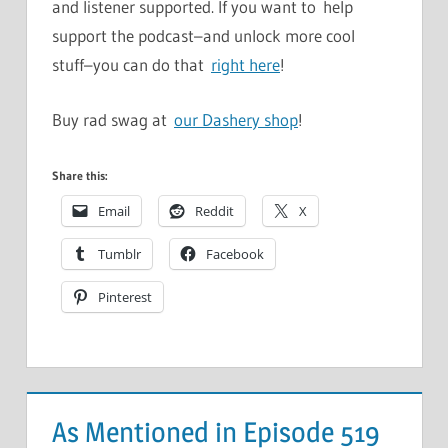
and listener supported. If you want to help
support the podcast–and unlock more cool
stuff–you can do that
right here
!
Buy rad swag at
our Dashery shop
!
Share this:
Email
Reddit
X
Tumblr
Facebook
Pinterest
As Mentioned in Episode 519