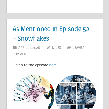
As Mentioned in Episode 521
– Snowflakes
APRIL 21, 2026
MILES
LEAVE A
COMMENT
Listen to the episode
here
.