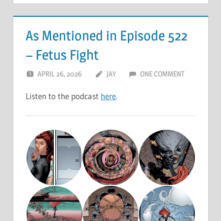
As Mentioned in Episode 522
– Fetus Fight
APRIL 26, 2026
JAY
ONE COMMENT
Listen to the podcast
here
.