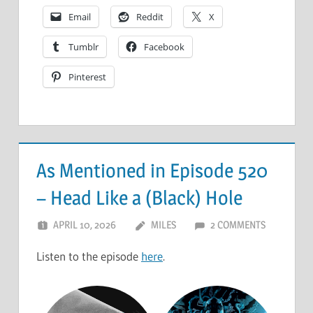
Email
Reddit
X
Tumblr
Facebook
Pinterest
As Mentioned in Episode 520
– Head Like a (Black) Hole
APRIL 10, 2026
MILES
2 COMMENTS
Listen to the episode
here
.