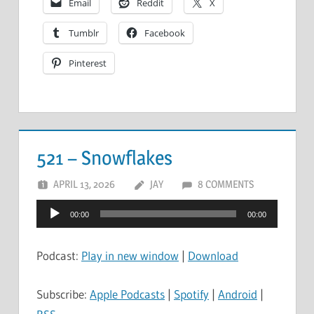
Email
Reddit
X
Tumblr
Facebook
Pinterest
521 – Snowflakes
APRIL 13, 2026
JAY
8 COMMENTS
Audio
00:00
00:00
Player
Podcast:
Play in new window
|
Download
Subscribe:
Apple Podcasts
|
Spotify
|
Android
|