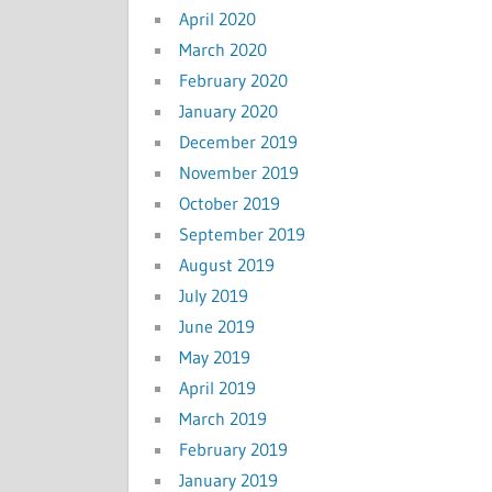
April 2020
March 2020
February 2020
January 2020
December 2019
November 2019
October 2019
September 2019
August 2019
July 2019
June 2019
May 2019
April 2019
March 2019
February 2019
January 2019