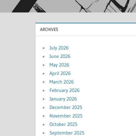
ARCHIVES
July 2026
June 2026
May 2026
April 2026
March 2026
February 2026
January 2026
December 2025
November 2025
October 2025
September 2025