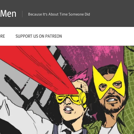
X-Men
Because It's About Time Someone Did
ORE
SUPPORT US ON PATREON