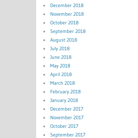
December 2018
November 2018
October 2018
September 2018
August 2018
July 2018
June 2018
May 2018
April 2018
March 2018
February 2018
January 2018
December 2017
November 2017
October 2017
September 2017