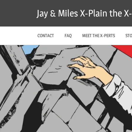
Skip
Jay & Miles X-Plain the 
to
content
CONTACT
FAQ
MEET THE X-PERTS
ST