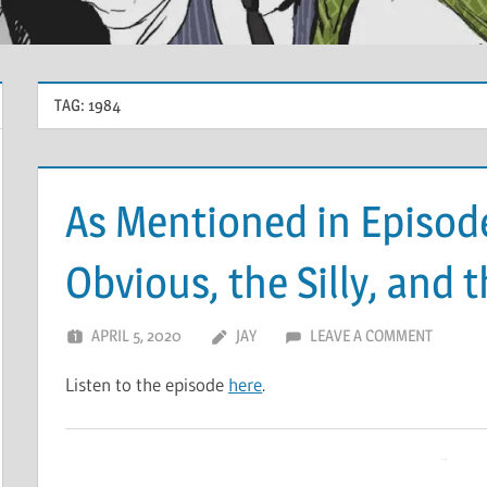
TAG:
1984
As Mentioned in Episod
Obvious, the Silly, and 
APRIL 5, 2020
JAY
LEAVE A COMMENT
Listen to the episode
here
.