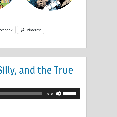
acebook
Pinterest
illy, and the True
Use
00:00
Up/Down
Arrow
keys