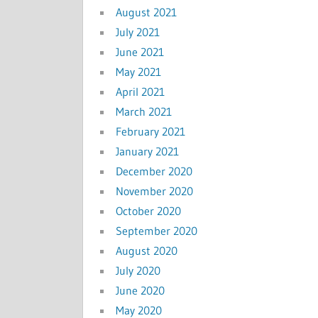
August 2021
July 2021
June 2021
May 2021
April 2021
March 2021
February 2021
January 2021
December 2020
November 2020
October 2020
September 2020
August 2020
July 2020
June 2020
May 2020