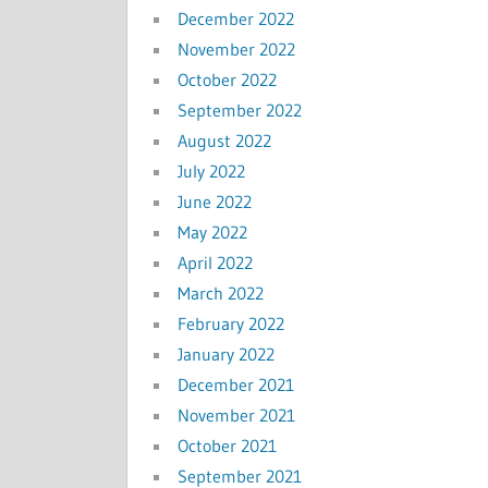
December 2022
November 2022
October 2022
September 2022
August 2022
July 2022
June 2022
May 2022
April 2022
March 2022
February 2022
January 2022
December 2021
November 2021
October 2021
September 2021