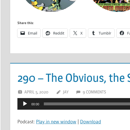
Share this:
Email
Reddit
X
Tumblr
F
290 – The Obvious, the S
APRIL 5, 2020
JAY
9 COMMENTS
Audio
00:00
Player
Podcast:
Play in new window
|
Download