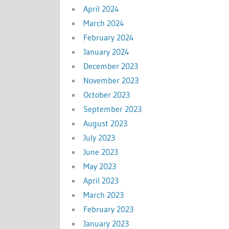
April 2024
March 2024
February 2024
January 2024
December 2023
November 2023
October 2023
September 2023
August 2023
July 2023
June 2023
May 2023
April 2023
March 2023
February 2023
January 2023