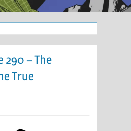
e 290 – The
the True