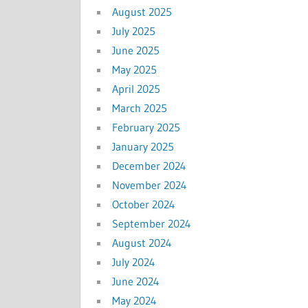
August 2025
July 2025
June 2025
May 2025
April 2025
March 2025
February 2025
January 2025
December 2024
November 2024
October 2024
September 2024
August 2024
July 2024
June 2024
May 2024