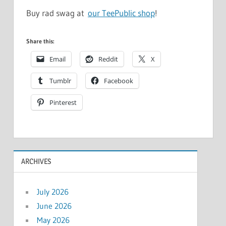
Buy rad swag at
our TeePublic shop
!
Share this:
Email
Reddit
X
Tumblr
Facebook
Pinterest
ARCHIVES
July 2026
June 2026
May 2026