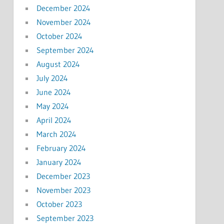
December 2024
November 2024
October 2024
September 2024
August 2024
July 2024
June 2024
May 2024
April 2024
March 2024
February 2024
January 2024
December 2023
November 2023
October 2023
September 2023