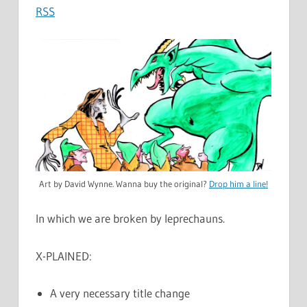
RSS
Art by David Wynne. Wanna buy the original?
Drop him a line!
In which we are broken by leprechauns.
X-PLAINED:
A very necessary title change