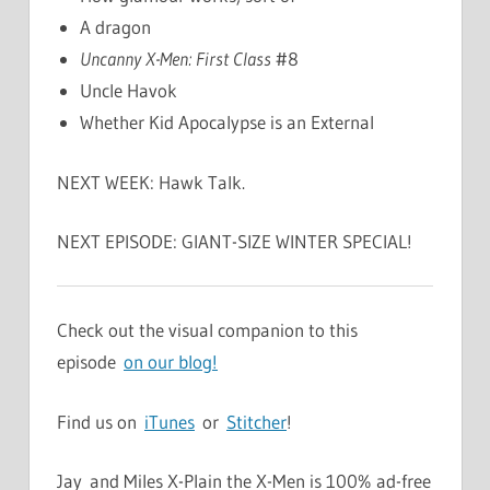
A dragon
Uncanny X-Men: First Class
#8
Uncle Havok
Whether Kid Apocalypse is an External
NEXT WEEK: Hawk Talk.
NEXT EPISODE: GIANT-SIZE WINTER SPECIAL!
Check out the visual companion to this
episode
on our blog!
Find us on
iTunes
or
Stitcher
!
Jay and Miles X-Plain the X-Men is 100% ad-free