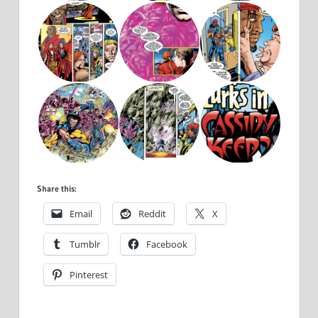
Share this:
Email
Reddit
X
Tumblr
Facebook
Pinterest