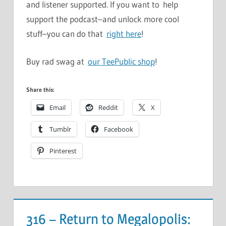
and listener supported. If you want to help
support the podcast–and unlock more cool
stuff–you can do that
right here
!
Buy rad swag at
our TeePublic shop
!
Share this:
Email
Reddit
X
Tumblr
Facebook
Pinterest
316 – Return to Megalopolis: