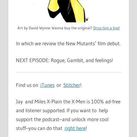
Art by David Wynne. Wanna buy the original?
Drop him a line!
In which we review the New Mutants’ film debut.
NEXT EPISODE: Rogue, Gambit, and feelings!
Find us on
iTunes
or
Stitcher
!
Jay and Miles X-Plain the X-Men is 100% ad-free
and listener supported. If you want to help
support the podcast–and unlock more cool
stuff–you can do that
right here
!