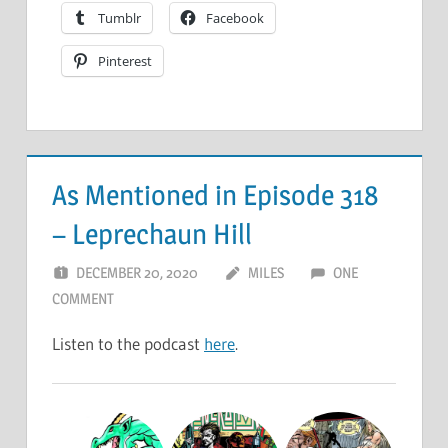
Tumblr
Facebook
Pinterest
As Mentioned in Episode 318
– Leprechaun Hill
DECEMBER 20, 2020
MILES
ONE
COMMENT
Listen to the podcast
here
.