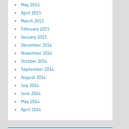
May 2015
April 2015
March 2015
February 2015
January 2015
December 2014
November 2014
October 2014
September 2014
August 2014
July 2014
June 2014
May 2014
April 2014