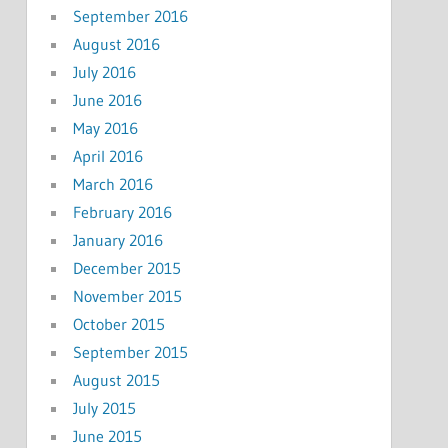
September 2016
August 2016
July 2016
June 2016
May 2016
April 2016
March 2016
February 2016
January 2016
December 2015
November 2015
October 2015
September 2015
August 2015
July 2015
June 2015