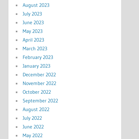
August 2023
July 2023
June 2023
May 2023
April 2023
March 2023
February 2023
January 2023
December 2022
November 2022
October 2022
September 2022
August 2022
July 2022
June 2022
May 2022