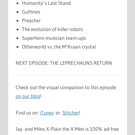
Humanity’s Last Stand
Guthries
Preacher
The evolution of killer robots
Superhero-musician team-ups
Otherworld vs. the M’Kraan crystal
NEXT EPISODE: THE LEPRECHAUNS RETURN
Check out the visual companion to this episode
on our blog
!
Find us on
iTunes
or
Stitcher
!
Jay and Miles X-Plain the X-Men is 100% ad-free