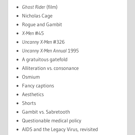
Ghost Rider
(film)
Nicholas Cage
Rogue and Gambit
X-Men
#45
Uncanny X-Men
#326
Uncanny X-Men
Annual
1995
A gratuitous gatefold
Alliteration vs. consonance
Osmium
Fancy captions
Aesthetics
Shorts
Gambit vs. Sabretooth
Questionable medical policy
AIDS and the Legacy Virus, revisited