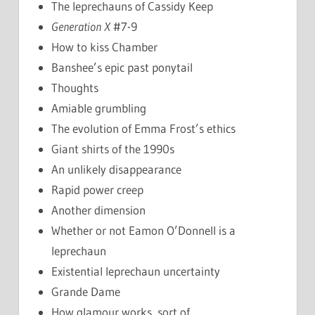
The leprechauns of Cassidy Keep
Generation X
#7-9
How to kiss Chamber
Banshee’s epic past ponytail
Thoughts
Amiable grumbling
The evolution of Emma Frost’s ethics
Giant shirts of the 1990s
An unlikely disappearance
Rapid power creep
Another dimension
Whether or not Eamon O’Donnell is a
leprechaun
Existential leprechaun uncertainty
Grande Dame
How glamour works, sort of