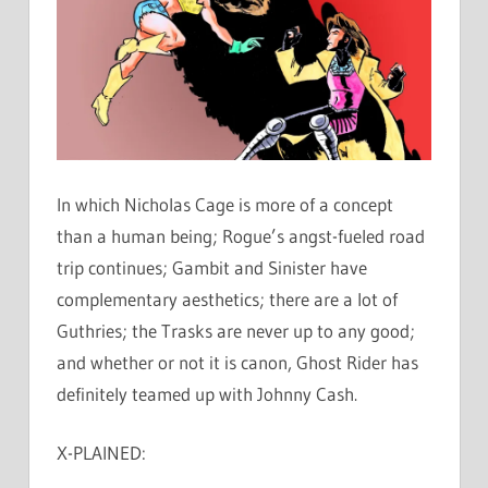
In which Nicholas Cage is more of a concept
than a human being; Rogue’s angst-fueled road
trip continues; Gambit and Sinister have
complementary aesthetics; there are a lot of
Guthries; the Trasks are never up to any good;
and whether or not it is canon, Ghost Rider has
definitely teamed up with Johnny Cash.
X-PLAINED: