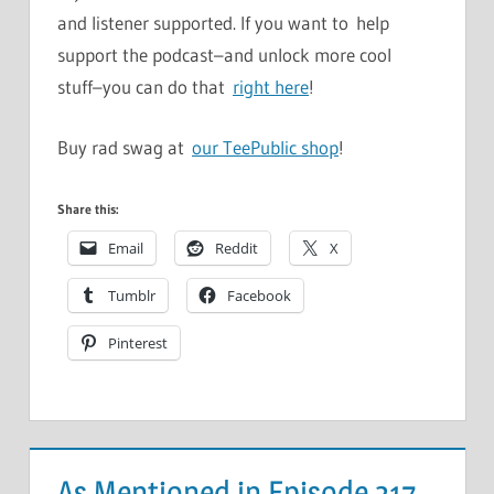
and listener supported. If you want to help
support the podcast–and unlock more cool
stuff–you can do that
right here
!
Buy rad swag at
our TeePublic shop
!
Share this:
Email
Reddit
X
Tumblr
Facebook
Pinterest
As Mentioned in Episode 317