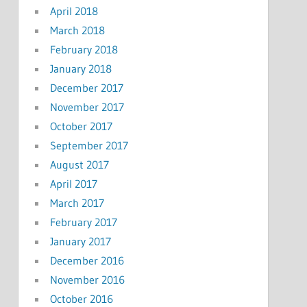
April 2018
March 2018
February 2018
January 2018
December 2017
November 2017
October 2017
September 2017
August 2017
April 2017
March 2017
February 2017
January 2017
December 2016
November 2016
October 2016