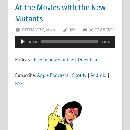
At the Movies with the New
Mutants
DECEMBER 6, 2020
JAY
16 COMMENTS
Audio
00:00
00:00
Player
Podcast:
Play in new window
|
Download
Subscribe:
Apple Podcasts
|
Spotify
|
Android
|
RSS