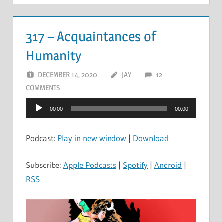
317 – Acquaintances of
Humanity
DECEMBER 14, 2020
JAY
12
COMMENTS
Audio
00:00
00:00
Player
Podcast:
Play in new window
|
Download
Subscribe:
Apple Podcasts
|
Spotify
|
Android
|
RSS