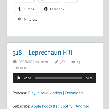
Tumblr
Facebook
Pinterest
318 – Leprechaun Hill
DECEMBER 20, 2020
JAY
13
COMMENTS
Audio
00:00
00:00
Player
Podcast:
Play in new window
|
Download
Subscribe:
Apple Podcasts
|
Spotify
|
Android
|