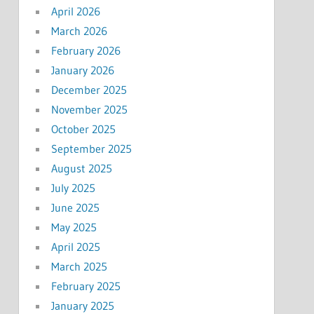
April 2026
March 2026
February 2026
January 2026
December 2025
November 2025
October 2025
September 2025
August 2025
July 2025
June 2025
May 2025
April 2025
March 2025
February 2025
January 2025