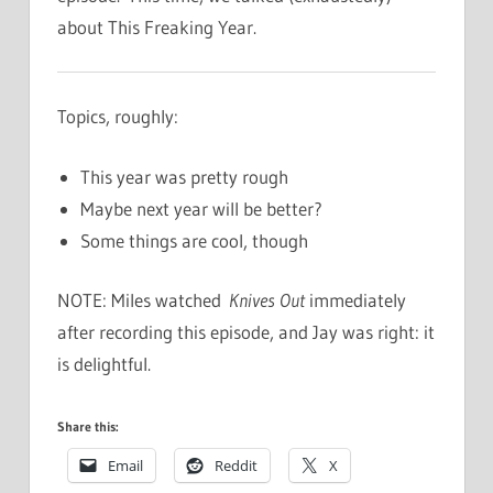
about This Freaking Year.
Topics, roughly:
This year was pretty rough
Maybe next year will be better?
Some things are cool, though
NOTE: Miles watched
Knives Out
immediately
after recording this episode, and Jay was right: it
is delightful.
Share this:
Email
Reddit
X