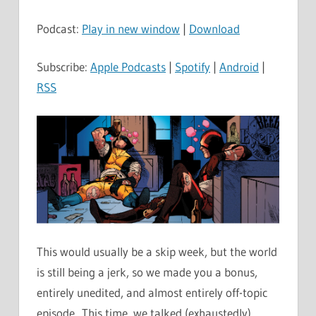
Player
Podcast:
Play in new window
|
Download
Subscribe:
Apple Podcasts
|
Spotify
|
Android
|
RSS
This would usually be a skip week, but the world
is still being a jerk, so we made you a bonus,
entirely unedited, and almost entirely off-topic
episode. This time, we talked (exhaustedly)