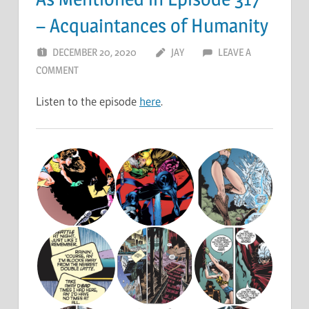
– Acquaintances of Humanity
DECEMBER 20, 2020
JAY
LEAVE A
COMMENT
Listen to the episode
here
.