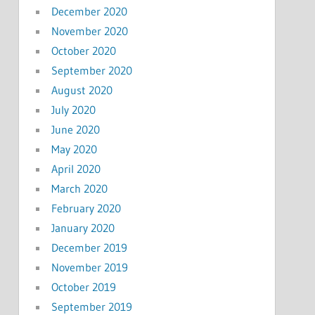
December 2020
November 2020
October 2020
September 2020
August 2020
July 2020
June 2020
May 2020
April 2020
March 2020
February 2020
January 2020
December 2019
November 2019
October 2019
September 2019