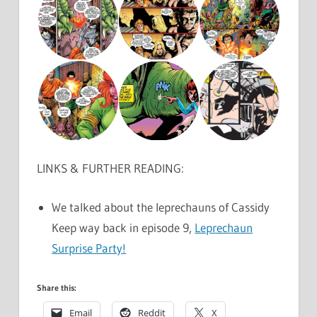
LINKS & FURTHER READING:
We talked about the leprechauns of Cassidy
Keep way back in episode 9,
Leprechaun
Surprise Party!
Share this:
Email
Reddit
X