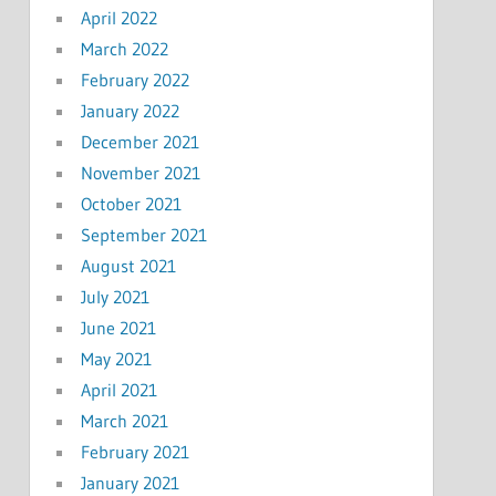
April 2022
March 2022
February 2022
January 2022
December 2021
November 2021
October 2021
September 2021
August 2021
July 2021
June 2021
May 2021
April 2021
March 2021
February 2021
January 2021