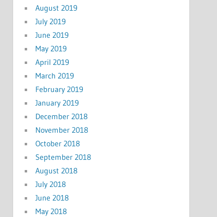
August 2019
July 2019
June 2019
May 2019
April 2019
March 2019
February 2019
January 2019
December 2018
November 2018
October 2018
September 2018
August 2018
July 2018
June 2018
May 2018