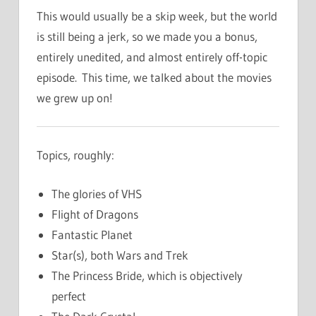
This would usually be a skip week, but the world
is still being a jerk, so we made you a bonus,
entirely unedited, and almost entirely off-topic
episode. This time, we talked about the movies
we grew up on!
Topics, roughly:
The glories of VHS
Flight of Dragons
Fantastic Planet
Star(s), both Wars and Trek
The Princess Bride, which is objectively
perfect