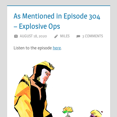
As Mentioned in Episode 304
– Explosive Ops
AUGUST 18, 2020
MILES
3 COMMENTS
Listen to the episode
here
.