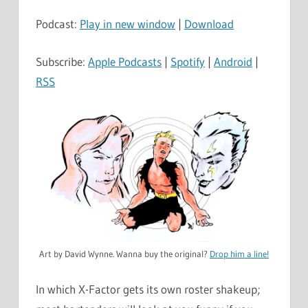
Podcast:
Play in new window
|
Download
Subscribe:
Apple Podcasts
|
Spotify
|
Android
|
RSS
Art by David Wynne. Wanna buy the original?
Drop him a line!
In which X-Factor gets its own roster shakeup;