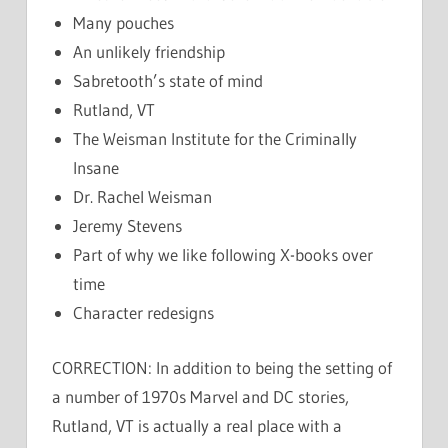
Many pouches
An unlikely friendship
Sabretooth’s state of mind
Rutland, VT
The Weisman Institute for the Criminally
Insane
Dr. Rachel Weisman
Jeremy Stevens
Part of why we like following X-books over
time
Character redesigns
CORRECTION: In addition to being the setting of
a number of 1970s Marvel and DC stories,
Rutland, VT is actually a real place with a