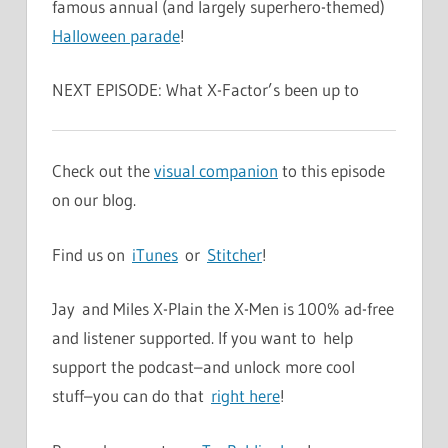
famous annual (and largely superhero-themed)
Halloween parade
!
NEXT EPISODE: What X-Factor’s been up to
Check out the
visual companion
to this episode
on our blog.
Find us on
iTunes
or
Stitcher
!
Jay and Miles X-Plain the X-Men is 100% ad-free
and listener supported. If you want to help
support the podcast–and unlock more cool
stuff–you can do that
right here
!