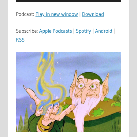
Player
Podcast:
Play in new window
|
Download
Subscribe:
Apple Podcasts
|
Spotify
|
Android
|
RSS