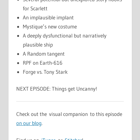
for Scarlett
An implausible implant
Mystique’s new costume
A deeply dysfunctional but narratively
plausible ship
A Random tangent
RPF on Earth-616
Forge vs. Tony Stark
NEXT EPISODE: Things get Uncanny!
Check out the visual companion to this episode
on our blog
.