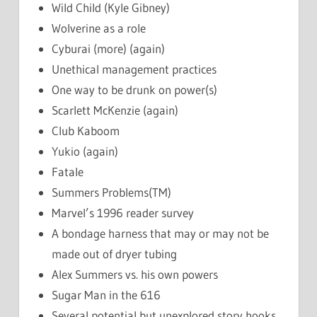
Wild Child (Kyle Gibney)
Wolverine as a role
Cyburai (more) (again)
Unethical management practices
One way to be drunk on power(s)
Scarlett McKenzie (again)
Club Kaboom
Yukio (again)
Fatale
Summers Problems(TM)
Marvel’s 1996 reader survey
A bondage harness that may or may not be
made out of dryer tubing
Alex Summers vs. his own powers
Sugar Man in the 616
Several potential but unexplored story hooks