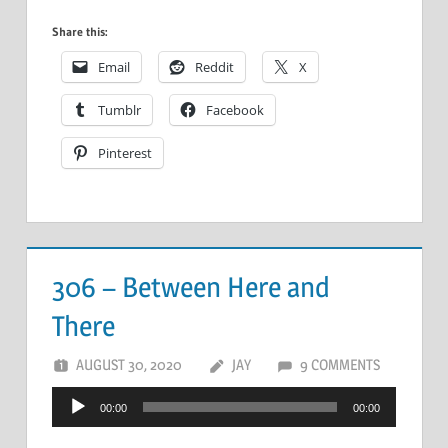
Share this:
Email
Reddit
X
Tumblr
Facebook
Pinterest
306 – Between Here and
There
AUGUST 30, 2020
JAY
9 COMMENTS
Audio
00:00
00:00
Player