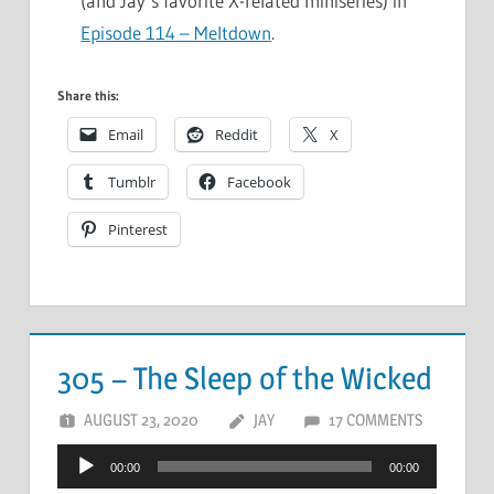
(and Jay’s favorite X-related miniseries) in
Episode 114 – Meltdown
.
Share this:
Email
Reddit
X
Tumblr
Facebook
Pinterest
305 – The Sleep of the Wicked
AUGUST 23, 2020
JAY
17 COMMENTS
Audio
00:00
00:00
Player