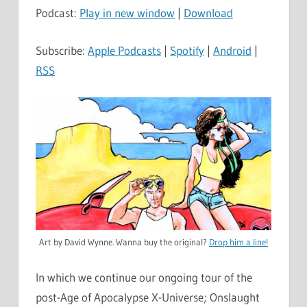
Podcast:
Play in new window
|
Download
Subscribe:
Apple Podcasts
|
Spotify
|
Android
|
RSS
Art by David Wynne. Wanna buy the original?
Drop him a line!
In which we continue our ongoing tour of the
post-Age of Apocalypse X-Universe; Onslaught