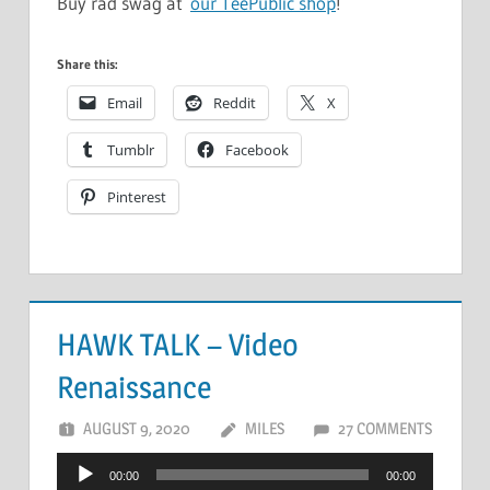
Buy rad swag at
our TeePublic shop
!
Share this:
Email
Reddit
X
Tumblr
Facebook
Pinterest
HAWK TALK – Video
Renaissance
AUGUST 9, 2020
MILES
27 COMMENTS
Audio
00:00
00:00