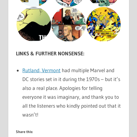
LINKS & FURTHER NONSENSE:
Rutland, Vermont
had multiple Marvel and
DC stories set in it during the 1970s – but it’s
also a real place. Apologies for telling
everyone it was imaginary, and thank you to
all the listeners who kindly pointed out that it
wasn’t!
Share this: