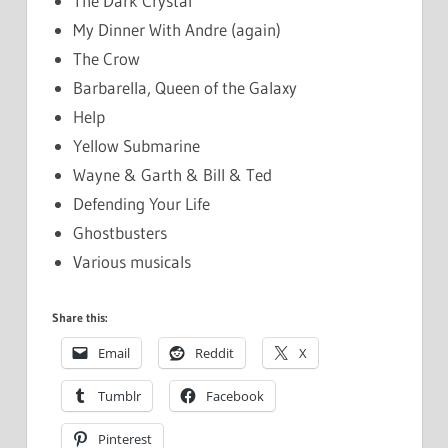
The Dark Crystal
My Dinner With Andre (again)
The Crow
Barbarella, Queen of the Galaxy
Help
Yellow Submarine
Wayne & Garth & Bill & Ted
Defending Your Life
Ghostbusters
Various musicals
Share this:
Email
Reddit
X
Tumblr
Facebook
Pinterest