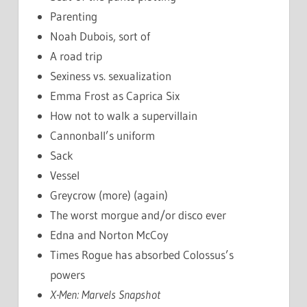
Parenting
Noah Dubois, sort of
A road trip
Sexiness vs. sexualization
Emma Frost as Caprica Six
How not to walk a supervillain
Cannonball’s uniform
Sack
Vessel
Greycrow (more) (again)
The worst morgue and/or disco ever
Edna and Norton McCoy
Times Rogue has absorbed Colossus’s
powers
X-Men: Marvels Snapshot