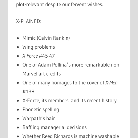
plot-relevant despite our fervent wishes.
X-PLAINED:
Mimic (Calvin Rankin)
Wing problems
X-Force
#45-47
One of Adam Pollina’s more remarkable non-
Marvel art credits
One of many homages to the cover of
X-Men
#138
X-Force, its members, and its recent history
Phonetic spelling
Warpath’s hair
Baffling managerial decisions
Whether Reed Richards is machine washable