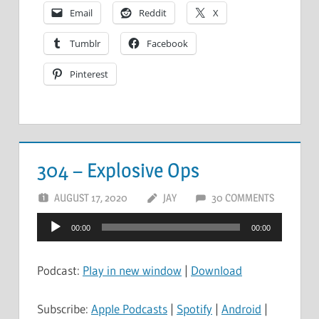
Email
Reddit
X
Tumblr
Facebook
Pinterest
304 – Explosive Ops
AUGUST 17, 2020
JAY
30 COMMENTS
Audio
00:00
00:00
Player
Podcast:
Play in new window
|
Download
Subscribe:
Apple Podcasts
|
Spotify
|
Android
|