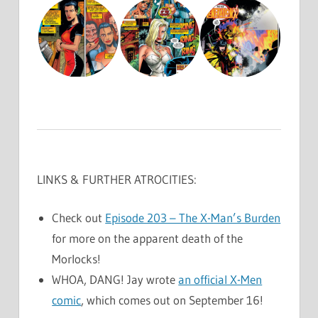
LINKS & FURTHER ATROCITIES:
Check out
Episode 203 – The X-Man’s Burden
for more on the apparent death of the
Morlocks!
WHOA, DANG! Jay wrote
an official X-Men
comic
, which comes out on September 16!