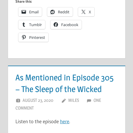
Share this:
Email
Reddit
X
Tumblr
Facebook
Pinterest
As Mentioned in Episode 305
– The Sleep of the Wicked
AUGUST 23, 2020
MILES
ONE
COMMENT
Listen to the episode
here
.