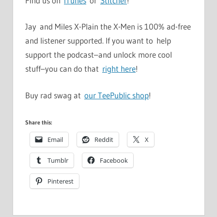
Find us on
iTunes
or
Stitcher
!
Jay and Miles X-Plain the X-Men is 100% ad-free
and listener supported. If you want to help
support the podcast–and unlock more cool
stuff–you can do that
right here
!
Buy rad swag at
our TeePublic shop
!
Share this:
Email
Reddit
X
Tumblr
Facebook
Pinterest