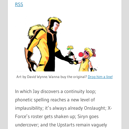
RSS
Art by David Wynne. Wanna buy the original?
Drop him a line!
In which Jay discovers a continuity loop;
phonetic spelling reaches a new level of
implausibility; it’s always already Onslaught; X-
Force’s roster gets shaken up; Siryn goes
undercover; and the Upstarts remain vaguely