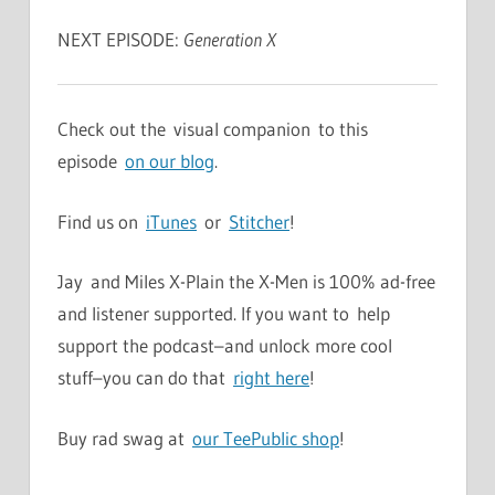
NEXT EPISODE:
Generation X
Check out the visual companion to this
episode
on our blog
.
Find us on
iTunes
or
Stitcher
!
Jay and Miles X-Plain the X-Men is 100% ad-free
and listener supported. If you want to help
support the podcast–and unlock more cool
stuff–you can do that
right here
!
Buy rad swag at
our TeePublic shop
!