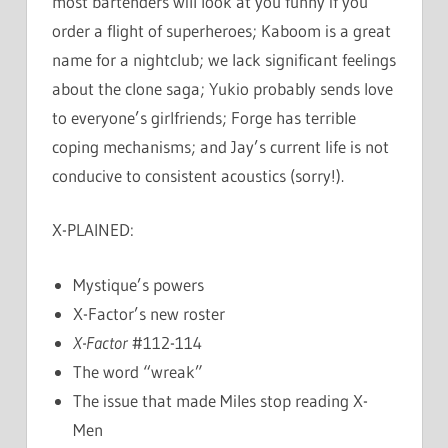
most bartenders will look at you funny if you
order a flight of superheroes; Kaboom is a great
name for a nightclub; we lack significant feelings
about the clone saga; Yukio probably sends love
to everyone’s girlfriends; Forge has terrible
coping mechanisms; and Jay’s current life is not
conducive to consistent acoustics (sorry!).
X-PLAINED:
Mystique’s powers
X-Factor’s new roster
X-Factor
#112-114
The word “wreak”
The issue that made Miles stop reading X-
Men