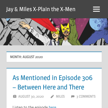
Skip
Jay & Miles X-Plain the X-Men
to
Menu
content
MONTH:
AUGUST 2020
As Mentioned in Episode 306
– Between Here and There
AUGUST 30, 2020
MILES
3 COMMENTS
Listen to the episode
here
.