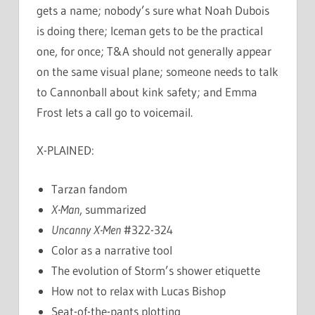
gets a name; nobody’s sure what Noah Dubois
is doing there; Iceman gets to be the practical
one, for once; T&A should not generally appear
on the same visual plane; someone needs to talk
to Cannonball about kink safety; and Emma
Frost lets a call go to voicemail.
X-PLAINED:
Tarzan fandom
X-Man
, summarized
Uncanny X-Men
#322-324
Color as a narrative tool
The evolution of Storm’s shower etiquette
How not to relax with Lucas Bishop
Seat-of-the-pants plotting