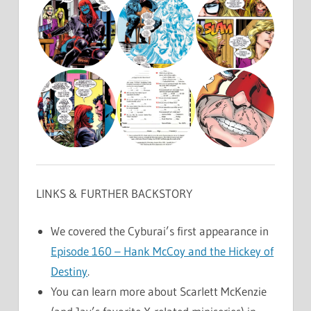
LINKS & FURTHER BACKSTORY
We covered the Cyburai’s first appearance in
Episode 160 – Hank McCoy and the Hickey of
Destiny
.
You can learn more about Scarlett McKenzie