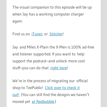
The visual companion to this episode will be up
when Jay has a working computer charger
again.
Find us on
iTunes
or
Stitcher
!
Jay and Miles X-Plain the X-Men is 100% ad-free
and listener supported. If you want to help
support the podcast–and unlock more cool
stuff–you can do that
right here
!
We’re in the process of migrating our official
shop to TeePublic!
Click over to check it
out!
(You can still find the designs we haven’t
moved yet
at Redbubble
.)