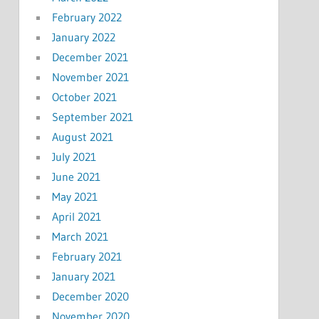
February 2022
January 2022
December 2021
November 2021
October 2021
September 2021
August 2021
July 2021
June 2021
May 2021
April 2021
March 2021
February 2021
January 2021
December 2020
November 2020