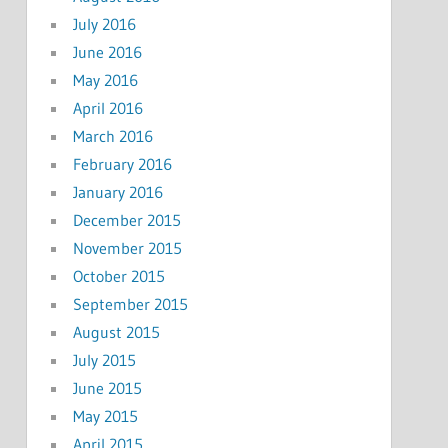
July 2016
June 2016
May 2016
April 2016
March 2016
February 2016
January 2016
December 2015
November 2015
October 2015
September 2015
August 2015
July 2015
June 2015
May 2015
April 2015