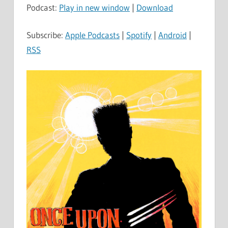
Podcast:
Play in new window
|
Download
Subscribe:
Apple Podcasts
|
Spotify
|
Android
|
RSS