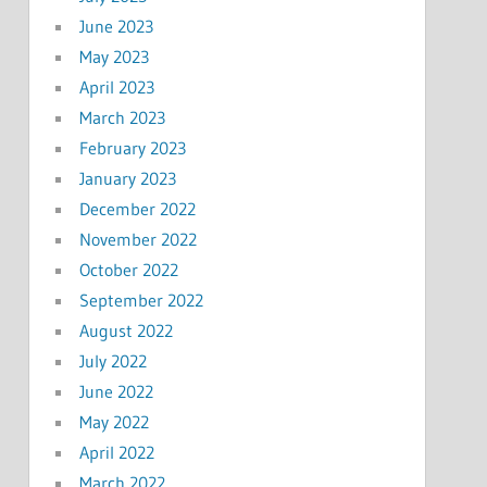
June 2023
May 2023
April 2023
March 2023
February 2023
January 2023
December 2022
November 2022
October 2022
September 2022
August 2022
July 2022
June 2022
May 2022
April 2022
March 2022