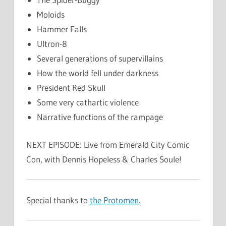
Moloids
Hammer Falls
Ultron-8
Several generations of supervillains
How the world fell under darkness
President Red Skull
Some very cathartic violence
Narrative functions of the rampage
NEXT EPISODE: Live from Emerald City Comic
Con, with Dennis Hopeless & Charles Soule!
Special thanks to
the Protomen
.