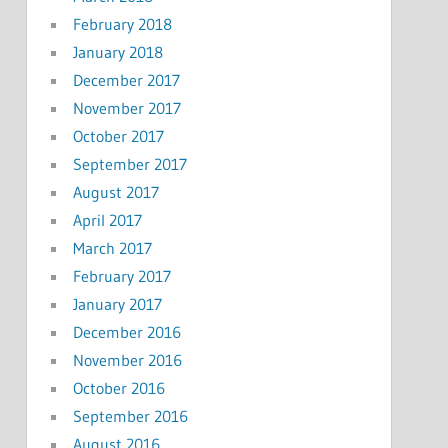
February 2018
January 2018
December 2017
November 2017
October 2017
September 2017
August 2017
April 2017
March 2017
February 2017
January 2017
December 2016
November 2016
October 2016
September 2016
August 2016