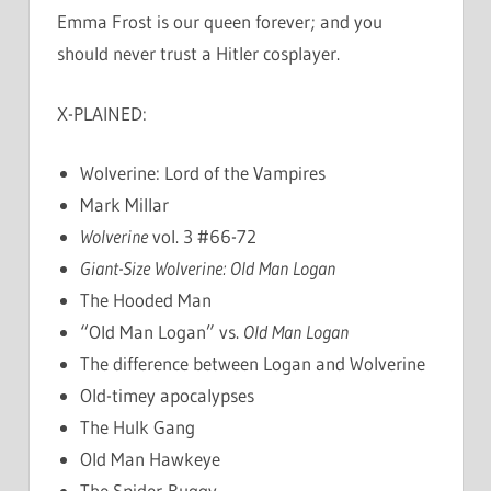
Emma Frost is our queen forever; and you
should never trust a Hitler cosplayer.
X-PLAINED:
Wolverine: Lord of the Vampires
Mark Millar
Wolverine
vol. 3 #66-72
Giant-Size Wolverine: Old Man Logan
The Hooded Man
“Old Man Logan” vs.
Old Man Logan
The difference between Logan and Wolverine
Old-timey apocalypses
The Hulk Gang
Old Man Hawkeye
The Spider-Buggy