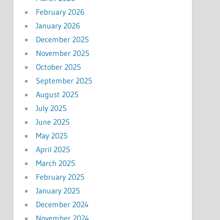
February 2026
January 2026
December 2025
November 2025
October 2025
September 2025
August 2025
July 2025
June 2025
May 2025
April 2025
March 2025
February 2025
January 2025
December 2024
November 2024