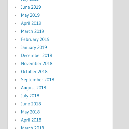
June 2019
May 2019
April 2019
March 2019
February 2019
January 2019
December 2018
November 2018
October 2018
September 2018
August 2018
July 2018
June 2018
May 2018
April 2018
March 2018