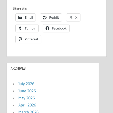
Share this:
Email
Reddit
X
Tumblr
Facebook
Pinterest
ARCHIVES
July 2026
June 2026
May 2026
April 2026
March 2026