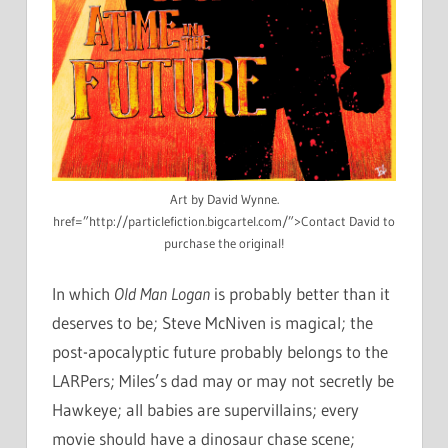
Art by David Wynne.
href=”http://particlefiction.bigcartel.com/”>Contact David to
purchase the original!
In which
Old Man Logan
is probably better than it
deserves to be; Steve McNiven is magical; the
post-apocalyptic future probably belongs to the
LARPers; Miles’s dad may or may not secretly be
Hawkeye; all babies are supervillains; every
movie should have a dinosaur chase scene;