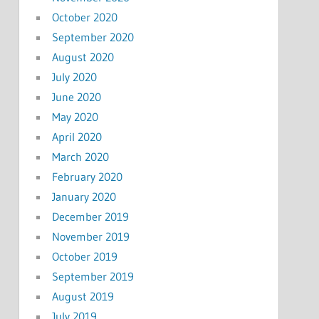
October 2020
September 2020
August 2020
July 2020
June 2020
May 2020
April 2020
March 2020
February 2020
January 2020
December 2019
November 2019
October 2019
September 2019
August 2019
July 2019