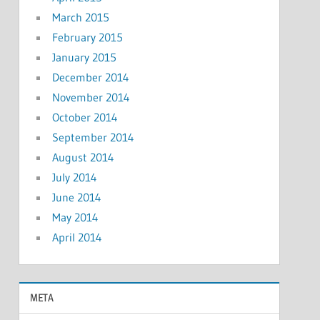
March 2015
February 2015
January 2015
December 2014
November 2014
October 2014
September 2014
August 2014
July 2014
June 2014
May 2014
April 2014
META