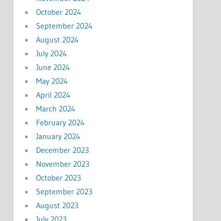
October 2024
September 2024
August 2024
July 2024
June 2024
May 2024
April 2024
March 2024
February 2024
January 2024
December 2023
November 2023
October 2023
September 2023
August 2023
July 2023