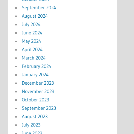
September 2024
August 2024
July 2024
June 2024
May 2024
April 2024
March 2024
February 2024
January 2024
December 2023
November 2023
October 2023
September 2023
August 2023
July 2023
June 2023