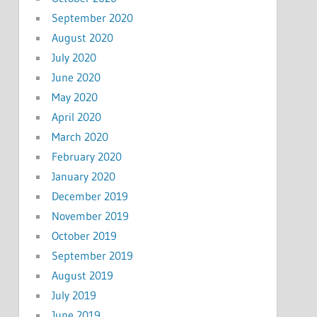
September 2020
August 2020
July 2020
June 2020
May 2020
April 2020
March 2020
February 2020
January 2020
December 2019
November 2019
October 2019
September 2019
August 2019
July 2019
June 2019