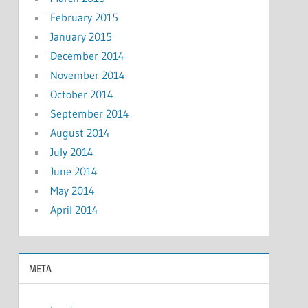
February 2015
January 2015
December 2014
November 2014
October 2014
September 2014
August 2014
July 2014
June 2014
May 2014
April 2014
META