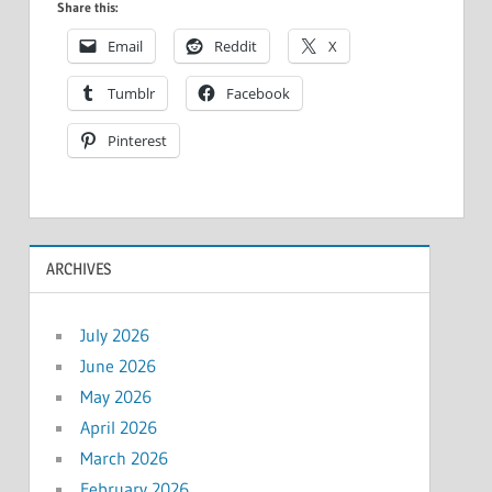
Share this:
Email
Reddit
X
Tumblr
Facebook
Pinterest
ARCHIVES
July 2026
June 2026
May 2026
April 2026
March 2026
February 2026