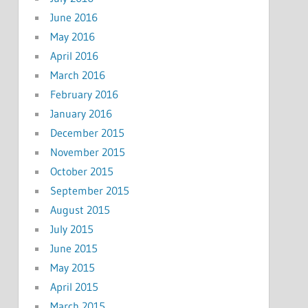
June 2016
May 2016
April 2016
March 2016
February 2016
January 2016
December 2015
November 2015
October 2015
September 2015
August 2015
July 2015
June 2015
May 2015
April 2015
March 2015