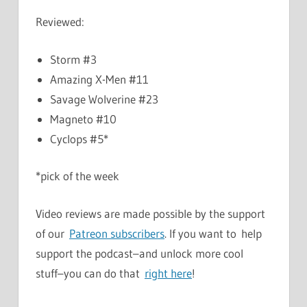
Reviewed:
Storm #3
Amazing X-Men #11
Savage Wolverine #23
Magneto #10
Cyclops #5*
*pick of the week
Video reviews are made possible by the support
of our
Patreon subscribers
. If you want to help
support the podcast–and unlock more cool
stuff–you can do that
right here
!