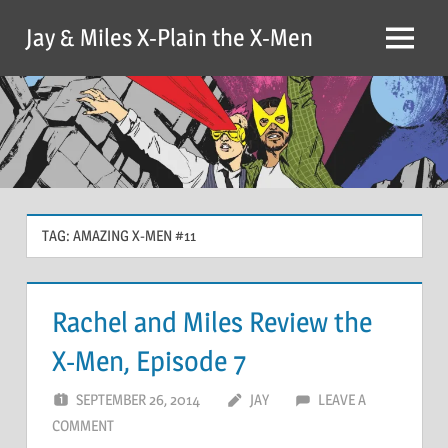
Skip
Jay & Miles X-Plain the X-Men
to
Menu
content
TAG:
AMAZING X-MEN #11
Rachel and Miles Review the
X-Men, Episode 7
SEPTEMBER 26, 2014
JAY
LEAVE A
COMMENT