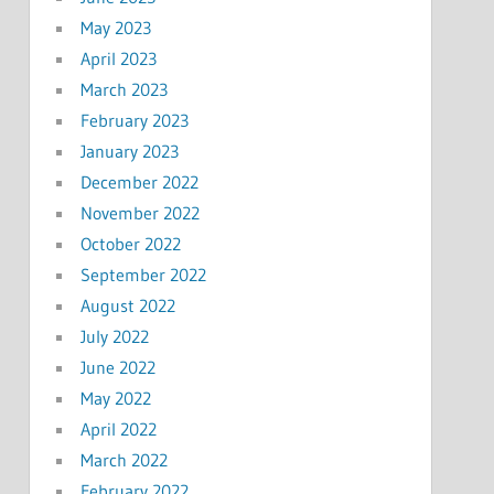
May 2023
April 2023
March 2023
February 2023
January 2023
December 2022
November 2022
October 2022
September 2022
August 2022
July 2022
June 2022
May 2022
April 2022
March 2022
February 2022