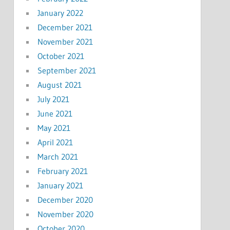
January 2022
December 2021
November 2021
October 2021
September 2021
August 2021
July 2021
June 2021
May 2021
April 2021
March 2021
February 2021
January 2021
December 2020
November 2020
October 2020