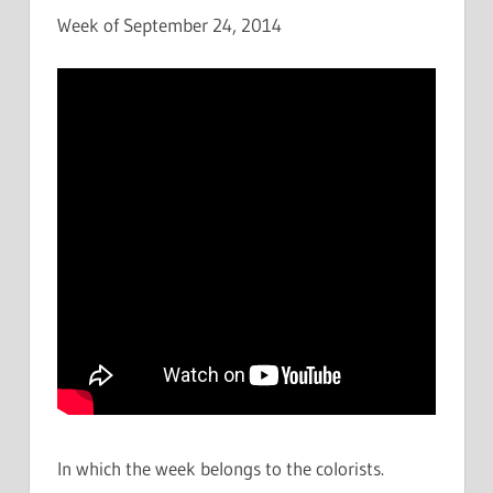
Week of September 24, 2014
In which the week belongs to the colorists.