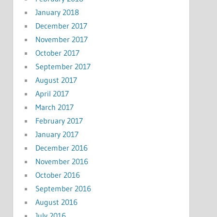
January 2018
December 2017
November 2017
October 2017
September 2017
August 2017
April 2017
March 2017
February 2017
January 2017
December 2016
November 2016
October 2016
September 2016
August 2016
July 2016