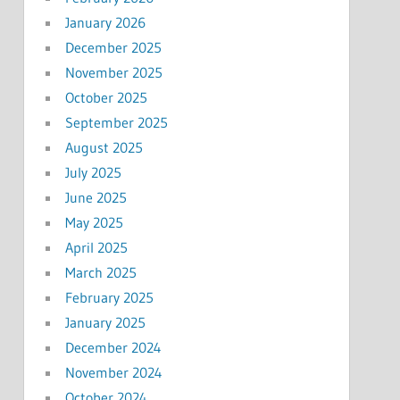
January 2026
December 2025
November 2025
October 2025
September 2025
August 2025
July 2025
June 2025
May 2025
April 2025
March 2025
February 2025
January 2025
December 2024
November 2024
October 2024