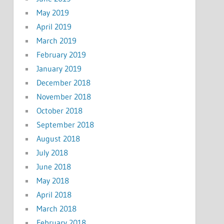
May 2019
April 2019
March 2019
February 2019
January 2019
December 2018
November 2018
October 2018
September 2018
August 2018
July 2018
June 2018
May 2018
April 2018
March 2018
February 2018