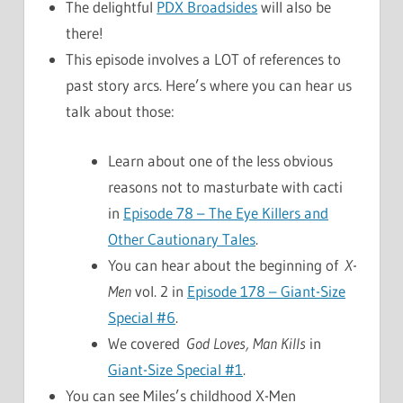
The delightful
PDX Broadsides
will also be
there!
This episode involves a LOT of references to
past story arcs. Here’s where you can hear us
talk about those:
Learn about one of the less obvious
reasons not to masturbate with cacti
in
Episode 78 – The Eye Killers and
Other Cautionary Tales
.
You can hear about the beginning of
X-
Men
vol. 2 in
Episode 178 – Giant-Size
Special #6
.
We covered
God Loves, Man Kills
in
Giant-Size Special #1
.
You can see Miles’s childhood X-Men