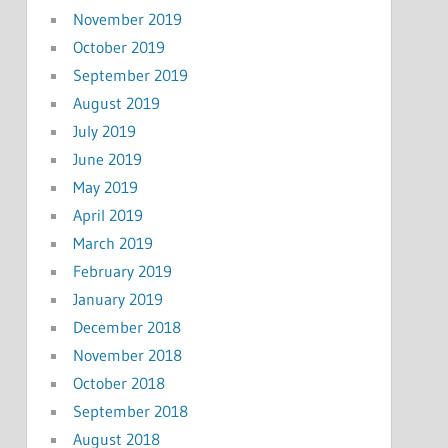
November 2019
October 2019
September 2019
August 2019
July 2019
June 2019
May 2019
April 2019
March 2019
February 2019
January 2019
December 2018
November 2018
October 2018
September 2018
August 2018