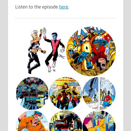
Listen to the episode
here
.