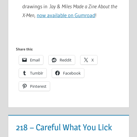
drawings in
Jay & Miles Made a Zine About the
X-Men
,
now available on Gumroad
!
Share this:
Email
Reddit
X
Tumblr
Facebook
Pinterest
218 – Careful What You Lick