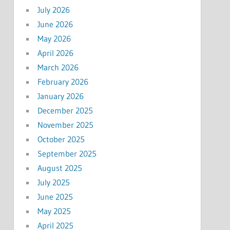
July 2026
June 2026
May 2026
April 2026
March 2026
February 2026
January 2026
December 2025
November 2025
October 2025
September 2025
August 2025
July 2025
June 2025
May 2025
April 2025