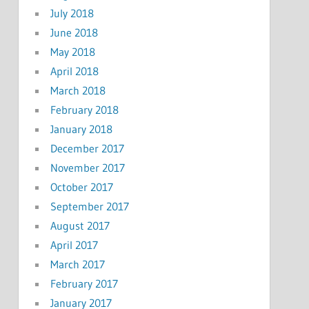
July 2018
June 2018
May 2018
April 2018
March 2018
February 2018
January 2018
December 2017
November 2017
October 2017
September 2017
August 2017
April 2017
March 2017
February 2017
January 2017