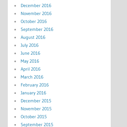
December 2016
November 2016
October 2016
September 2016
August 2016
July 2016
June 2016
May 2016
April 2016
March 2016
February 2016
January 2016
December 2015
November 2015
October 2015
September 2015