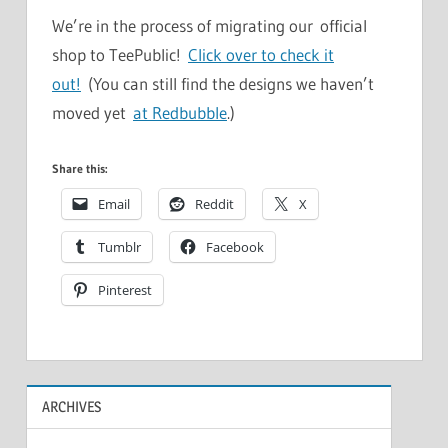
We’re in the process of migrating our official
shop to TeePublic!
Click over to check it
out!
(You can still find the designs we haven’t
moved yet
at Redbubble
.)
Share this:
Email
Reddit
X
Tumblr
Facebook
Pinterest
ARCHIVES