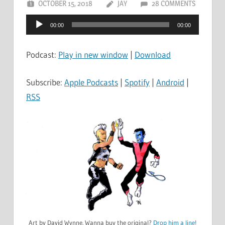
OCTOBER 15, 2018
JAY
28 COMMENTS
Audio
00:00
00:00
Player
Podcast:
Play in new window
|
Download
Subscribe:
Apple Podcasts
|
Spotify
|
Android
|
RSS
Art by David Wynne. Wanna buy the original?
Drop him a line!