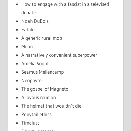
How to engage with a fascist in a televised
debate
Noah DuBois
Fatale
A generic rural mob
Milan
A narratively convenient superpower
Amelia Voght
Seamus Mellencamp
Neophyte
The gospel of Magneto
A joyous reunion
The helmet that wouldn’t die
Ponytail ethics
Timelust