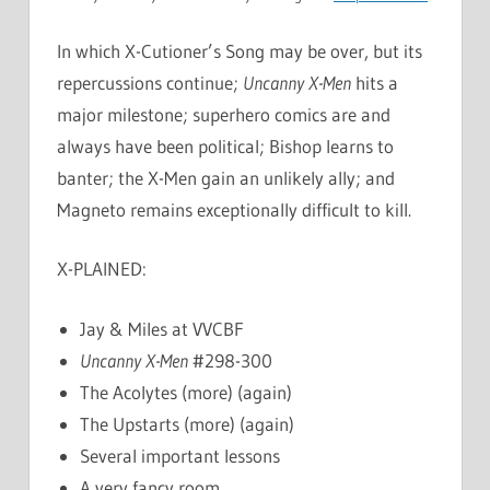
In which X-Cutioner’s Song may be over, but its
repercussions continue;
Uncanny X-Men
hits a
major milestone; superhero comics are and
always have been political; Bishop learns to
banter; the X-Men gain an unlikely ally; and
Magneto remains exceptionally difficult to kill.
X-PLAINED:
Jay & Miles at VVCBF
Uncanny X-Men
#298-300
The Acolytes (more) (again)
The Upstarts (more) (again)
Several important lessons
A very fancy room