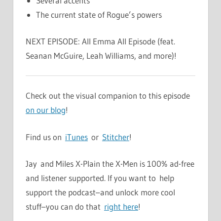
Several accents
The current state of Rogue’s powers
NEXT EPISODE: All Emma All Episode (feat.
Seanan McGuire, Leah Williams, and more)!
Check out the visual companion to this episode
on our blog
!
Find us on
iTunes
or
Stitcher
!
Jay and Miles X-Plain the X-Men is 100% ad-free
and listener supported. If you want to help
support the podcast–and unlock more cool
stuff–you can do that
right here
!