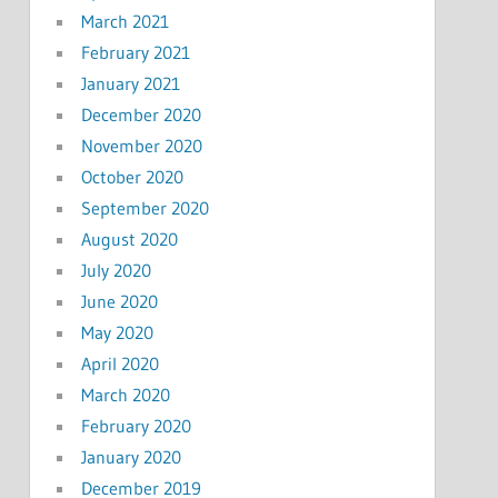
March 2021
February 2021
January 2021
December 2020
November 2020
October 2020
September 2020
August 2020
July 2020
June 2020
May 2020
April 2020
March 2020
February 2020
January 2020
December 2019