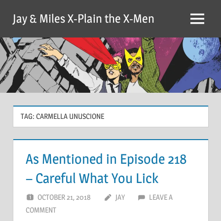
Skip
Jay & Miles X-Plain the X-Men
to
Menu
content
TAG:
CARMELLA UNUSCIONE
As Mentioned in Episode 218
– Careful What You Lick
OCTOBER 21, 2018
JAY
LEAVE A
COMMENT