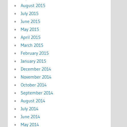
August 2015
July 2015
June 2015
May 2015
April 2015
March 2015
February 2015
January 2015
December 2014
November 2014
October 2014
September 2014
August 2014
July 2014
June 2014
May 2014