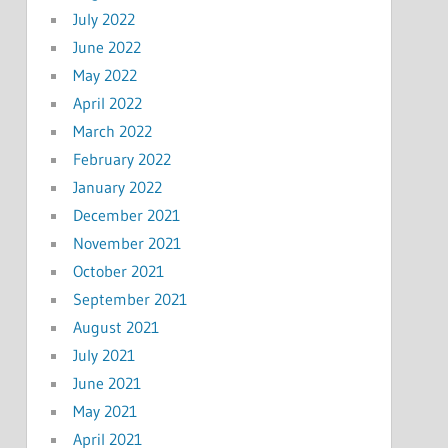
July 2022
June 2022
May 2022
April 2022
March 2022
February 2022
January 2022
December 2021
November 2021
October 2021
September 2021
August 2021
July 2021
June 2021
May 2021
April 2021