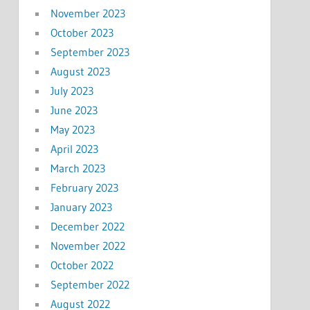
November 2023
October 2023
September 2023
August 2023
July 2023
June 2023
May 2023
April 2023
March 2023
February 2023
January 2023
December 2022
November 2022
October 2022
September 2022
August 2022