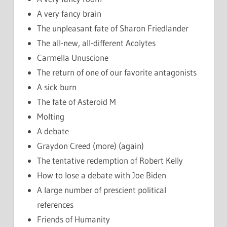
A very fancy brain
The unpleasant fate of Sharon Friedlander
The all-new, all-different Acolytes
Carmella Unuscione
The return of one of our favorite antagonists
A sick burn
The fate of Asteroid M
Molting
A debate
Graydon Creed (more) (again)
The tentative redemption of Robert Kelly
How to lose a debate with Joe Biden
A large number of prescient political
references
Friends of Humanity