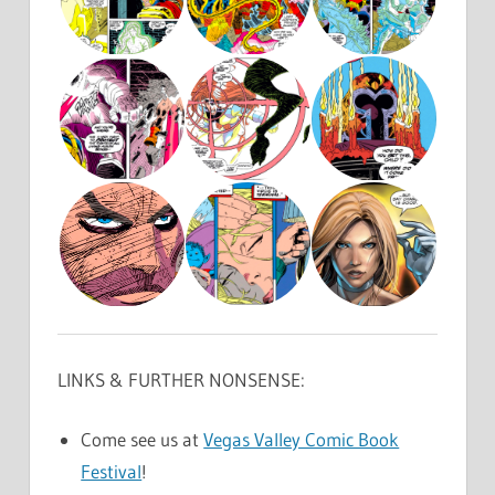
LINKS & FURTHER NONSENSE:
Come see us at
Vegas Valley Comic Book
Festival
!