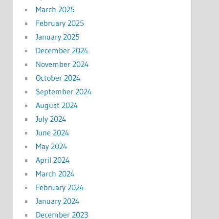
March 2025
February 2025
January 2025
December 2024
November 2024
October 2024
September 2024
August 2024
July 2024
June 2024
May 2024
April 2024
March 2024
February 2024
January 2024
December 2023