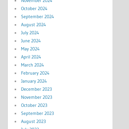
November 2024
October 2024
September 2024
August 2024
July 2024
June 2024
May 2024
April 2024
March 2024
February 2024
January 2024
December 2023
November 2023
October 2023
September 2023
August 2023