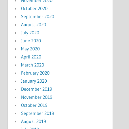
November 2020
October 2020
September 2020
August 2020
July 2020
June 2020
May 2020
April 2020
March 2020
February 2020
January 2020
December 2019
November 2019
October 2019
September 2019
August 2019