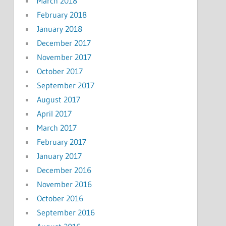
March 2018
February 2018
January 2018
December 2017
November 2017
October 2017
September 2017
August 2017
April 2017
March 2017
February 2017
January 2017
December 2016
November 2016
October 2016
September 2016