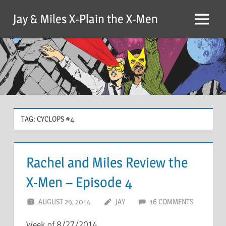
Skip
Jay & Miles X-Plain the X-Men
to
Menu
content
TAG:
CYCLOPS #4
Rachel and Miles Review the
X-Men – Episode 4
AUGUST 29, 2014
JAY
16 COMMENTS
Week of 8/27/2014