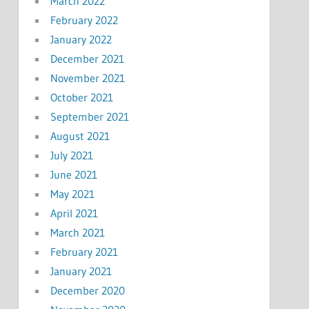
March 2022
February 2022
January 2022
December 2021
November 2021
October 2021
September 2021
August 2021
July 2021
June 2021
May 2021
April 2021
March 2021
February 2021
January 2021
December 2020