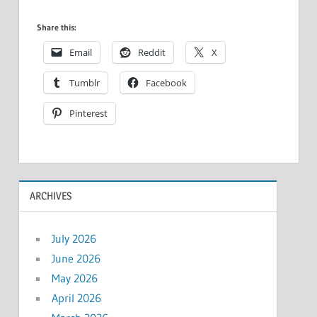
Share this:
Email
Reddit
X
Tumblr
Facebook
Pinterest
ARCHIVES
July 2026
June 2026
May 2026
April 2026