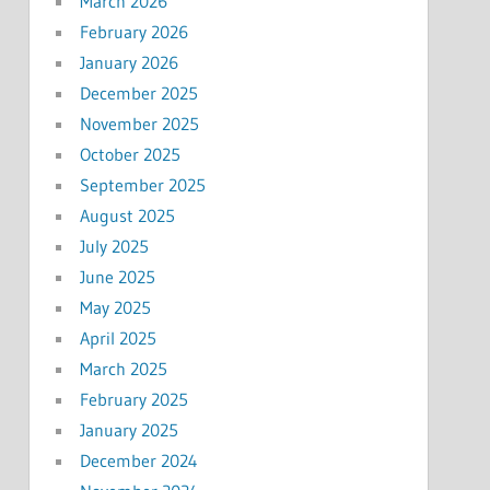
March 2026
February 2026
January 2026
December 2025
November 2025
October 2025
September 2025
August 2025
July 2025
June 2025
May 2025
April 2025
March 2025
February 2025
January 2025
December 2024