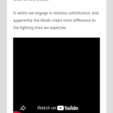
In which we engage in reckless substitution, and
apparently the blinds make more difference to
the lighting than we expected.