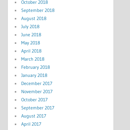
October 2018
September 2018
August 2018
July 2018
June 2018
May 2018
April 2018
March 2018
February 2018
January 2018
December 2017
November 2017
October 2017
September 2017
August 2017
April 2017