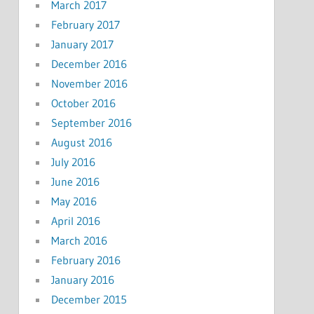
March 2017
February 2017
January 2017
December 2016
November 2016
October 2016
September 2016
August 2016
July 2016
June 2016
May 2016
April 2016
March 2016
February 2016
January 2016
December 2015