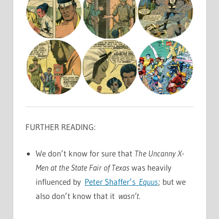
FURTHER READING:
We don’t know for sure that
The Uncanny X-
Men at the State Fair of Texas
was heavily
influenced by
Peter Shaffer’s
Equus
; but we
also don’t know that it
wasn’t
.