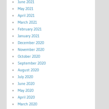
June 2021
May 2021
April 2021
March 2021
February 2021
January 2021
December 2020
November 2020
October 2020
September 2020
August 2020
July 2020
June 2020
May 2020
April 2020
March 2020