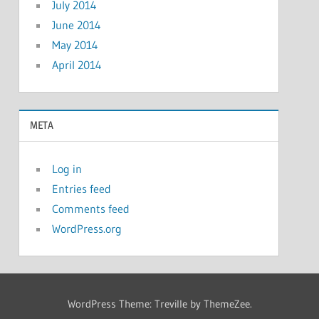
July 2014
June 2014
May 2014
April 2014
META
Log in
Entries feed
Comments feed
WordPress.org
WordPress Theme: Treville by ThemeZee.