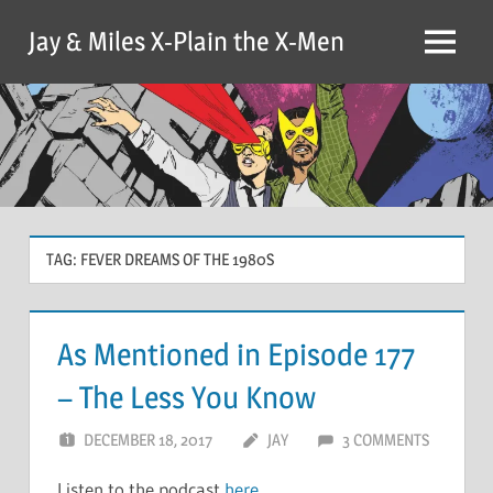
Skip
Jay & Miles X-Plain the X-Men
to
Menu
content
TAG:
FEVER DREAMS OF THE 1980S
As Mentioned in Episode 177
– The Less You Know
DECEMBER 18, 2017
JAY
3 COMMENTS
Listen to the podcast
here
.