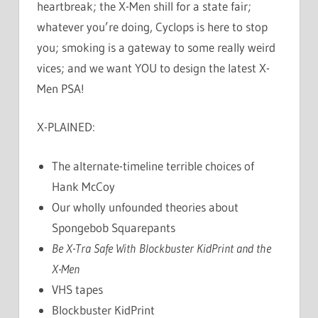
heartbreak; the X-Men shill for a state fair;
whatever you’re doing, Cyclops is here to stop
you; smoking is a gateway to some really weird
vices; and we want YOU to design the latest X-
Men PSA!
X-PLAINED:
The alternate-timeline terrible choices of
Hank McCoy
Our wholly unfounded theories about
Spongebob Squarepants
Be X-Tra Safe With Blockbuster KidPrint and the
X-Men
VHS tapes
Blockbuster KidPrint