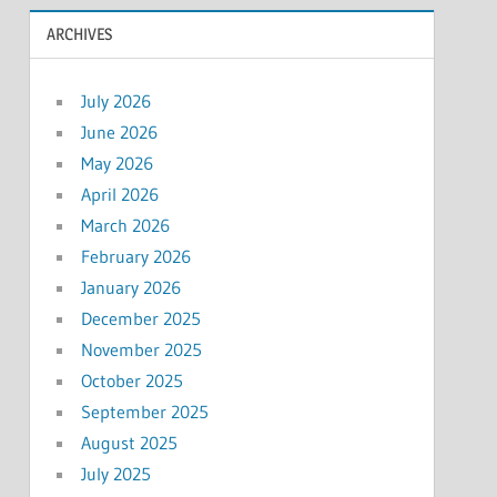
ARCHIVES
July 2026
June 2026
May 2026
April 2026
March 2026
February 2026
January 2026
December 2025
November 2025
October 2025
September 2025
August 2025
July 2025