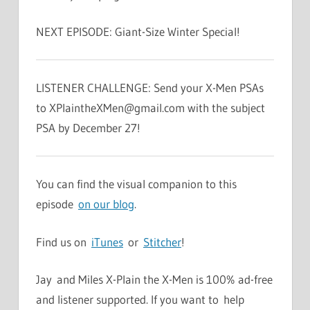
NEXT EPISODE: Giant-Size Winter Special!
LISTENER CHALLENGE: Send your X-Men PSAs
to
XPlaintheXMen@gmail.com
with the subject
PSA by December 27!
You can find the visual companion to this
episode
on our blog
.
Find us on
iTunes
or
Stitcher
!
Jay and Miles X-Plain the X-Men is 100% ad-free
and listener supported. If you want to help