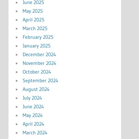
June 2025
May 2025
April 2025
March 2025
February 2025
January 2025
December 2024
November 2024
October 2024
September 2024
August 2024
July 2024
June 2024
May 2024
April 2024
March 2024