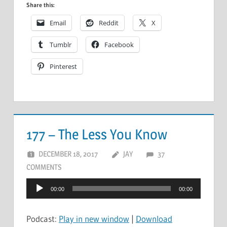
Share this:
Email
Reddit
X
Tumblr
Facebook
Pinterest
177 – The Less You Know
DECEMBER 18, 2017
JAY
37
COMMENTS
Audio
00:00
00:00
Player
Podcast:
Play in new window
|
Download