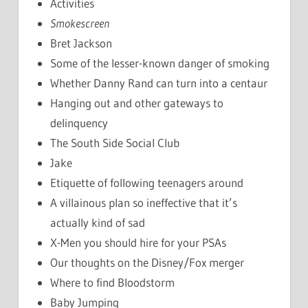
Activities
Smokescreen
Bret Jackson
Some of the lesser-known danger of smoking
Whether Danny Rand can turn into a centaur
Hanging out and other gateways to
delinquency
The South Side Social Club
Jake
Etiquette of following teenagers around
A villainous plan so ineffective that it’s
actually kind of sad
X-Men you should hire for your PSAs
Our thoughts on the Disney/Fox merger
Where to find Bloodstorm
Baby Jumping