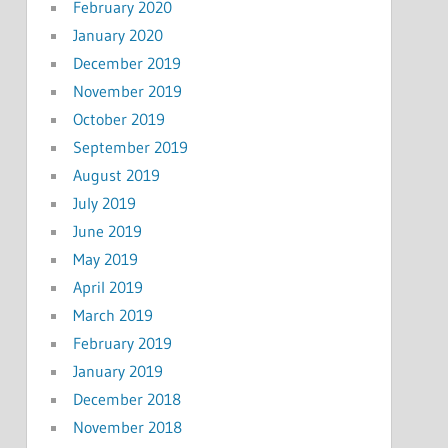
February 2020
January 2020
December 2019
November 2019
October 2019
September 2019
August 2019
July 2019
June 2019
May 2019
April 2019
March 2019
February 2019
January 2019
December 2018
November 2018