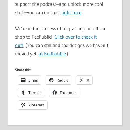
support the podcast–and unlock more cool
stuff–you can do that
right here
!
We’re in the process of migrating our official
shop to TeePublic!
Click over to check it
out!
(You can still find the designs we haven’t
moved yet
at Redbubble
.)
Share this:
Email
Reddit
X
Tumblr
Facebook
Pinterest