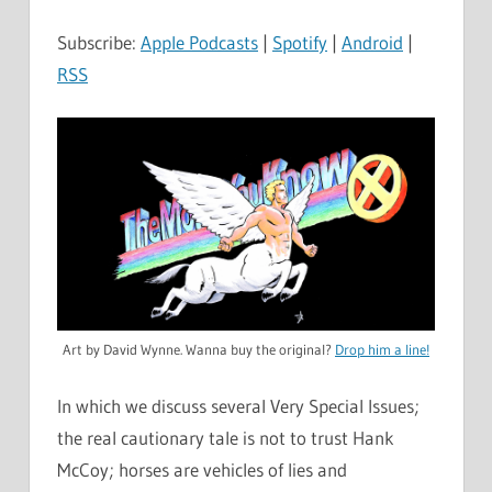
Subscribe:
Apple Podcasts
|
Spotify
|
Android
|
RSS
Art by David Wynne. Wanna buy the original?
Drop him a line!
In which we discuss several Very Special Issues;
the real cautionary tale is not to trust Hank
McCoy; horses are vehicles of lies and