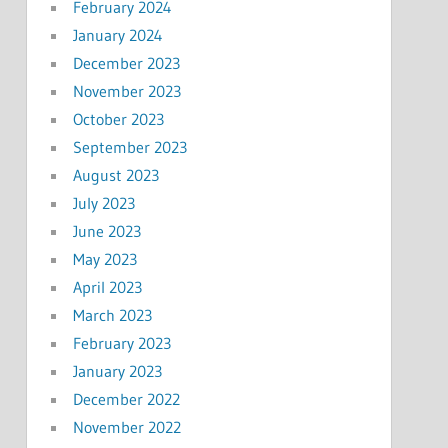
February 2024
January 2024
December 2023
November 2023
October 2023
September 2023
August 2023
July 2023
June 2023
May 2023
April 2023
March 2023
February 2023
January 2023
December 2022
November 2022