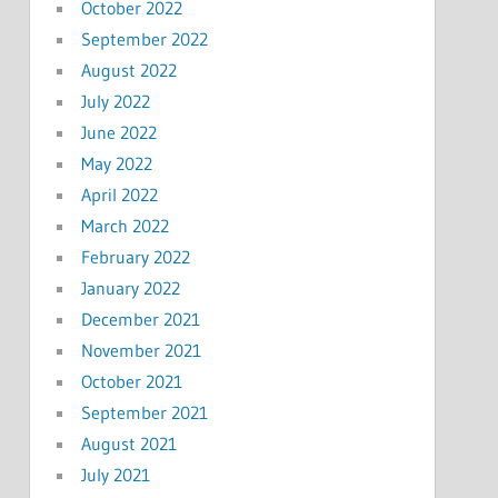
October 2022
September 2022
August 2022
July 2022
June 2022
May 2022
April 2022
March 2022
February 2022
January 2022
December 2021
November 2021
October 2021
September 2021
August 2021
July 2021