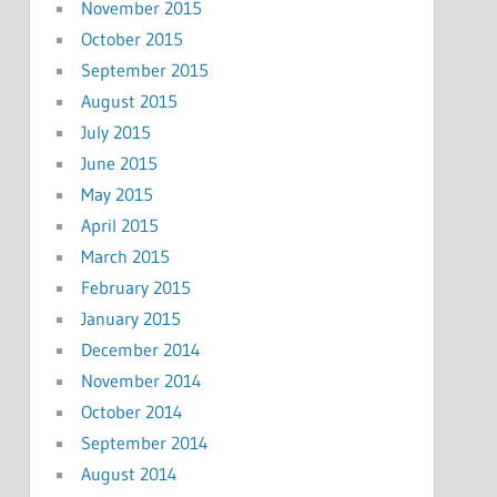
November 2015
October 2015
September 2015
August 2015
July 2015
June 2015
May 2015
April 2015
March 2015
February 2015
January 2015
December 2014
November 2014
October 2014
September 2014
August 2014