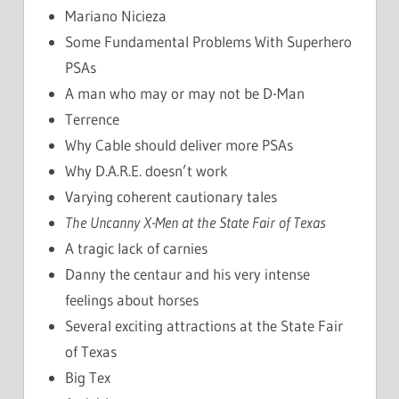
Mariano Nicieza
Some Fundamental Problems With Superhero
PSAs
A man who may or may not be D-Man
Terrence
Why Cable should deliver more PSAs
Why D.A.R.E. doesn’t work
Varying coherent cautionary tales
The Uncanny X-Men at the State Fair of Texas
A tragic lack of carnies
Danny the centaur and his very intense
feelings about horses
Several exciting attractions at the State Fair
of Texas
Big Tex