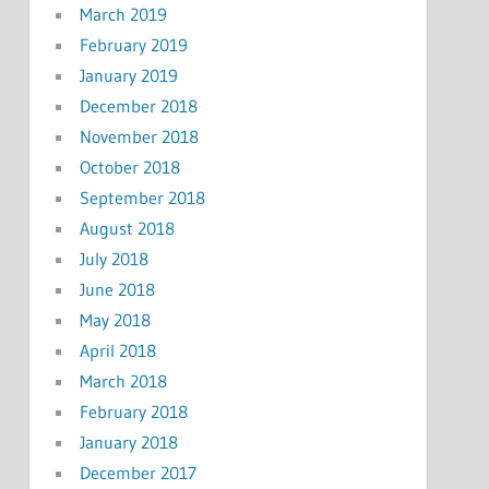
March 2019
February 2019
January 2019
December 2018
November 2018
October 2018
September 2018
August 2018
July 2018
June 2018
May 2018
April 2018
March 2018
February 2018
January 2018
December 2017