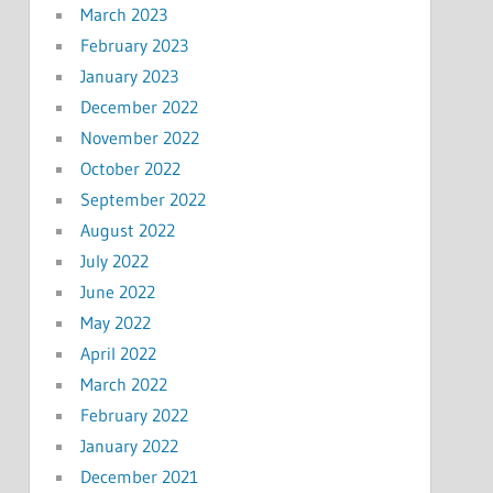
March 2023
February 2023
January 2023
December 2022
November 2022
October 2022
September 2022
August 2022
July 2022
June 2022
May 2022
April 2022
March 2022
February 2022
January 2022
December 2021