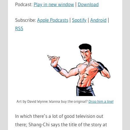
Podcast:
Play in new window
|
Download
Subscribe:
Apple Podcasts
|
Spotify
|
Android
|
RSS
Art by David Wynne. Wanna buy the original?
Drop him a line!
In which there’s a lot of good television out
there; Shang-Chi says the title of the story at