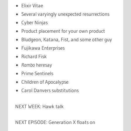
Elixir Vitae
Several varyingly unexpected resurrections
Cyber Ninjas
Product placement for your own product
Bludgeon, Katana, Fist, and some other guy
Fujikawa Enterprises
Richard Fisk
Rambo
heresay
Prime Sentinels
Children of Apocalypse
Carol Danvers substitutions
NEXT WEEK: Hawk talk
NEXT EPISODE: Generation X floats on