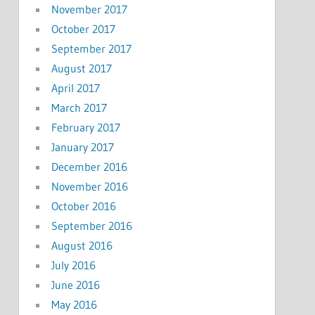
November 2017
October 2017
September 2017
August 2017
April 2017
March 2017
February 2017
January 2017
December 2016
November 2016
October 2016
September 2016
August 2016
July 2016
June 2016
May 2016