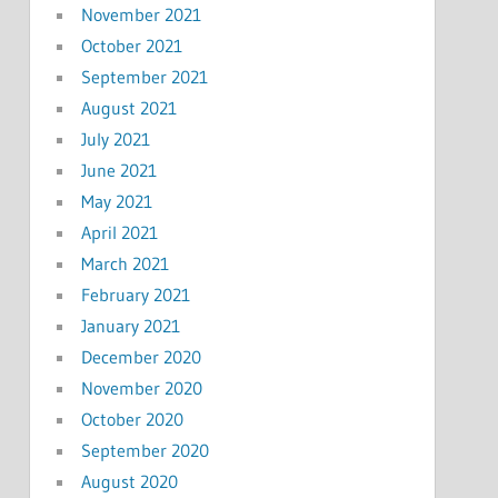
November 2021
October 2021
September 2021
August 2021
July 2021
June 2021
May 2021
April 2021
March 2021
February 2021
January 2021
December 2020
November 2020
October 2020
September 2020
August 2020