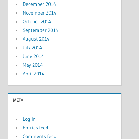
December 2014
November 2014
October 2014
September 2014
August 2014
July 2014
June 2014
May 2014
April 2014
META
Log in
Entries feed
Comments feed