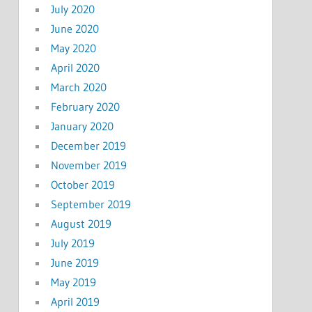
July 2020
June 2020
May 2020
April 2020
March 2020
February 2020
January 2020
December 2019
November 2019
October 2019
September 2019
August 2019
July 2019
June 2019
May 2019
April 2019