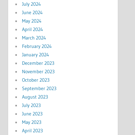
July 2024
June 2024
May 2024
April 2024
March 2024
February 2024
January 2024
December 2023
November 2023
October 2023
September 2023
August 2023
July 2023
June 2023
May 2023
April 2023