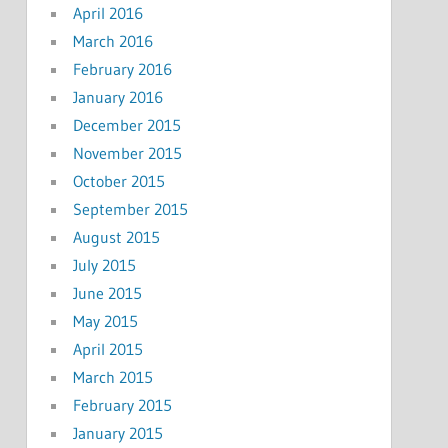
April 2016
March 2016
February 2016
January 2016
December 2015
November 2015
October 2015
September 2015
August 2015
July 2015
June 2015
May 2015
April 2015
March 2015
February 2015
January 2015