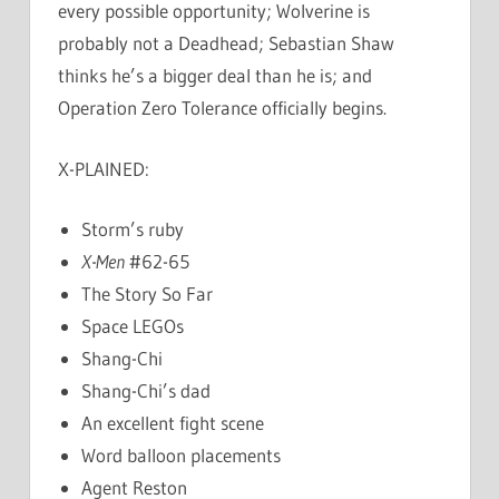
every possible opportunity; Wolverine is
probably not a Deadhead; Sebastian Shaw
thinks he’s a bigger deal than he is; and
Operation Zero Tolerance officially begins.
X-PLAINED:
Storm’s ruby
X-Men
#62-65
The Story So Far
Space LEGOs
Shang-Chi
Shang-Chi’s dad
An excellent fight scene
Word balloon placements
Agent Reston