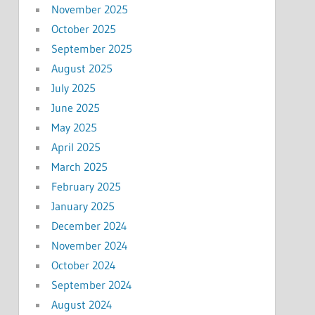
November 2025
October 2025
September 2025
August 2025
July 2025
June 2025
May 2025
April 2025
March 2025
February 2025
January 2025
December 2024
November 2024
October 2024
September 2024
August 2024