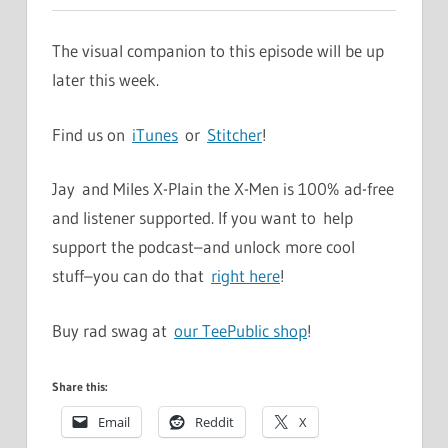
The visual companion to this episode will be up
later this week.
Find us on
iTunes
or
Stitcher
!
Jay and Miles X-Plain the X-Men is 100% ad-free
and listener supported. If you want to help
support the podcast–and unlock more cool
stuff–you can do that
right here
!
Buy rad swag at
our TeePublic shop
!
Share this:
Email
Reddit
X