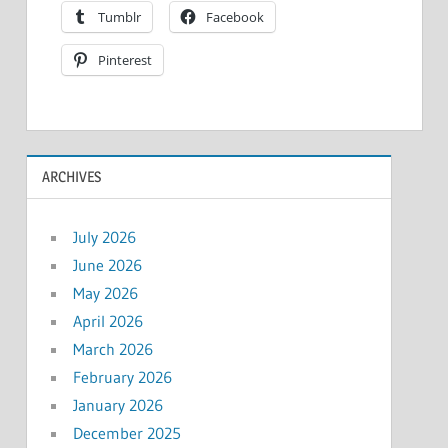
Tumblr
Facebook
Pinterest
ARCHIVES
July 2026
June 2026
May 2026
April 2026
March 2026
February 2026
January 2026
December 2025