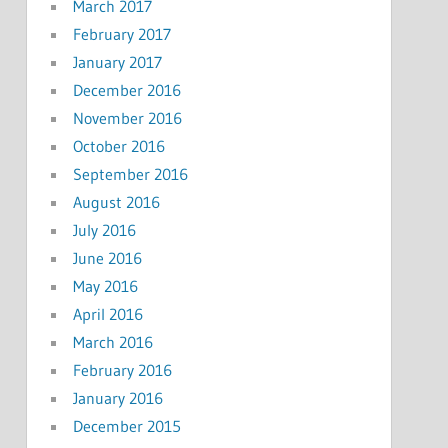
March 2017
February 2017
January 2017
December 2016
November 2016
October 2016
September 2016
August 2016
July 2016
June 2016
May 2016
April 2016
March 2016
February 2016
January 2016
December 2015