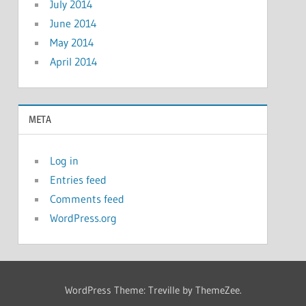
July 2014
June 2014
May 2014
April 2014
META
Log in
Entries feed
Comments feed
WordPress.org
WordPress Theme: Treville by ThemeZee.