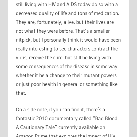
still living with HIV and AIDS today do so with a
decreased quality of life and tons of medication.
They are, fortunately, alive, but their lives are
not what they were before. That’s a smaller
nitpick, but I personally think it would have been
really interesting to see characters contract the
virus, receive the cure, but still be living with
some consequences of the disease in some way,
whether it be a change to their mutant powers
or just poor health in general or something like
that.
On a side note, if you can find it, there’s a
fantastic 2010 documentary called “Bad Blood:
A Cautionary Tale” currently available on
Amazon Prime that explores the impact of HIV