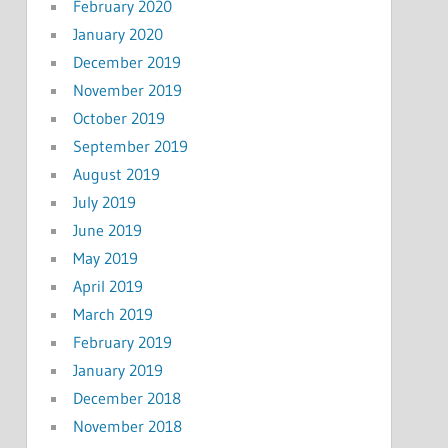
February 2020
January 2020
December 2019
November 2019
October 2019
September 2019
August 2019
July 2019
June 2019
May 2019
April 2019
March 2019
February 2019
January 2019
December 2018
November 2018