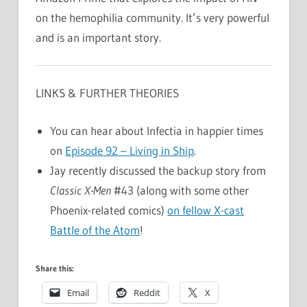
on the hemophilia community. It’s very powerful
and is an important story.
LINKS & FURTHER THEORIES
You can hear about Infectia in happier times
on
Episode 92 – Living in Ship
.
Jay recently discussed the backup story from
Classic X-Men
#43 (along with some other
Phoenix-related comics)
on fellow X-cast
Battle of the Atom
!
Share this:
Email
Reddit
X