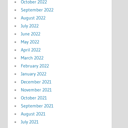
October 2022
September 2022
August 2022
July 2022
June 2022
May 2022
April 2022
March 2022
February 2022
January 2022
December 2021
November 2021
October 2021
September 2021
August 2021
July 2021