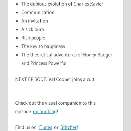
The dubious evolution of Charles Xavier
Communication
An invitation
A sick burn
Rich people
The key to happiness
The theoretical adventures of Honey Badger
and Princess Powerful
NEXT EPISODE: Val Cooper joins a cult!
Check out the visual companion to this
episode
on our blog
!
Find us on
iTunes
or
Stitcher
!