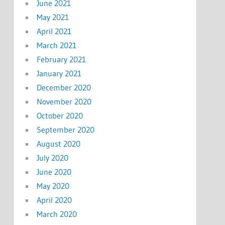
June 2021
May 2021
April 2021
March 2021
February 2021
January 2021
December 2020
November 2020
October 2020
September 2020
August 2020
July 2020
June 2020
May 2020
April 2020
March 2020