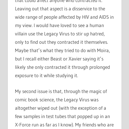
that could affect anyone who contracted it.
Leaving out that aspect is a disservice to the
wide range of people affected by HIV and AIDS in
my view. I would have loved to see a human
villain use the Legacy Virus to stir up hatred,
only to find out they contracted it themselves.
Maybe that’s what they tried to do with Moira,
but I recall either Beast or Xavier saying it’s
likely she only contracted it through prolonged
exposure to it while studying it.
My second issue is that, through the magic of
comic book science, the Legacy Virus was
altogether wiped out (with the exception of a
few samples in test tubes that popped up in an
X-Force run as far as I know). My friends who are