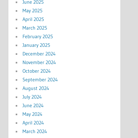
June 2025
May 2025
April 2025
March 2025
February 2025
January 2025
December 2024
November 2024
October 2024
September 2024
August 2024
July 2024
June 2024
May 2024
April 2024
March 2024