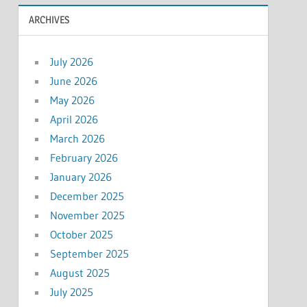
ARCHIVES
July 2026
June 2026
May 2026
April 2026
March 2026
February 2026
January 2026
December 2025
November 2025
October 2025
September 2025
August 2025
July 2025