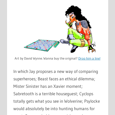
Art by David Wynne. Wanna buy the original?
Drop him a line!
In which Jay proposes a new way of comparing
superheroes; Beast faces an ethical dilemma;
Mister Sinister has an Xavier moment;
Sabretooth is a terrible houseguest; Cyclops
totally gets what you see in Wolverine; Psylocke
would absolutely be into hunting humans for