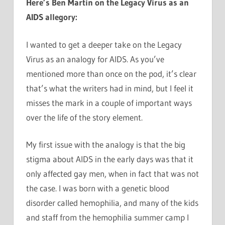
Here’s Ben Martin on the Legacy Virus as an
AIDS allegory:
I wanted to get a deeper take on the Legacy
Virus as an analogy for AIDS. As you’ve
mentioned more than once on the pod, it’s clear
that’s what the writers had in mind, but I feel it
misses the mark in a couple of important ways
over the life of the story element.
My first issue with the analogy is that the big
stigma about AIDS in the early days was that it
only affected gay men, when in fact that was not
the case. I was born with a genetic blood
disorder called hemophilia, and many of the kids
and staff from the hemophilia summer camp I