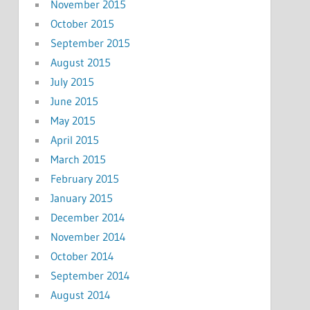
November 2015
October 2015
September 2015
August 2015
July 2015
June 2015
May 2015
April 2015
March 2015
February 2015
January 2015
December 2014
November 2014
October 2014
September 2014
August 2014