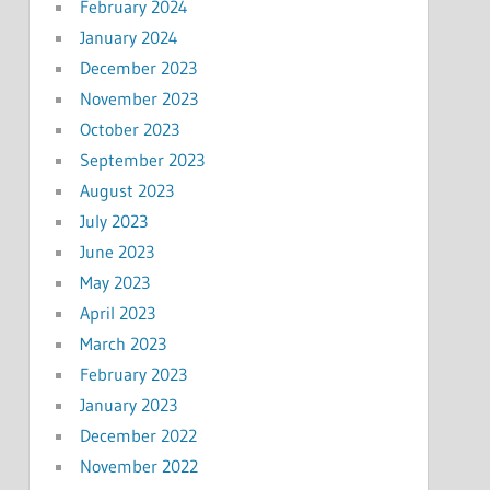
February 2024
January 2024
December 2023
November 2023
October 2023
September 2023
August 2023
July 2023
June 2023
May 2023
April 2023
March 2023
February 2023
January 2023
December 2022
November 2022