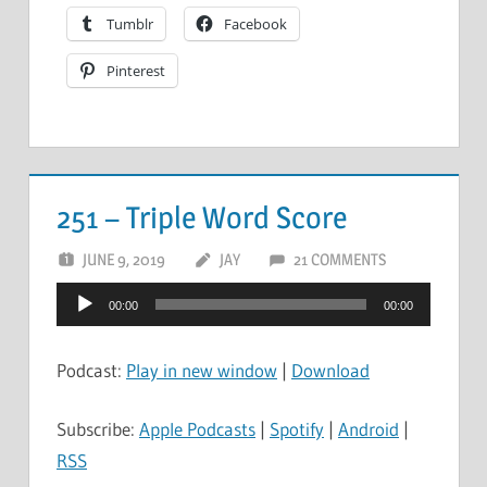
Tumblr
Facebook
Pinterest
251 – Triple Word Score
JUNE 9, 2019
JAY
21 COMMENTS
Audio
00:00
00:00
Player
Podcast:
Play in new window
|
Download
Subscribe:
Apple Podcasts
|
Spotify
|
Android
|
RSS