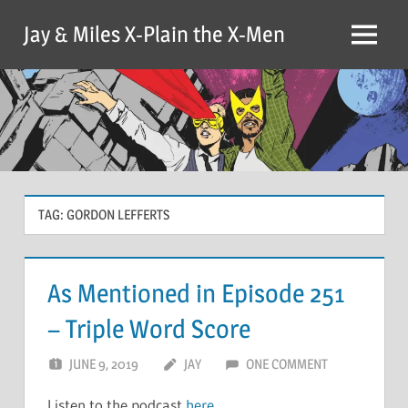
Skip
Jay & Miles X-Plain the X-Men
to
Menu
content
TAG:
GORDON LEFFERTS
As Mentioned in Episode 251
– Triple Word Score
JUNE 9, 2019
JAY
ONE COMMENT
Listen to the podcast
here
.