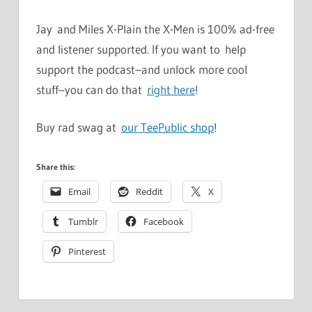
Jay and Miles X-Plain the X-Men is 100% ad-free
and listener supported. If you want to help
support the podcast–and unlock more cool
stuff–you can do that
right here
!
Buy rad swag at
our TeePublic shop
!
Share this:
Email
Reddit
X
Tumblr
Facebook
Pinterest