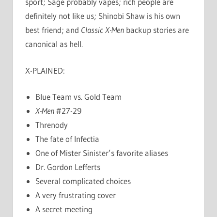
sport; Sage probably vapes; rich people are
definitely not like us; Shinobi Shaw is his own
best friend; and
Classic X-Men
backup stories are
canonical as hell.
X-PLAINED:
Blue Team vs. Gold Team
X-Men
#27-29
Threnody
The fate of Infectia
One of Mister Sinister’s favorite aliases
Dr. Gordon Lefferts
Several complicated choices
A very frustrating cover
A secret meeting