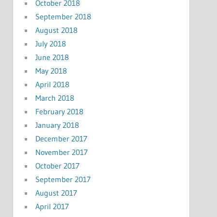
October 2018
September 2018
August 2018
July 2018
June 2018
May 2018
April 2018
March 2018
February 2018
January 2018
December 2017
November 2017
October 2017
September 2017
August 2017
April 2017