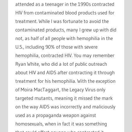
attended as a teenager in the 1990s contracted
HIV from contaminated blood products used for
treatment. While I was fortunate to avoid the
contaminated products, many I grew up with did
not, as half of all people with hemophilia in the
U.S., including 90% of those with severe
hemophilia, contracted HIV. You may remember
Ryan White, who did a lot of public outreach
about HIV and AIDS after contracting it through
treatment for his hemophilia. With the exception
of Moira MacTaggart, the Legacy Virus only
targeted mutants, meaning it missed the mark
on the way AIDS was incorrectly and maliciously
used as a propaganda weapon against
homosexuals, when in fact it was something