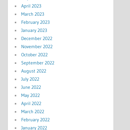
April 2023
March 2023
February 2023
January 2023
December 2022
November 2022
October 2022
September 2022
August 2022
July 2022
June 2022
May 2022
April 2022
March 2022
February 2022
January 2022