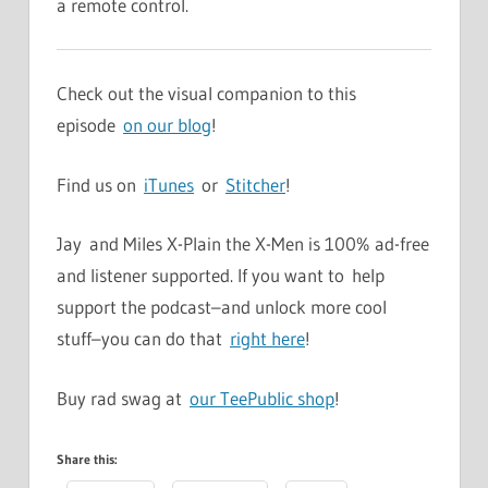
a remote control.
Check out the visual companion to this
episode
on our blog
!
Find us on
iTunes
or
Stitcher
!
Jay and Miles X-Plain the X-Men is 100% ad-free
and listener supported. If you want to help
support the podcast–and unlock more cool
stuff–you can do that
right here
!
Buy rad swag at
our TeePublic shop
!
Share this: