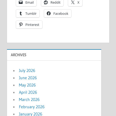
Email
Reddit
X
Tumblr
Facebook
Pinterest
ARCHIVES
July 2026
June 2026
May 2026
April 2026
March 2026
February 2026
January 2026