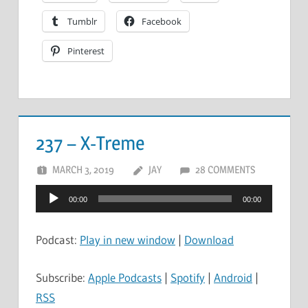
Tumblr
Facebook
Pinterest
237 – X-Treme
MARCH 3, 2019
JAY
28 COMMENTS
Audio
00:00
00:00
Player
Podcast:
Play in new window
|
Download
Subscribe:
Apple Podcasts
|
Spotify
|
Android
|
RSS