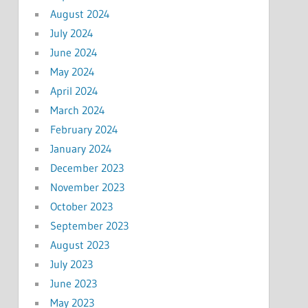
August 2024
July 2024
June 2024
May 2024
April 2024
March 2024
February 2024
January 2024
December 2023
November 2023
October 2023
September 2023
August 2023
July 2023
June 2023
May 2023