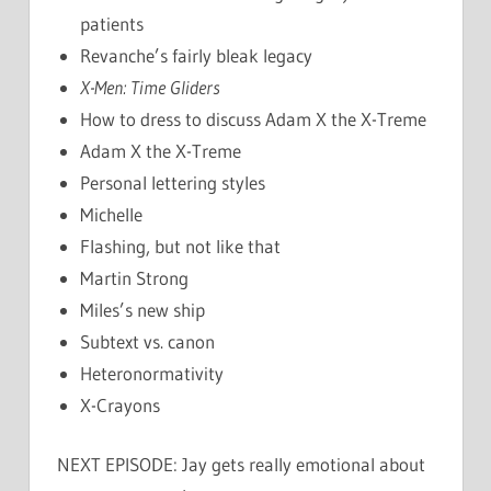
patients
Revanche’s fairly bleak legacy
X-Men: Time Gliders
How to dress to discuss Adam X the X-Treme
Adam X the X-Treme
Personal lettering styles
Michelle
Flashing, but not like that
Martin Strong
Miles’s new ship
Subtext vs. canon
Heteronormativity
X-Crayons
NEXT EPISODE: Jay gets really emotional about