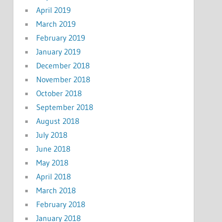
April 2019
March 2019
February 2019
January 2019
December 2018
November 2018
October 2018
September 2018
August 2018
July 2018
June 2018
May 2018
April 2018
March 2018
February 2018
January 2018