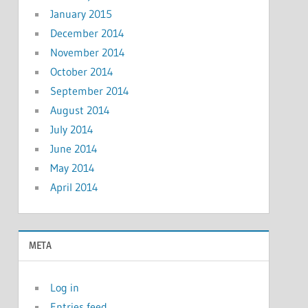
January 2015
December 2014
November 2014
October 2014
September 2014
August 2014
July 2014
June 2014
May 2014
April 2014
META
Log in
Entries feed