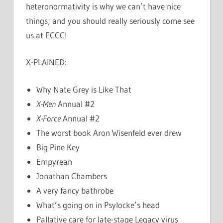
heteronormativity is why we can’t have nice
things; and you should really seriously come see
us at ECCC!
X-PLAINED:
Why Nate Grey is Like That
X-Men
Annual #2
X-Force
Annual #2
The worst book Aron Wisenfeld ever drew
Big Pine Key
Empyrean
Jonathan Chambers
A very fancy bathrobe
What’s going on in Psylocke’s head
Pallative care for late-stage Legacy virus