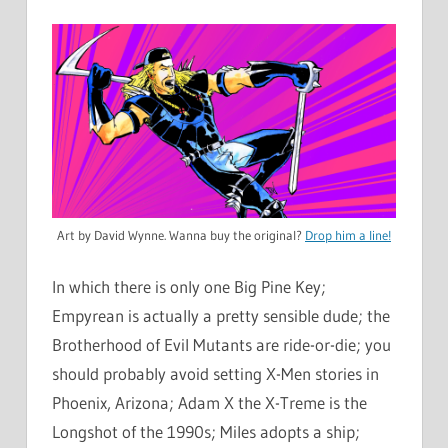
Art by David Wynne. Wanna buy the original?
Drop him a line!
In which there is only one Big Pine Key;
Empyrean is actually a pretty sensible dude; the
Brotherhood of Evil Mutants are ride-or-die; you
should probably avoid setting X-Men stories in
Phoenix, Arizona; Adam X the X-Treme is the
Longshot of the 1990s; Miles adopts a ship;