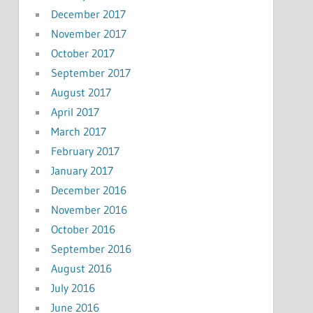
December 2017
November 2017
October 2017
September 2017
August 2017
April 2017
March 2017
February 2017
January 2017
December 2016
November 2016
October 2016
September 2016
August 2016
July 2016
June 2016