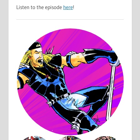
Listen to the episode
here
!