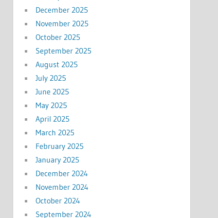
December 2025
November 2025
October 2025
September 2025
August 2025
July 2025
June 2025
May 2025
April 2025
March 2025
February 2025
January 2025
December 2024
November 2024
October 2024
September 2024