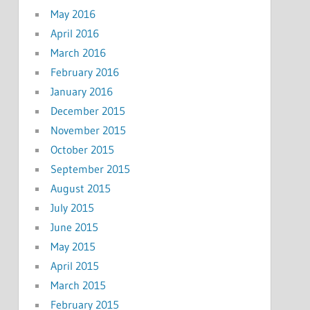
May 2016
April 2016
March 2016
February 2016
January 2016
December 2015
November 2015
October 2015
September 2015
August 2015
July 2015
June 2015
May 2015
April 2015
March 2015
February 2015