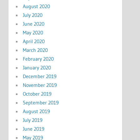
August 2020
July 2020
June 2020
May 2020
April 2020
March 2020
February 2020
January 2020
December 2019
November 2019
October 2019
September 2019
August 2019
July 2019
June 2019
May 2019