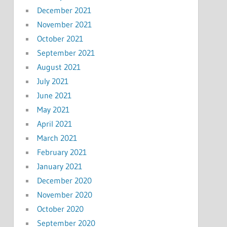
December 2021
November 2021
October 2021
September 2021
August 2021
July 2021
June 2021
May 2021
April 2021
March 2021
February 2021
January 2021
December 2020
November 2020
October 2020
September 2020