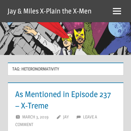
Skip
Jay & Miles X-Plain the X-Men
to
Menu
content
TAG:
HETERONORMATIVITY
As Mentioned in Episode 237
– X-Treme
MARCH 3, 2019
JAY
LEAVE A
COMMENT