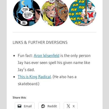
LINKS & FURTHER DIVERSIONS
Fun fact:
Aron Wisenfeld
is the only person
Jay has ever seen spell his given name like
Jay’s dad.
This is King Radical
. (He also has a
skateboard.)
Share this:
Email
Reddit
X