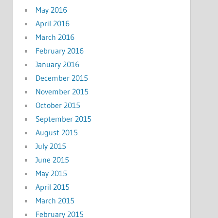
May 2016
April 2016
March 2016
February 2016
January 2016
December 2015
November 2015
October 2015
September 2015
August 2015
July 2015
June 2015
May 2015
April 2015
March 2015
February 2015