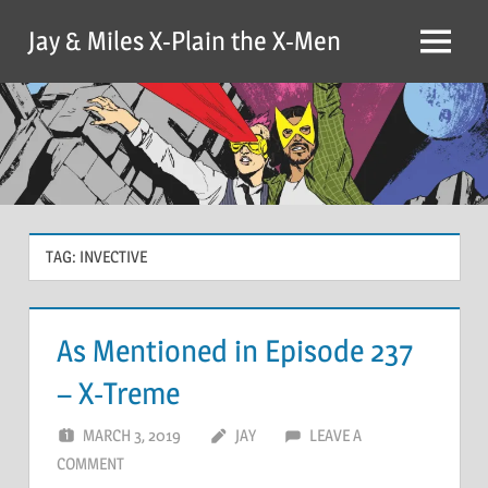
Skip
Jay & Miles X-Plain the X-Men
to
Menu
content
TAG:
INVECTIVE
As Mentioned in Episode 237
– X-Treme
MARCH 3, 2019
JAY
LEAVE A
COMMENT