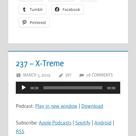
Tumblr
Facebook
Pinterest
237 – X-Treme
MARCH 3, 2019
JAY
28 COMMENTS
Audio
00:00
00:00
Player
Podcast:
Play in new window
|
Download
Subscribe:
Apple Podcasts
|
Spotify
|
Android
|
RSS