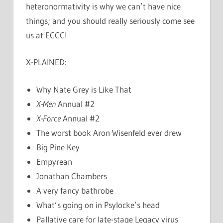
heteronormativity is why we can’t have nice
things; and you should really seriously come see
us at ECCC!
X-PLAINED:
Why Nate Grey is Like That
X-Men
Annual #2
X-Force
Annual #2
The worst book Aron Wisenfeld ever drew
Big Pine Key
Empyrean
Jonathan Chambers
A very fancy bathrobe
What’s going on in Psylocke’s head
Pallative care for late-stage Legacy virus