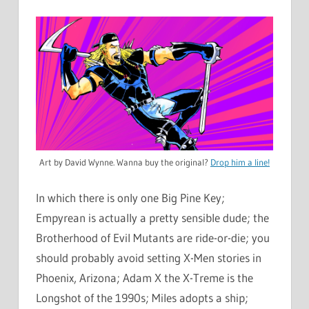
Art by David Wynne. Wanna buy the original?
Drop him a line!
In which there is only one Big Pine Key;
Empyrean is actually a pretty sensible dude; the
Brotherhood of Evil Mutants are ride-or-die; you
should probably avoid setting X-Men stories in
Phoenix, Arizona; Adam X the X-Treme is the
Longshot of the 1990s; Miles adopts a ship;