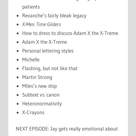
patients
Revanche’s fairly bleak legacy
X-Men: Time Gliders
How to dress to discuss Adam X the X-Treme
Adam X the X-Treme
Personal lettering styles
Michelle
Flashing, but not like that
Martin Strong
Miles’s new ship
Subtext vs. canon
Heteronormativity
X-Crayons
NEXT EPISODE: Jay gets really emotional about