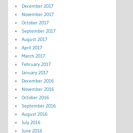
December 2017
November 2017
October 2017
September 2017
August 2017
April 2017
March 2017
February 2017
January 2017
December 2016
November 2016
October 2016
September 2016
August 2016
July 2016
June 2016