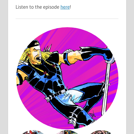
Listen to the episode
here
!