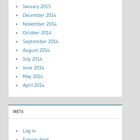
January 2015
December 2014
November 2014
October 2014
September 2014
August 2014
July 2014
June 2014
May 2014
April 2014
META
Log in
Entries feed