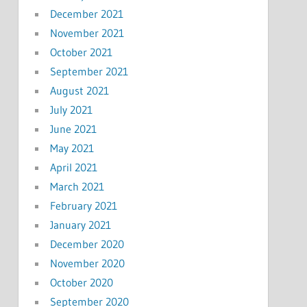
December 2021
November 2021
October 2021
September 2021
August 2021
July 2021
June 2021
May 2021
April 2021
March 2021
February 2021
January 2021
December 2020
November 2020
October 2020
September 2020