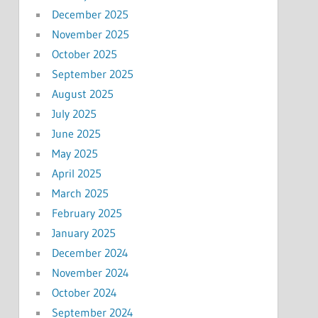
December 2025
November 2025
October 2025
September 2025
August 2025
July 2025
June 2025
May 2025
April 2025
March 2025
February 2025
January 2025
December 2024
November 2024
October 2024
September 2024