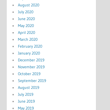
August 2020
July 2020
June 2020
May 2020
April 2020
March 2020
February 2020
January 2020
December 2019
November 2019
October 2019
September 2019
August 2019
July 2019
June 2019
May 2019