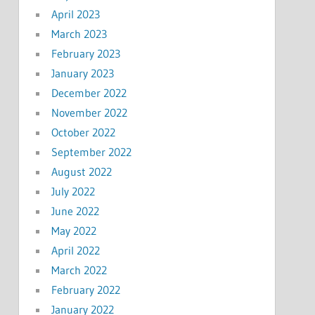
April 2023
March 2023
February 2023
January 2023
December 2022
November 2022
October 2022
September 2022
August 2022
July 2022
June 2022
May 2022
April 2022
March 2022
February 2022
January 2022