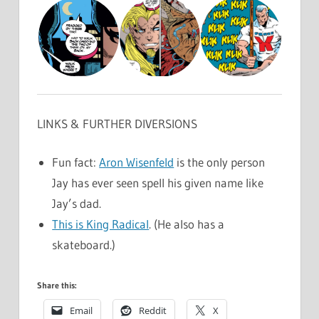
LINKS & FURTHER DIVERSIONS
Fun fact:
Aron Wisenfeld
is the only person
Jay has ever seen spell his given name like
Jay’s dad.
This is King Radical
. (He also has a
skateboard.)
Share this:
Email
Reddit
X