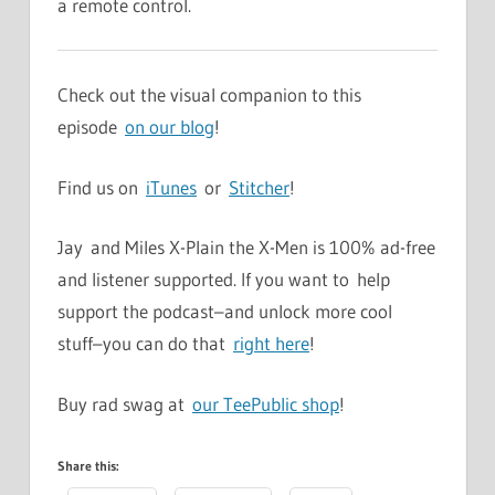
a remote control.
Check out the visual companion to this
episode
on our blog
!
Find us on
iTunes
or
Stitcher
!
Jay and Miles X-Plain the X-Men is 100% ad-free
and listener supported. If you want to help
support the podcast–and unlock more cool
stuff–you can do that
right here
!
Buy rad swag at
our TeePublic shop
!
Share this: