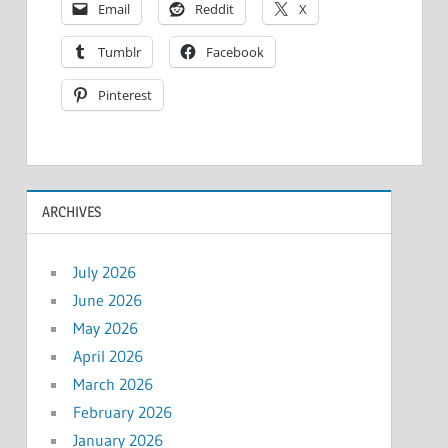
Email
Reddit
X
Tumblr
Facebook
Pinterest
ARCHIVES
July 2026
June 2026
May 2026
April 2026
March 2026
February 2026
January 2026