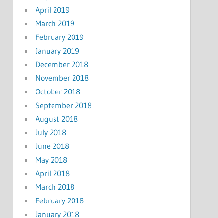
April 2019
March 2019
February 2019
January 2019
December 2018
November 2018
October 2018
September 2018
August 2018
July 2018
June 2018
May 2018
April 2018
March 2018
February 2018
January 2018