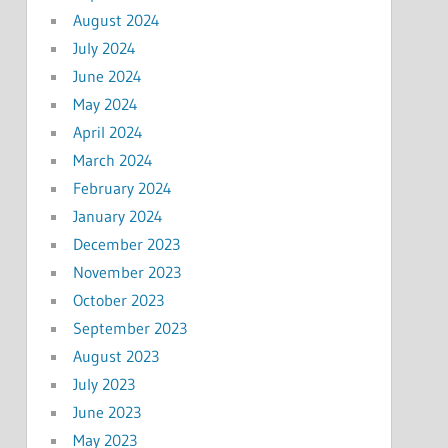
August 2024
July 2024
June 2024
May 2024
April 2024
March 2024
February 2024
January 2024
December 2023
November 2023
October 2023
September 2023
August 2023
July 2023
June 2023
May 2023