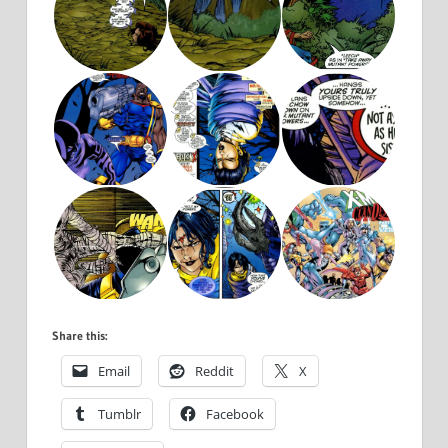
Share this:
Email
Reddit
X
Tumblr
Facebook