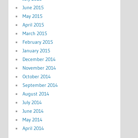
June 2015
May 2015
April 2015
March 2015
February 2015
January 2015
December 2014
November 2014
October 2014
September 2014
August 2014
July 2014
June 2014
May 2014
April 2014