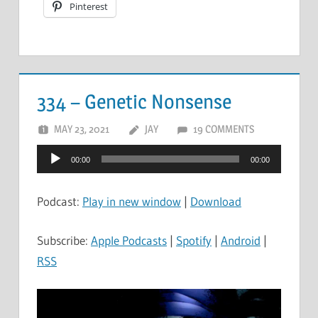
Pinterest
334 – Genetic Nonsense
MAY 23, 2021
JAY
19 COMMENTS
Audio
00:00
00:00
Player
Podcast:
Play in new window
|
Download
Subscribe:
Apple Podcasts
|
Spotify
|
Android
|
RSS