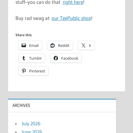
stuff–you can do that
right here
!
Buy rad swag at
our TeePublic shop
!
Share this:
Email
Reddit
X
Tumblr
Facebook
Pinterest
ARCHIVES
July 2026
June 2026