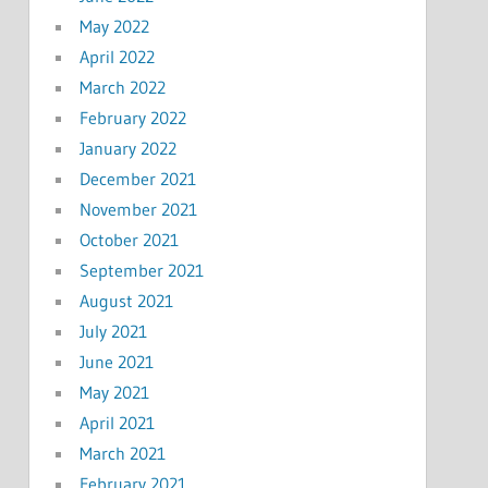
May 2022
April 2022
March 2022
February 2022
January 2022
December 2021
November 2021
October 2021
September 2021
August 2021
July 2021
June 2021
May 2021
April 2021
March 2021
February 2021