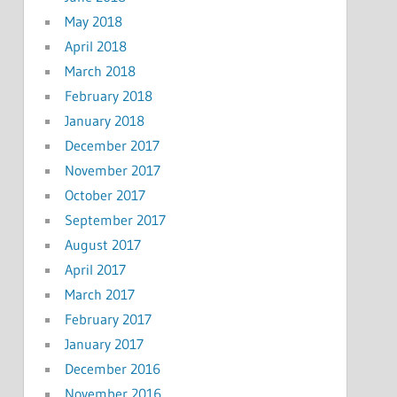
May 2018
April 2018
March 2018
February 2018
January 2018
December 2017
November 2017
October 2017
September 2017
August 2017
April 2017
March 2017
February 2017
January 2017
December 2016
November 2016