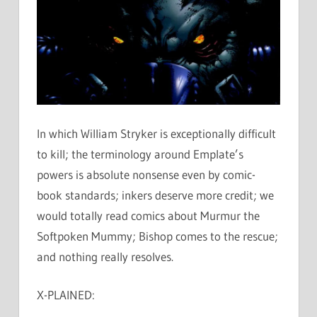
In which William Stryker is exceptionally difficult
to kill; the terminology around Emplate’s
powers is absolute nonsense even by comic-
book standards; inkers deserve more credit; we
would totally read comics about Murmur the
Softpoken Mummy; Bishop comes to the rescue;
and nothing really resolves.
X-PLAINED: