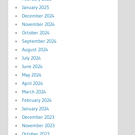
January 2025
December 2024
November 2024
October 2024
September 2024
August 2024
July 2024
June 2024
May 2024
April 2024
March 2024
February 2024
January 2024
December 2023
November 2023
October 2023