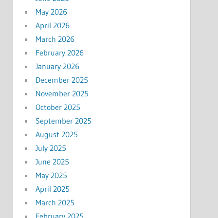
May 2026
April 2026
March 2026
February 2026
January 2026
December 2025
November 2025
October 2025
September 2025
August 2025
July 2025
June 2025
May 2025
April 2025
March 2025
February 2025