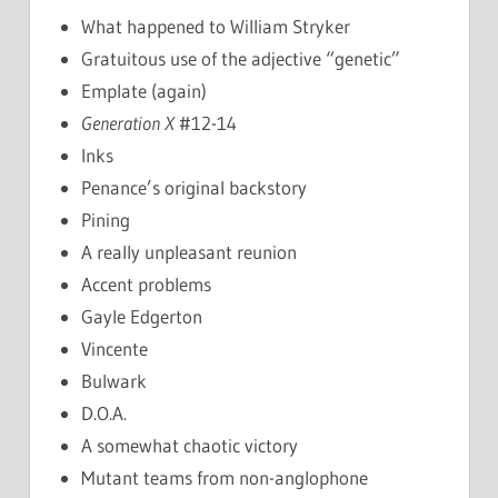
What happened to William Stryker
Gratuitous use of the adjective “genetic”
Emplate (again)
Generation X
#12-14
Inks
Penance’s original backstory
Pining
A really unpleasant reunion
Accent problems
Gayle Edgerton
Vincente
Bulwark
D.O.A.
A somewhat chaotic victory
Mutant teams from non-anglophone