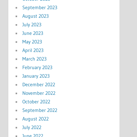
September 2023
August 2023
July 2023
June 2023
May 2023
April 2023
March 2023
February 2023
January 2023
December 2022
November 2022
October 2022
September 2022
August 2022
July 2022
June 2022