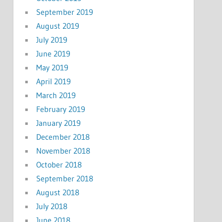
September 2019
August 2019
July 2019
June 2019
May 2019
April 2019
March 2019
February 2019
January 2019
December 2018
November 2018
October 2018
September 2018
August 2018
July 2018
June 2018