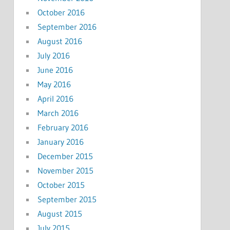
October 2016
September 2016
August 2016
July 2016
June 2016
May 2016
April 2016
March 2016
February 2016
January 2016
December 2015
November 2015
October 2015
September 2015
August 2015
July 2015