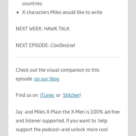
countries
X-characters Miles would like to write
NEXT WEEK: HAWK TALK
NEXT EPISODE:
ClanDestine
!
Check out the visual companion to this
episode
on our blog
.
Find us on
iTunes
or
Stitcher
!
Jay and Miles X-Plain the X-Men is 100% ad-free
and listener supported. If you want to help
support the podcast–and unlock more cool