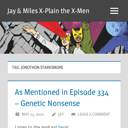
Skip
Jay & Miles X-Plain the X-Men
to
Menu
content
TAG:
JONOTHON STARKSMORE
As Mentioned in Episode 334
– Genetic Nonsense
MAY 23, 2021
JAY
LEAVE A COMMENT
Listen to the podcast
here
!