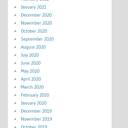
January 2021
December 2020
November 2020
October 2020
September 2020
August 2020
July 2020
June 2020
May 2020
April 2020
March 2020
February 2020
January 2020
December 2019
November 2019
October 2019