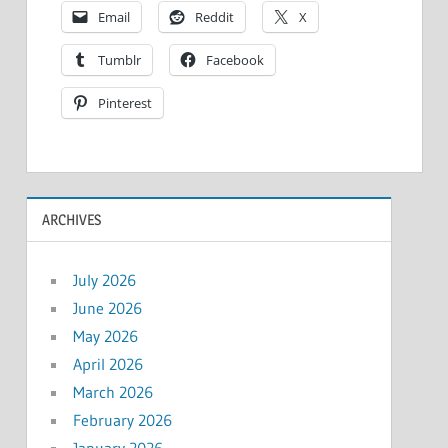
Email
Reddit
X
Tumblr
Facebook
Pinterest
ARCHIVES
July 2026
June 2026
May 2026
April 2026
March 2026
February 2026
January 2026