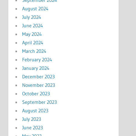
August 2024
July 2024
June 2024
May 2024
April 2024
March 2024
February 2024
January 2024
December 2023
November 2023
October 2023
September 2023
August 2023
July 2023
June 2023
May 2023