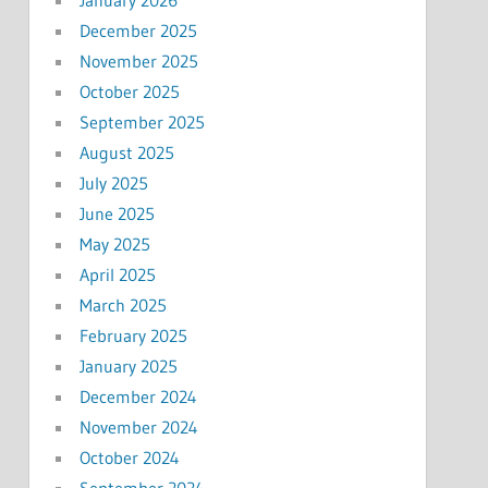
December 2025
November 2025
October 2025
September 2025
August 2025
July 2025
June 2025
May 2025
April 2025
March 2025
February 2025
January 2025
December 2024
November 2024
October 2024
September 2024