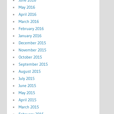
May 2016
April 2016
March 2016
February 2016
January 2016
December 2015
November 2015
October 2015
September 2015
August 2015
July 2015
June 2015
May 2015
April 2015
March 2015
February 2015