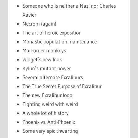
Someone who is neither a Nazi nor Charles
Xavier
Necrom (again)
The art of heroic exposition
Monastic population maintenance
Mail-order monkeys
Widget’s new look
Kylun’s mutant power
Several alternate Excaliburs
The True Secret Purpose of Excalibur
The new Excalibur logo
Fighting weird with weird
A whole lot of history
Phoenix vs. Anti-Phoenix
Some very epic thwarting