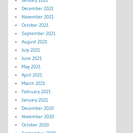
December 2021
November 2021
October 2021
September 2021
August 2021
July 2021
June 2021
May 2021
April 2021
March 2021
February 2021
January 2021
December 2020
November 2020
October 2020
September 2020