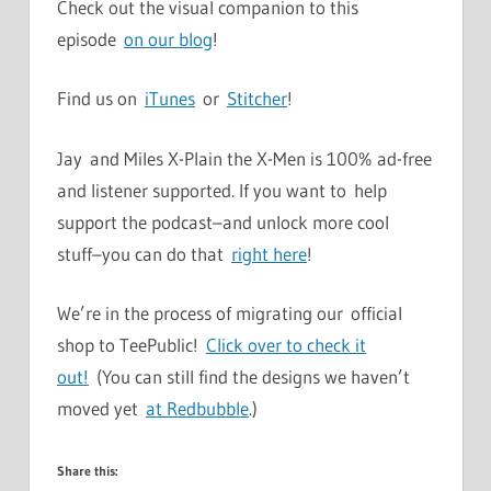
Check out the visual companion to this
episode
on our blog
!
Find us on
iTunes
or
Stitcher
!
Jay and Miles X-Plain the X-Men is 100% ad-free
and listener supported. If you want to help
support the podcast–and unlock more cool
stuff–you can do that
right here
!
We’re in the process of migrating our official
shop to TeePublic!
Click over to check it
out!
(You can still find the designs we haven’t
moved yet
at Redbubble
.)
Share this: