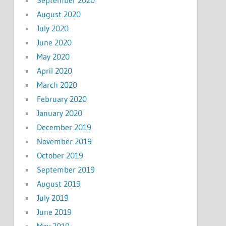
August 2020
July 2020
June 2020
May 2020
April 2020
March 2020
February 2020
January 2020
December 2019
November 2019
October 2019
September 2019
August 2019
July 2019
June 2019
May 2019