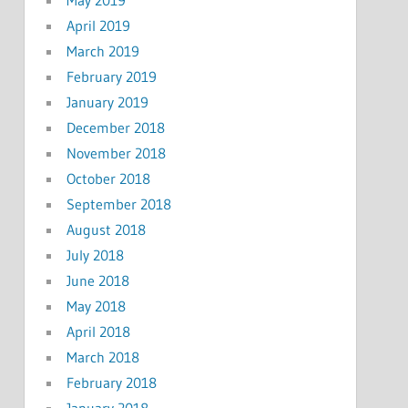
April 2019
March 2019
February 2019
January 2019
December 2018
November 2018
October 2018
September 2018
August 2018
July 2018
June 2018
May 2018
April 2018
March 2018
February 2018
January 2018