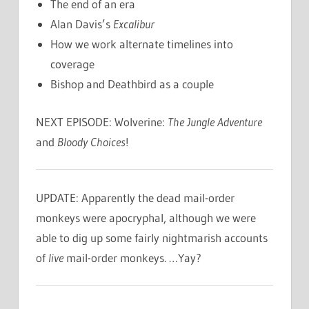
The end of an era
Alan Davis’s
Excalibur
How we work alternate timelines into
coverage
Bishop and Deathbird as a couple
NEXT EPISODE: Wolverine:
The Jungle Adventure
and
Bloody Choices
!
UPDATE: Apparently the dead mail-order
monkeys were apocryphal, although we were
able to dig up some fairly nightmarish accounts
of
live
mail-order monkeys. …Yay?