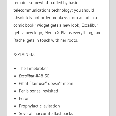
remains somewhat baffled by basic
telecommunications technology; you should
absolutely not order monkeys from an ad in a
comic book; Widget gets a new look; Excalibur
gets a new logo; Merlin X-Plains everything; and
Rachel gets in touch with her roots.
X-PLAINED:
The Timebroker
Excalibur
#48-50
What “fair use” doesn’t mean
Penis bones, revisited
Feron
Prophylactic levitation
Several inaccurate flashbacks