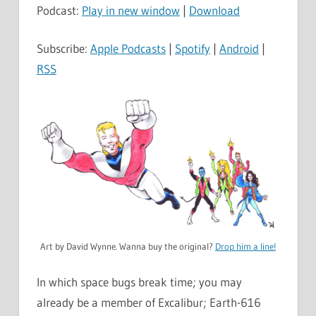
Podcast:
Play in new window
|
Download
Subscribe:
Apple Podcasts
|
Spotify
|
Android
|
RSS
Art by David Wynne. Wanna buy the original?
Drop him a line!
In which space bugs break time; you may
already be a member of Excalibur; Earth-616