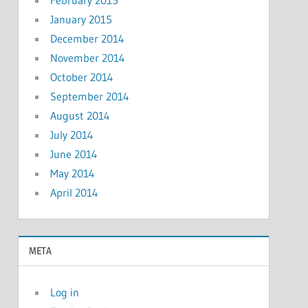
January 2015
December 2014
November 2014
October 2014
September 2014
August 2014
July 2014
June 2014
May 2014
April 2014
META
Log in