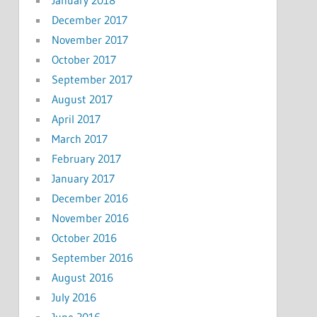
December 2017
November 2017
October 2017
September 2017
August 2017
April 2017
March 2017
February 2017
January 2017
December 2016
November 2016
October 2016
September 2016
August 2016
July 2016
June 2016