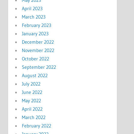
April 2023
March 2023
February 2023
January 2023
December 2022
November 2022
October 2022
September 2022
August 2022
July 2022
June 2022
May 2022
April 2022
March 2022
February 2022
January 2022