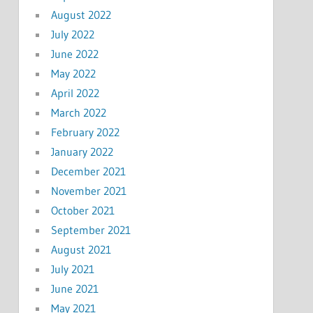
August 2022
July 2022
June 2022
May 2022
April 2022
March 2022
February 2022
January 2022
December 2021
November 2021
October 2021
September 2021
August 2021
July 2021
June 2021
May 2021