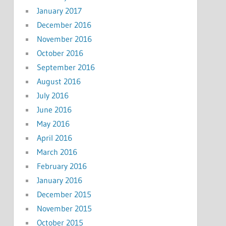
January 2017
December 2016
November 2016
October 2016
September 2016
August 2016
July 2016
June 2016
May 2016
April 2016
March 2016
February 2016
January 2016
December 2015
November 2015
October 2015