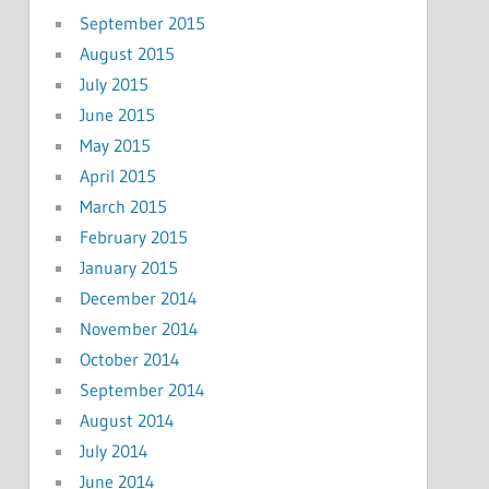
September 2015
August 2015
July 2015
June 2015
May 2015
April 2015
March 2015
February 2015
January 2015
December 2014
November 2014
October 2014
September 2014
August 2014
July 2014
June 2014