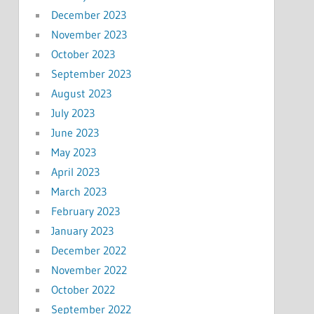
December 2023
November 2023
October 2023
September 2023
August 2023
July 2023
June 2023
May 2023
April 2023
March 2023
February 2023
January 2023
December 2022
November 2022
October 2022
September 2022