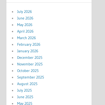
July 2026
June 2026
May 2026
April 2026
March 2026
February 2026
January 2026
December 2025
November 2025
October 2025
September 2025
August 2025
July 2025
June 2025
May 2025