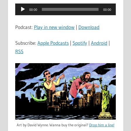
Audio
00:00
00:00
Player
Podcast:
Play in new window
|
Download
Subscribe:
Apple Podcasts
|
Spotify
|
Android
|
RSS
Art by David Wynne. Wanna buy the original?
Drop him a line!