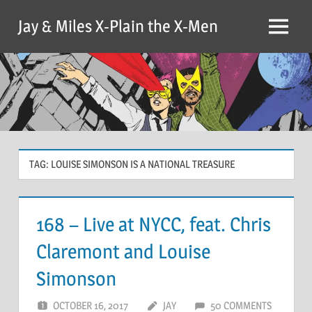
Skip
Jay & Miles X-Plain the X-Men
to
Menu
content
TAG:
LOUISE SIMONSON IS A NATIONAL TREASURE
168 – Live at NYCC, feat. Chris
Claremont and Louise
Simonson
OCTOBER 16, 2017
JAY
50 COMMENTS