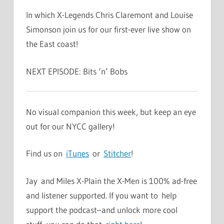
In which X-Legends Chris Claremont and Louise
Simonson join us for our first-ever live show on
the East coast!
NEXT EPISODE: Bits ‘n’ Bobs
No visual companion this week, but keep an eye
out for our NYCC gallery!
Find us on
iTunes
or
Stitcher
!
Jay and Miles X-Plain the X-Men is 100% ad-free
and listener supported. If you want to help
support the podcast–and unlock more cool