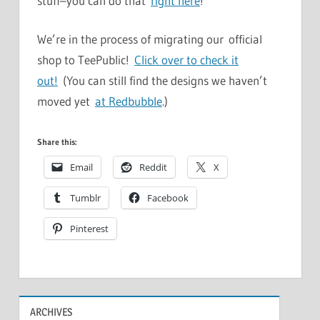
stuff–you can do that
right here
!
We’re in the process of migrating our official
shop to TeePublic!
Click over to check it
out!
(You can still find the designs we haven’t
moved yet
at Redbubble
.)
Share this:
Email
Reddit
X
Tumblr
Facebook
Pinterest
ARCHIVES