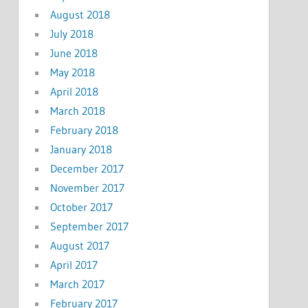
August 2018
July 2018
June 2018
May 2018
April 2018
March 2018
February 2018
January 2018
December 2017
November 2017
October 2017
September 2017
August 2017
April 2017
March 2017
February 2017