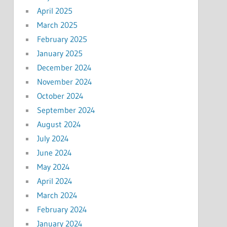
April 2025
March 2025
February 2025
January 2025
December 2024
November 2024
October 2024
September 2024
August 2024
July 2024
June 2024
May 2024
April 2024
March 2024
February 2024
January 2024