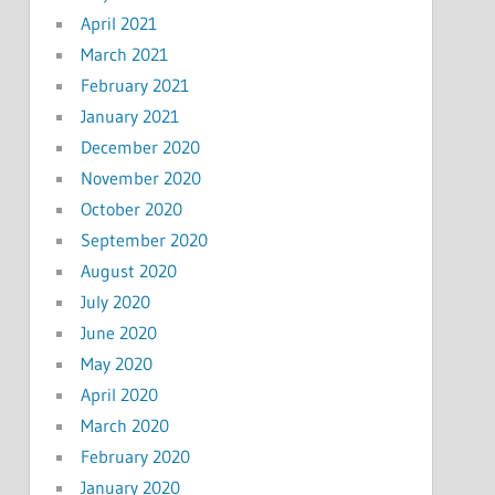
April 2021
March 2021
February 2021
January 2021
December 2020
November 2020
October 2020
September 2020
August 2020
July 2020
June 2020
May 2020
April 2020
March 2020
February 2020
January 2020