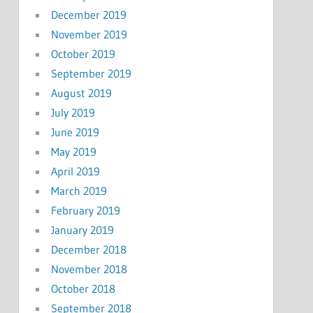
December 2019
November 2019
October 2019
September 2019
August 2019
July 2019
June 2019
May 2019
April 2019
March 2019
February 2019
January 2019
December 2018
November 2018
October 2018
September 2018