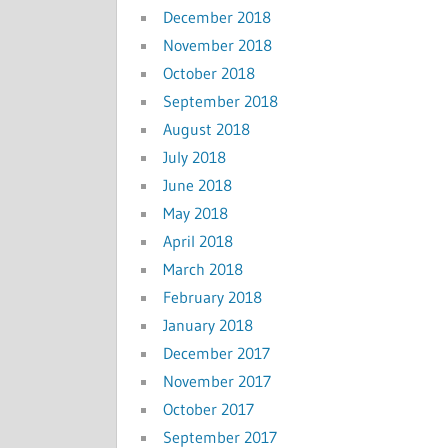
December 2018
November 2018
October 2018
September 2018
August 2018
July 2018
June 2018
May 2018
April 2018
March 2018
February 2018
January 2018
December 2017
November 2017
October 2017
September 2017