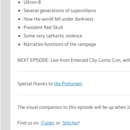
Ultron-8
Several generations of supervillains
How the world fell under darkness
President Red Skull
Some very cathartic violence
Narrative functions of the rampage
NEXT EPISODE: Live from Emerald City Comic Con, wit
Special thanks to
the Protomen
.
The visual companion to this episode will be up when 
Find us on
iTunes
or
Stitcher
!