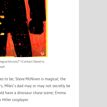
n.bigcartel.com/”>Contact David to
nal!
ves to be; Steve McNiven is magical; the
s; Miles’s dad may or may not secretly be
ould have a dinosaur chase scene; Emma
 Hitler cosplayer.