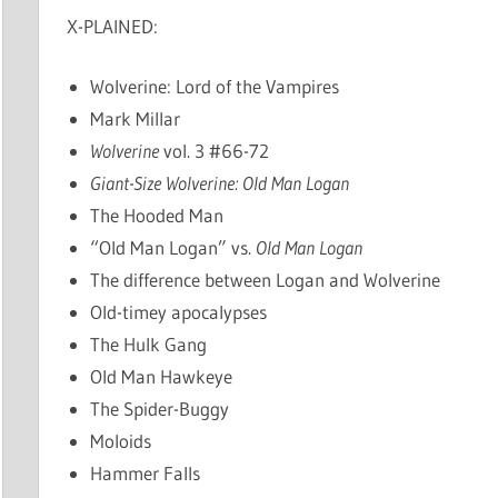
X-PLAINED:
Wolverine: Lord of the Vampires
Mark Millar
Wolverine
vol. 3 #66-72
Giant-Size Wolverine: Old Man Logan
The Hooded Man
“Old Man Logan” vs.
Old Man Logan
The difference between Logan and Wolverine
Old-timey apocalypses
The Hulk Gang
Old Man Hawkeye
The Spider-Buggy
Moloids
Hammer Falls