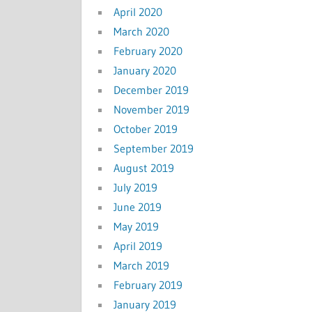
April 2020
March 2020
February 2020
January 2020
December 2019
November 2019
October 2019
September 2019
August 2019
July 2019
June 2019
May 2019
April 2019
March 2019
February 2019
January 2019