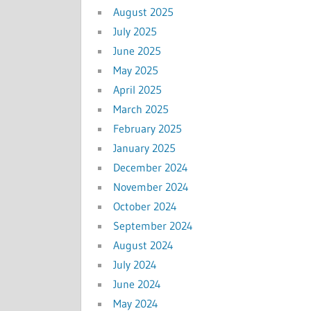
August 2025
July 2025
June 2025
May 2025
April 2025
March 2025
February 2025
January 2025
December 2024
November 2024
October 2024
September 2024
August 2024
July 2024
June 2024
May 2024