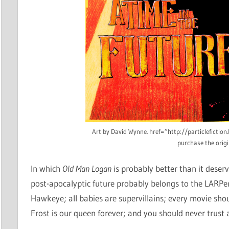
Art by David Wynne. href=”http://particlefictio
purchase the origi
In which
Old Man Logan
is probably better than it deser
post-apocalyptic future probably belongs to the LARPer
Hawkeye; all babies are supervillains; every movie sh
Frost is our queen forever; and you should never trust a