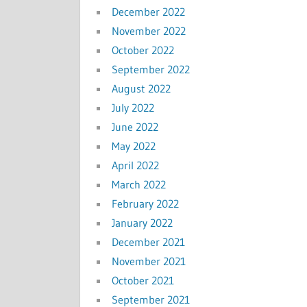
December 2022
November 2022
October 2022
September 2022
August 2022
July 2022
June 2022
May 2022
April 2022
March 2022
February 2022
January 2022
December 2021
November 2021
October 2021
September 2021