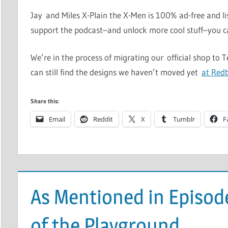
Jay and Miles X-Plain the X-Men is 100% ad-free and li
support the podcast–and unlock more cool stuff–you 
We’re in the process of migrating our official shop to 
can still find the designs we haven’t moved yet
at Red
Share this:
Email
Reddit
X
Tumblr
F
As Mentioned in Episo
of the Playground