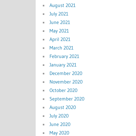
August 2021
July 2021
June 2021
May 2021
April 2021
March 2021
February 2021
January 2021
December 2020
November 2020
October 2020
September 2020
August 2020
July 2020
June 2020
May 2020