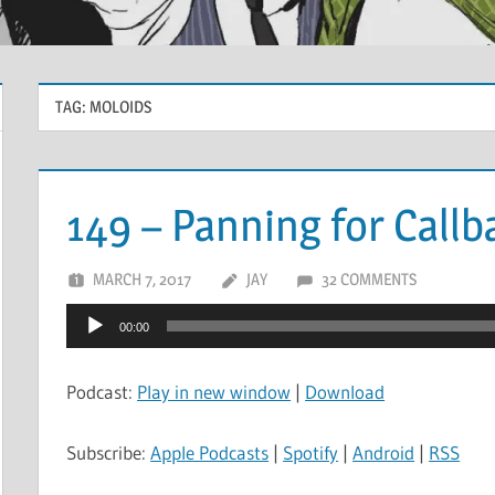
TAG:
MOLOIDS
149 – Panning for Callb
MARCH 7, 2017
JAY
32 COMMENTS
Audio
00:00
Player
Podcast:
Play in new window
|
Download
Subscribe:
Apple Podcasts
|
Spotify
|
Android
|
RSS