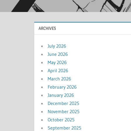
ARCHIVES
July 2026
June 2026
May 2026
April 2026
March 2026
February 2026
January 2026
December 2025
November 2025
October 2025
September 2025