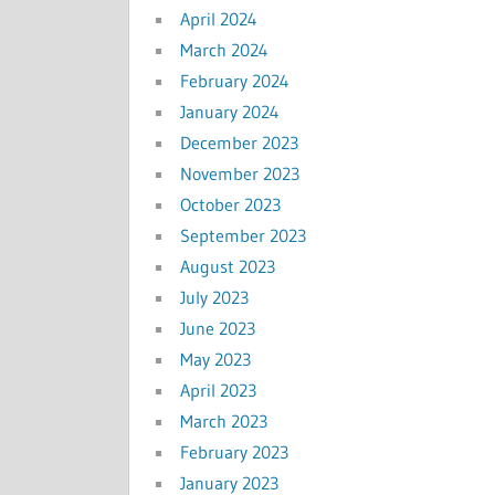
April 2024
March 2024
February 2024
January 2024
December 2023
November 2023
October 2023
September 2023
August 2023
July 2023
June 2023
May 2023
April 2023
March 2023
February 2023
January 2023