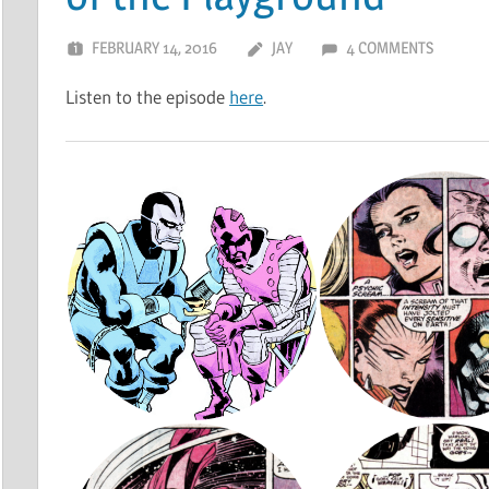
FEBRUARY 14, 2016
JAY
4 COMMENTS
Listen to the episode
here
.