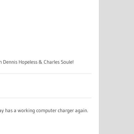
h Dennis Hopeless & Charles Soule!
Jay has a working computer charger again.