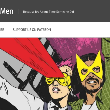
X-Men
Because It's About Time Someone Did
ORE
SUPPORT US ON PATREON