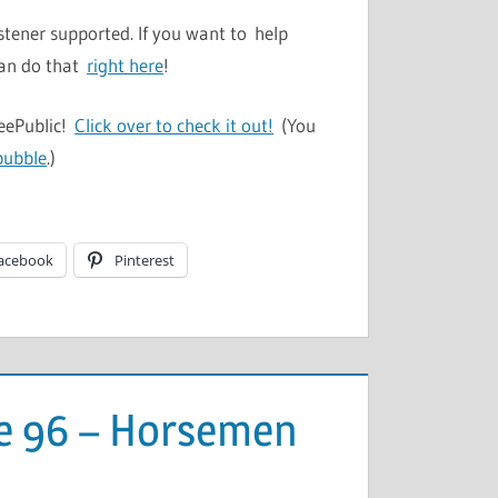
stener supported. If you want to help
can do that
right here
!
TeePublic!
Click over to check it out!
(You
bubble
.)
acebook
Pinterest
de 96 – Horsemen