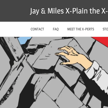
Skip
Jay & Miles X-Plain the 
to
content
CONTACT
FAQ
MEET THE X-PERTS
ST