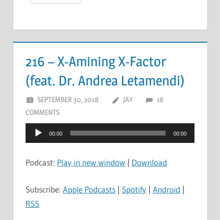
216 – X-Amining X-Factor
(feat. Dr. Andrea Letamendi)
SEPTEMBER 30, 2018
JAY
18
COMMENTS
Audio
00:00
00:00
Player
Podcast:
Play in new window
|
Download
Subscribe:
Apple Podcasts
|
Spotify
|
Android
|
RSS