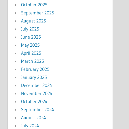
October 2025
September 2025
August 2025
July 2025
June 2025
May 2025
April 2025
March 2025
February 2025
January 2025
December 2024
November 2024
October 2024
September 2024
August 2024
July 2024