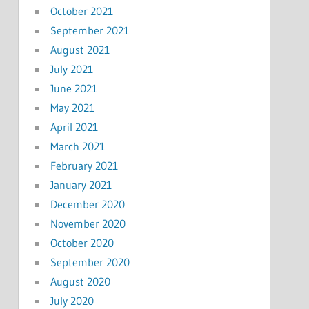
October 2021
September 2021
August 2021
July 2021
June 2021
May 2021
April 2021
March 2021
February 2021
January 2021
December 2020
November 2020
October 2020
September 2020
August 2020
July 2020