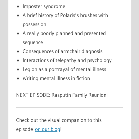
Imposter syndrome
A brief history of Polaris’s brushes with
possession
A really poorly planned and presented
sequence
Consequences of armchair diagnosis
Interactions of telepathy and psychology
Legion as a portrayal of mental illness
Writing mental illness in fiction
NEXT EPISODE: Rasputin Family Reunion!
Check out the visual companion to this
episode
on our blog
!