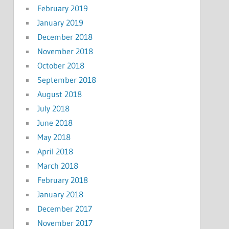
February 2019
January 2019
December 2018
November 2018
October 2018
September 2018
August 2018
July 2018
June 2018
May 2018
April 2018
March 2018
February 2018
January 2018
December 2017
November 2017