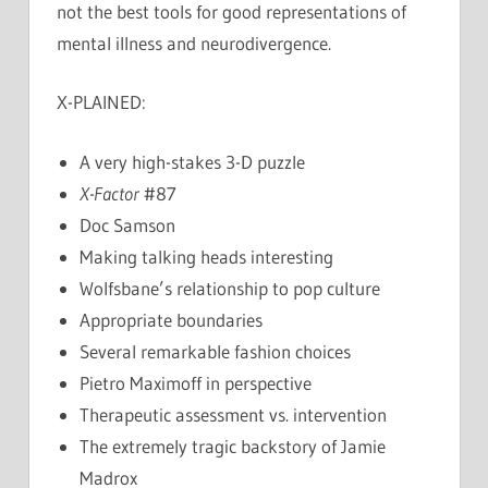
not the best tools for good representations of
mental illness and neurodivergence.
X-PLAINED:
A very high-stakes 3-D puzzle
X-Factor
#87
Doc Samson
Making talking heads interesting
Wolfsbane’s relationship to pop culture
Appropriate boundaries
Several remarkable fashion choices
Pietro Maximoff in perspective
Therapeutic assessment vs. intervention
The extremely tragic backstory of Jamie
Madrox