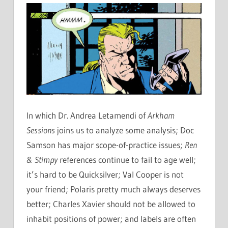
In which Dr. Andrea Letamendi of
Arkham
Sessions
joins us to analyze some analysis; Doc
Samson has major scope-of-practice issues;
Ren
& Stimpy
references continue to fail to age well;
it’s hard to be Quicksilver; Val Cooper is not
your friend; Polaris pretty much always deserves
better; Charles Xavier should not be allowed to
inhabit positions of power; and labels are often