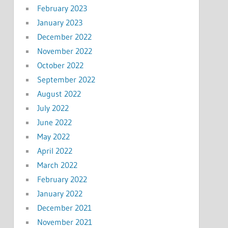
February 2023
January 2023
December 2022
November 2022
October 2022
September 2022
August 2022
July 2022
June 2022
May 2022
April 2022
March 2022
February 2022
January 2022
December 2021
November 2021