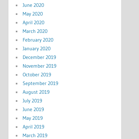
June 2020
May 2020
April 2020
March 2020
February 2020
January 2020
December 2019
November 2019
October 2019
September 2019
August 2019
July 2019
June 2019
May 2019
April 2019
March 2019