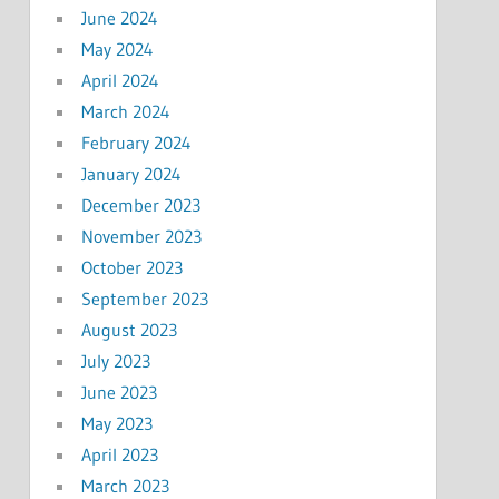
June 2024
May 2024
April 2024
March 2024
February 2024
January 2024
December 2023
November 2023
October 2023
September 2023
August 2023
July 2023
June 2023
May 2023
April 2023
March 2023