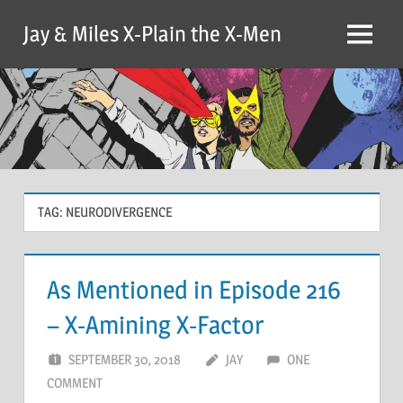
Skip
Jay & Miles X-Plain the X-Men
to
Menu
content
TAG:
NEURODIVERGENCE
As Mentioned in Episode 216
– X-Amining X-Factor
SEPTEMBER 30, 2018
JAY
ONE
COMMENT