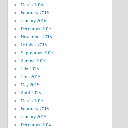
March 2016
February 2016
January 2016
December 2015
November 2015
October 2015
September 2015
August 2015
July 2015
June 2015
May 2015
April 2015
March 2015
February 2015
January 2015
December 2014