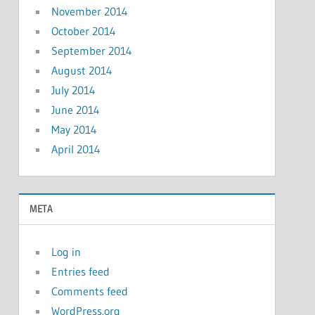
November 2014
October 2014
September 2014
August 2014
July 2014
June 2014
May 2014
April 2014
META
Log in
Entries feed
Comments feed
WordPress.org