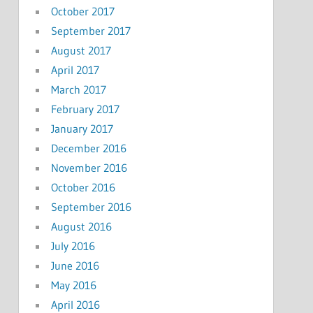
October 2017
September 2017
August 2017
April 2017
March 2017
February 2017
January 2017
December 2016
November 2016
October 2016
September 2016
August 2016
July 2016
June 2016
May 2016
April 2016