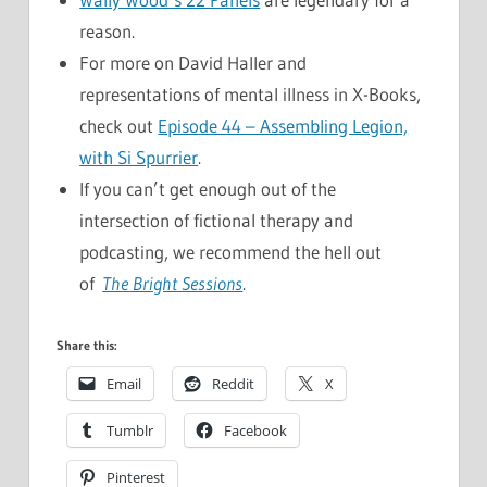
reason.
For more on David Haller and
representations of mental illness in X-Books,
check out
Episode 44 – Assembling Legion,
with Si Spurrier
.
If you can’t get enough out of the
intersection of fictional therapy and
podcasting, we recommend the hell out
of
The Bright Sessions
.
Share this:
Email
Reddit
X
Tumblr
Facebook
Pinterest