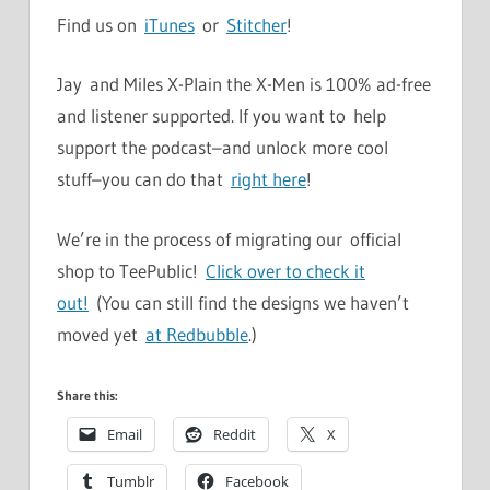
Find us on
iTunes
or
Stitcher
!
Jay and Miles X-Plain the X-Men is 100% ad-free
and listener supported. If you want to help
support the podcast–and unlock more cool
stuff–you can do that
right here
!
We’re in the process of migrating our official
shop to TeePublic!
Click over to check it
out!
(You can still find the designs we haven’t
moved yet
at Redbubble
.)
Share this:
Email
Reddit
X
Tumblr
Facebook