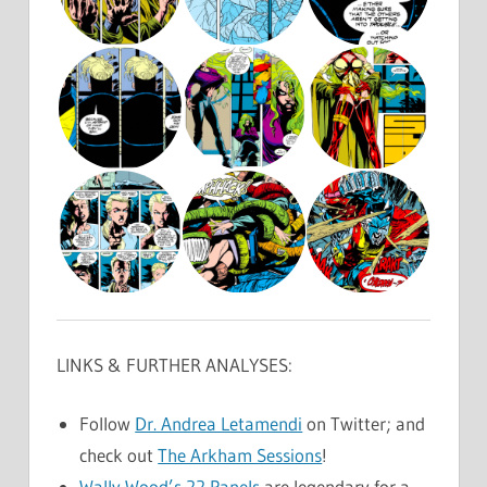
LINKS & FURTHER ANALYSES:
Follow
Dr. Andrea Letamendi
on Twitter; and
check out
The Arkham Sessions
!
Wally Wood’s 22 Panels
are legendary for a