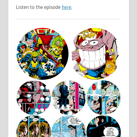
Listen to the episode
here
.