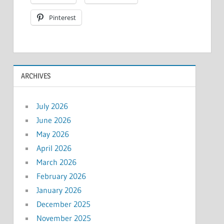
Pinterest
ARCHIVES
July 2026
June 2026
May 2026
April 2026
March 2026
February 2026
January 2026
December 2025
November 2025