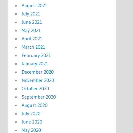
August 2021
July 2021
June 2021
May 2021
April 2021
March 2021
February 2021
January 2021
December 2020
November 2020
October 2020
September 2020
August 2020
July 2020
June 2020
May 2020