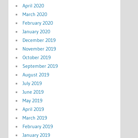
April 2020
March 2020
February 2020
January 2020
December 2019
November 2019
October 2019
September 2019
August 2019
July 2019
June 2019
May 2019
April 2019
March 2019
February 2019
January 2019