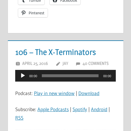
Tumblr
Facebook
Pinterest
106 – The X-Terminators
APRIL 25, 2016
JAY
40 COMMENTS
Audio
00:00
00:00
Player
Podcast:
Play in new window
|
Download
Subscribe:
Apple Podcasts
|
Spotify
|
Android
|
RSS