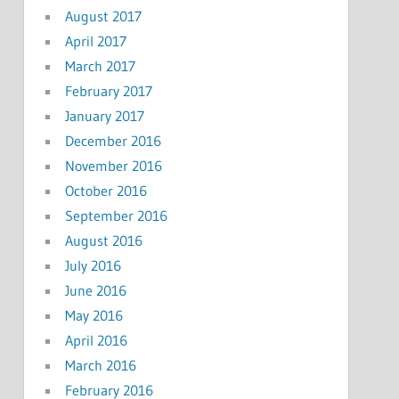
August 2017
April 2017
March 2017
February 2017
January 2017
December 2016
November 2016
October 2016
September 2016
August 2016
July 2016
June 2016
May 2016
April 2016
March 2016
February 2016