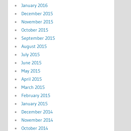
January 2016
December 2015
November 2015
October 2015
September 2015
August 2015
July 2015
June 2015
May 2015
April 2015
March 2015
February 2015
January 2015
December 2014
November 2014
October 2014