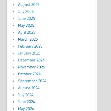
August 2025
July 2025
June 2025
May 2025
April 2025
March 2025
February 2025
January 2025
December 2024
November 2024
October 2024
September 2024
August 2024
July 2024
June 2024
May 2024