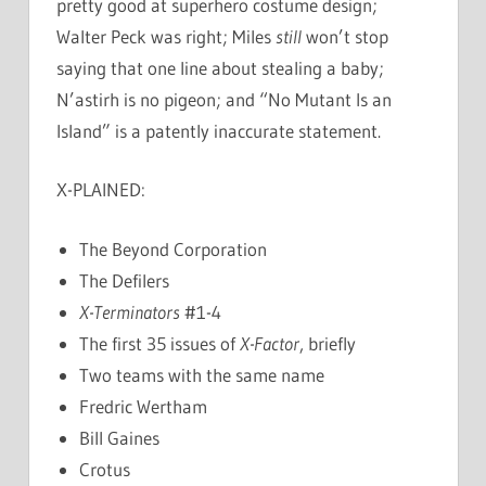
pretty good at superhero costume design;
Walter Peck was right; Miles
still
won’t stop
saying that one line about stealing a baby;
N’astirh is no pigeon; and “No Mutant Is an
Island” is a patently inaccurate statement.
X-PLAINED:
The Beyond Corporation
The Defilers
X-Terminators
#1-4
The first 35 issues of
X-Factor
, briefly
Two teams with the same name
Fredric Wertham
Bill Gaines
Crotus