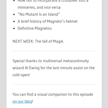
How not to incorporate a crossover into a
miniseries, and vice versa
“No Mutant Is an Island”
A brief history of Magneto’s helmet
Definitive Magnetos
NEXT WEEK: The fall of Magik.
Special thanks to multiversal metacontinuity
wizard Al Ewing for the last-minute assist on the
cold open!
You can find a visual companion to this episode
on our blog
!