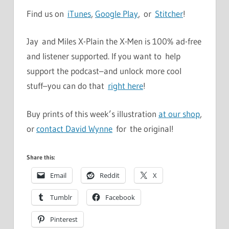
Find us on
iTunes
,
Google Play
, or
Stitcher
!
Jay and Miles X-Plain the X-Men is 100% ad-free
and listener supported. If you want to help
support the podcast–and unlock more cool
stuff–you can do that
right here
!
Buy prints of this week’s illustration
at our shop
,
or
contact David Wynne
for the original!
Share this:
Email
Reddit
X
Tumblr
Facebook
Pinterest