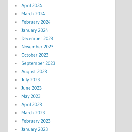
April 2024
March 2024
February 2024
January 2024
December 2023
November 2023
October 2023
September 2023
August 2023
July 2023
June 2023
May 2023
April 2023
March 2023
February 2023
January 2023