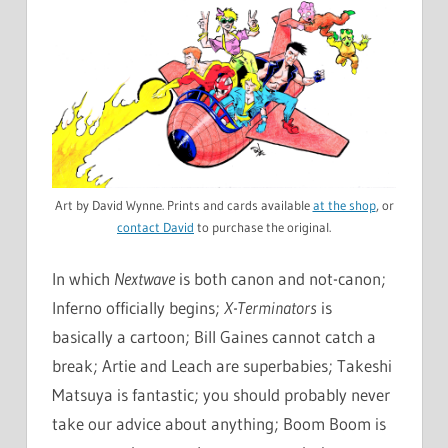
Art by David Wynne. Prints and cards available
at the shop
, or
contact David
to purchase the original.
In which
Nextwave
is both canon and not-canon;
Inferno officially begins;
X-Terminators
is
basically a cartoon; Bill Gaines cannot catch a
break; Artie and Leach are superbabies; Takeshi
Matsuya is fantastic; you should probably never
take our advice about anything; Boom Boom is