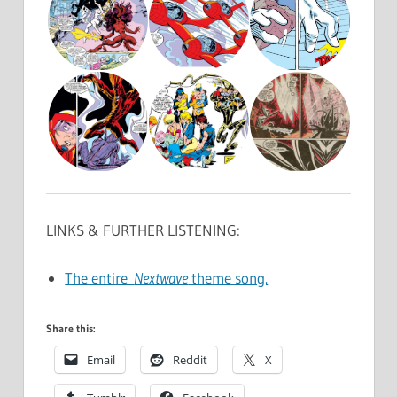
LINKS & FURTHER LISTENING:
The entire
Nextwave
theme song.
Share this:
Email
Reddit
X