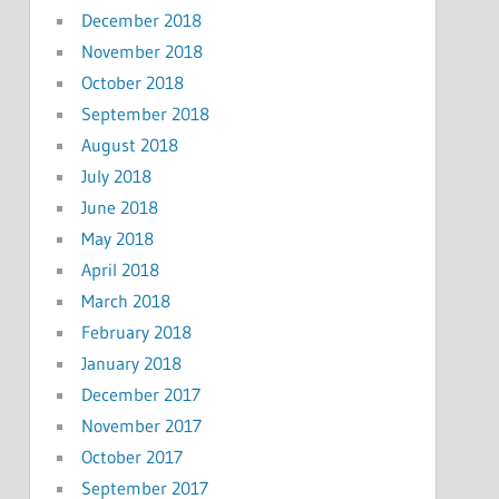
December 2018
November 2018
October 2018
September 2018
August 2018
July 2018
June 2018
May 2018
April 2018
March 2018
February 2018
January 2018
December 2017
November 2017
October 2017
September 2017