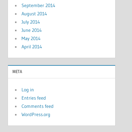
September 2014
August 2014
July 2014
June 2014
May 2014
April 2014
META
Log in
Entries feed
Comments feed
WordPress.org