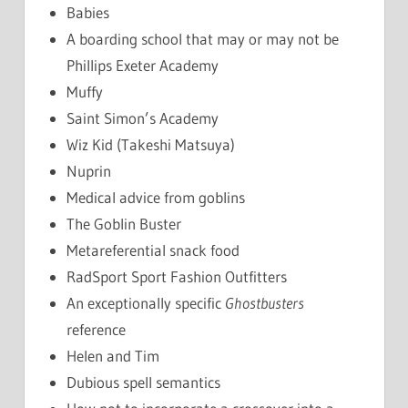
Babies
A boarding school that may or may not be
Phillips Exeter Academy
Muffy
Saint Simon’s Academy
Wiz Kid (Takeshi Matsuya)
Nuprin
Medical advice from goblins
The Goblin Buster
Metareferential snack food
RadSport Sport Fashion Outfitters
An exceptionally specific
Ghostbusters
reference
Helen and Tim
Dubious spell semantics