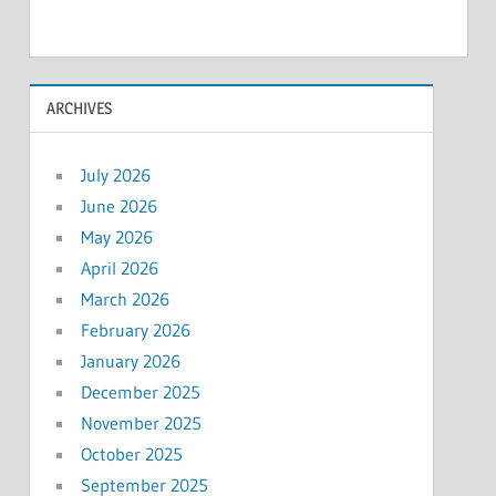
ARCHIVES
July 2026
June 2026
May 2026
April 2026
March 2026
February 2026
January 2026
December 2025
November 2025
October 2025
September 2025