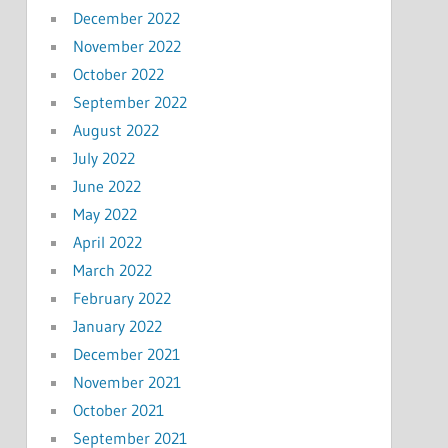
December 2022
November 2022
October 2022
September 2022
August 2022
July 2022
June 2022
May 2022
April 2022
March 2022
February 2022
January 2022
December 2021
November 2021
October 2021
September 2021