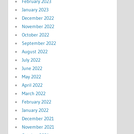
February 2023
January 2023
December 2022
November 2022
October 2022
September 2022
August 2022
July 2022
June 2022
May 2022
April 2022
March 2022
February 2022
January 2022
December 2021
November 2021