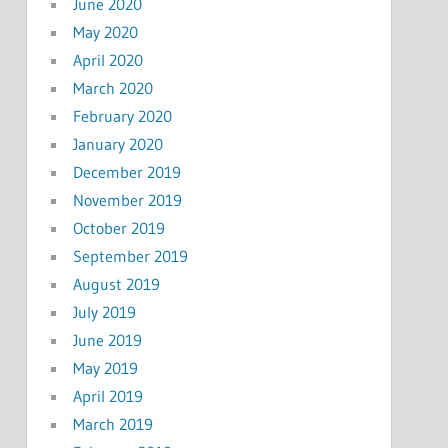
June 2020
May 2020
April 2020
March 2020
February 2020
January 2020
December 2019
November 2019
October 2019
September 2019
August 2019
July 2019
June 2019
May 2019
April 2019
March 2019