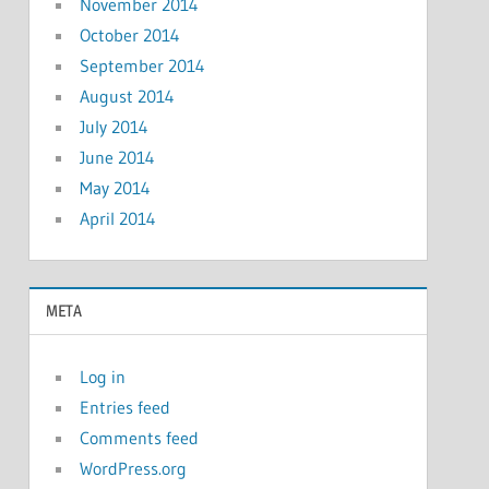
November 2014
October 2014
September 2014
August 2014
July 2014
June 2014
May 2014
April 2014
META
Log in
Entries feed
Comments feed
WordPress.org