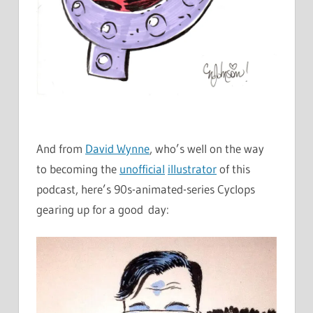
And from
David Wynne
, who’s well on the way
to becoming the
unofficial
illustrator
of this
podcast, here’s 90s-animated-series Cyclops
gearing up for a good day: