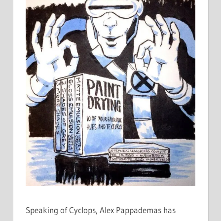
Speaking of Cyclops, Alex Pappademas has