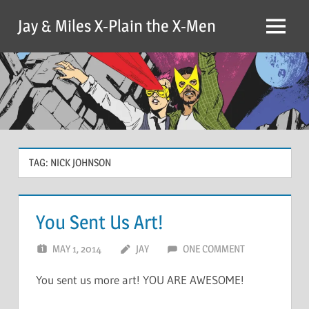
Skip
Jay & Miles X-Plain the X-Men
to
Menu
content
TAG:
NICK JOHNSON
You Sent Us Art!
MAY 1, 2014
JAY
ONE COMMENT
You sent us more art! YOU ARE AWESOME!