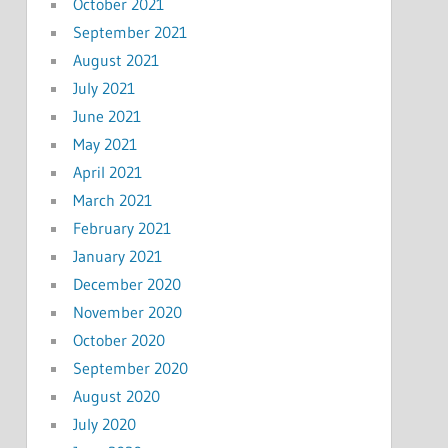
October 2021
September 2021
August 2021
July 2021
June 2021
May 2021
April 2021
March 2021
February 2021
January 2021
December 2020
November 2020
October 2020
September 2020
August 2020
July 2020