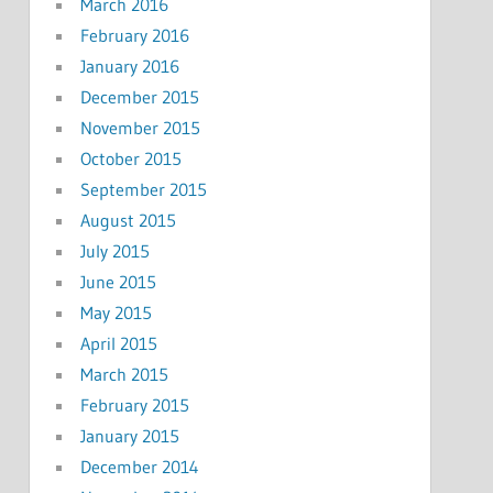
March 2016
February 2016
January 2016
December 2015
November 2015
October 2015
September 2015
August 2015
July 2015
June 2015
May 2015
April 2015
March 2015
February 2015
January 2015
December 2014