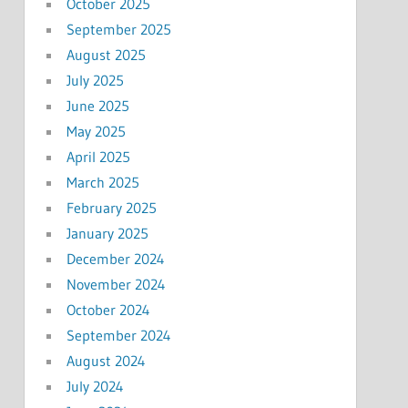
October 2025
September 2025
August 2025
July 2025
June 2025
May 2025
April 2025
March 2025
February 2025
January 2025
December 2024
November 2024
October 2024
September 2024
August 2024
July 2024