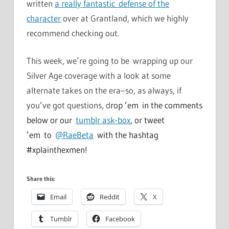
written
a really fantastic defense of the
character
over at Grantland, which we highly
recommend checking out.
This week, we’re going to be wrapping up our
Silver Age coverage with a look at some
alternate takes on the era–so, as always, if
you’ve got questions, d
rop ’em in the comments
below or our
tumblr ask-box
, or tweet
’em to
@RaeBeta
with the hashtag
#xplainthexmen!
Share this:
Email
Reddit
X
Tumblr
Facebook