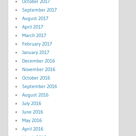
October 2017
September 2017
August 2017
April 2017
March 2017
February 2017
January 2017
December 2016
November 2016
October 2016
September 2016
August 2016
July 2016
June 2016
May 2016
April 2016