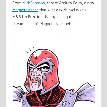
From
Nick Johnson
, care of Andrew Foley, a new
Magnetostache
that wins a (web-exclusive!)
M&R No Prize for also explaining the
streamlining of Magneto’s helmet: