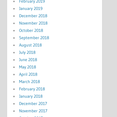
February 2019
January 2019
December 2018
November 2018
October 2018
September 2018
August 2018
July 2018
June 2018
May 2018
April 2018
March 2018
February 2018
January 2018
December 2017
November 2017