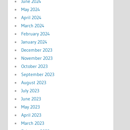
June 2024
May 2024
April 2024
March 2024
February 2024
January 2024
December 2023
November 2023
October 2023
September 2023
August 2023
July 2023
June 2023
May 2023
April 2023
March 2023