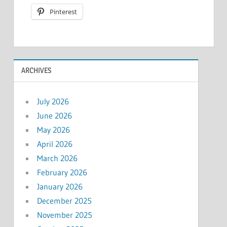
Pinterest
ARCHIVES
July 2026
June 2026
May 2026
April 2026
March 2026
February 2026
January 2026
December 2025
November 2025