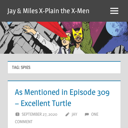
Skip
Jay & Miles X-Plain the X-Men
to
Menu
content
TAG:
SPIES
As Mentioned in Episode 309
– Excellent Turtle
SEPTEMBER 27, 2020
JAY
ONE
COMMENT