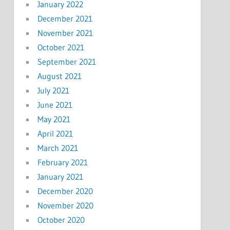
January 2022
December 2021
November 2021
October 2021
September 2021
August 2021
July 2021
June 2021
May 2021
April 2021
March 2021
February 2021
January 2021
December 2020
November 2020
October 2020