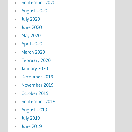
September 2020
August 2020
July 2020
June 2020
May 2020
April 2020
March 2020
February 2020
January 2020
December 2019
November 2019
October 2019
September 2019
August 2019
July 2019
June 2019