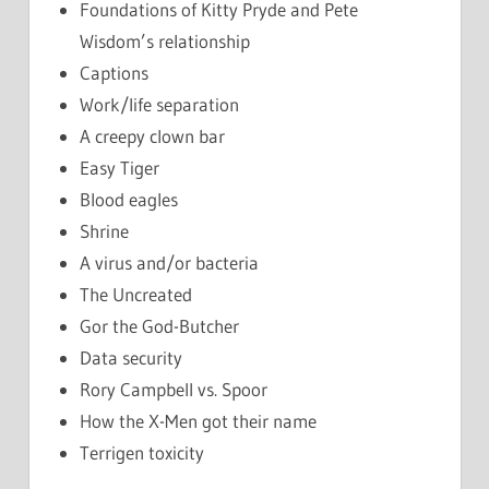
Foundations of Kitty Pryde and Pete
Wisdom’s relationship
Captions
Work/life separation
A creepy clown bar
Easy Tiger
Blood eagles
Shrine
A virus and/or bacteria
The Uncreated
Gor the God-Butcher
Data security
Rory Campbell vs. Spoor
How the X-Men got their name
Terrigen toxicity