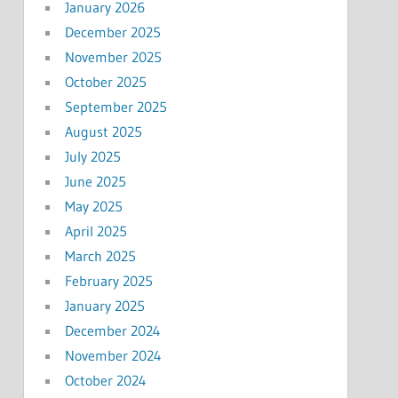
January 2026
December 2025
November 2025
October 2025
September 2025
August 2025
July 2025
June 2025
May 2025
April 2025
March 2025
February 2025
January 2025
December 2024
November 2024
October 2024