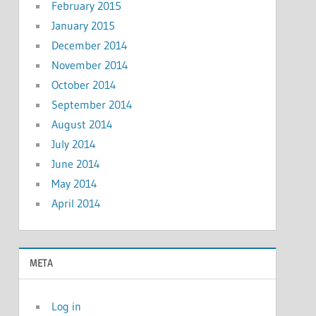
February 2015
January 2015
December 2014
November 2014
October 2014
September 2014
August 2014
July 2014
June 2014
May 2014
April 2014
META
Log in