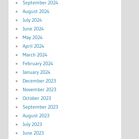
September 2024
August 2024
July 2024
June 2024
May 2024
April 2024
March 2024
February 2024
January 2024
December 2023
November 2023
October 2023
September 2023
August 2023
July 2023
June 2023