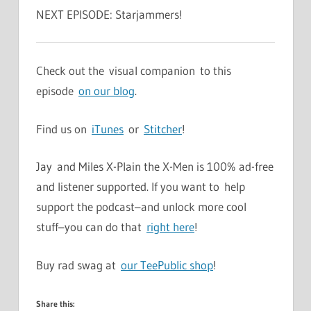
NEXT EPISODE: Starjammers!
Check out the visual companion to this
episode
on our blog
.
Find us on
iTunes
or
Stitcher
!
Jay and Miles X-Plain the X-Men is 100% ad-free
and listener supported. If you want to help
support the podcast–and unlock more cool
stuff–you can do that
right here
!
Buy rad swag at
our TeePublic shop
!
Share this: