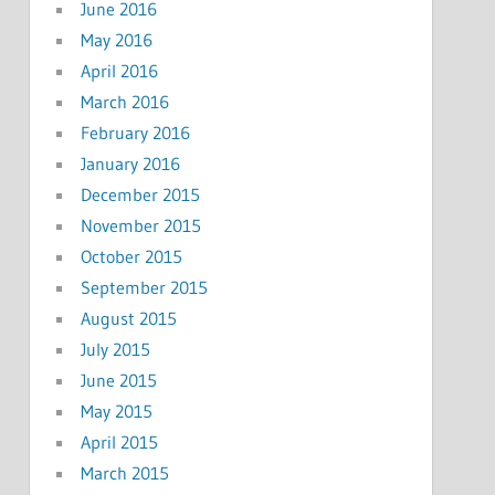
June 2016
May 2016
April 2016
March 2016
February 2016
January 2016
December 2015
November 2015
October 2015
September 2015
August 2015
July 2015
June 2015
May 2015
April 2015
March 2015