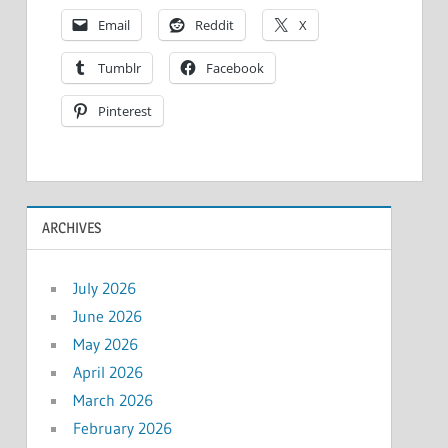
Email
Reddit
X
Tumblr
Facebook
Pinterest
ARCHIVES
July 2026
June 2026
May 2026
April 2026
March 2026
February 2026