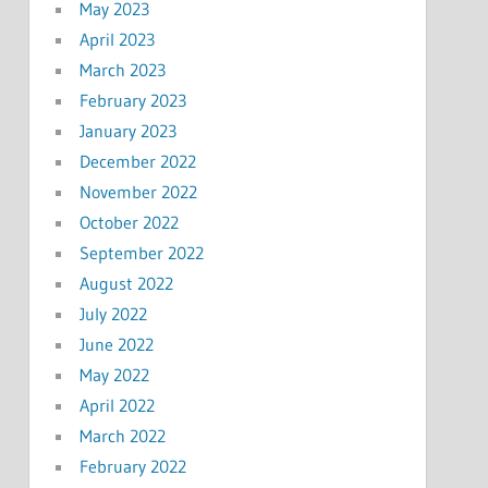
May 2023
April 2023
March 2023
February 2023
January 2023
December 2022
November 2022
October 2022
September 2022
August 2022
July 2022
June 2022
May 2022
April 2022
March 2022
February 2022