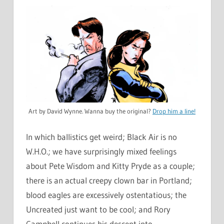
Art by David Wynne. Wanna buy the original?
Drop him a line!
In which ballistics get weird; Black Air is no
W.H.O.; we have surprisingly mixed feelings
about Pete Wisdom and Kitty Pryde as a couple;
there is an actual creepy clown bar in Portland;
blood eagles are excessively ostentatious; the
Uncreated just want to be cool; and Rory
Campbell continues his descent into