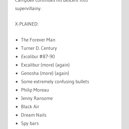
supervillainy.
X-PLAINED:
The Forever Man
Turner D. Century
Excalibur
#87-90
Excalibur (more) (again)
Genosha (more) (again)
Some extremely confusing bullets
Philip Moreau
Jenny Ransome
Black Air
Dream Nails
Spy bars