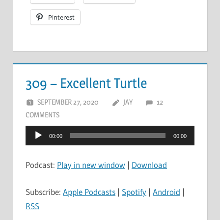
Pinterest
309 – Excellent Turtle
SEPTEMBER 27, 2020
JAY
12
COMMENTS
Audio
00:00
00:00
Player
Podcast:
Play in new window
|
Download
Subscribe:
Apple Podcasts
|
Spotify
|
Android
|
RSS