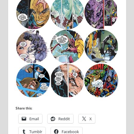
Share this:
Email
Reddit
X
Tumblr
Facebook