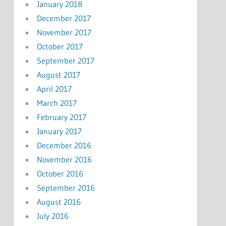
January 2018
December 2017
November 2017
October 2017
September 2017
August 2017
April 2017
March 2017
February 2017
January 2017
December 2016
November 2016
October 2016
September 2016
August 2016
July 2016