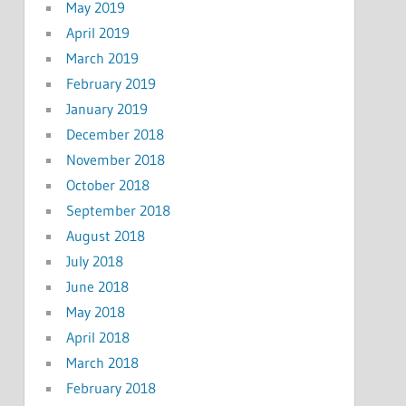
May 2019
April 2019
March 2019
February 2019
January 2019
December 2018
November 2018
October 2018
September 2018
August 2018
July 2018
June 2018
May 2018
April 2018
March 2018
February 2018