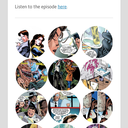
Listen to the episode
here
.