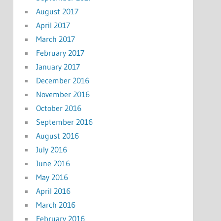
August 2017
April 2017
March 2017
February 2017
January 2017
December 2016
November 2016
October 2016
September 2016
August 2016
July 2016
June 2016
May 2016
April 2016
March 2016
February 2016