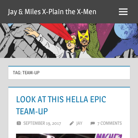
Skip
Jay & Miles X-Plain the X-Men
to
Menu
content
TAG:
TEAM-UP
LOOK AT THIS HELLA EPIC
TEAM-UP
SEPTEMBER 19, 2017
JAY
7 COMMENTS