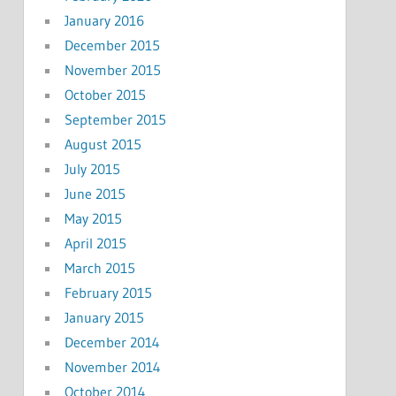
January 2016
December 2015
November 2015
October 2015
September 2015
August 2015
July 2015
June 2015
May 2015
April 2015
March 2015
February 2015
January 2015
December 2014
November 2014
October 2014