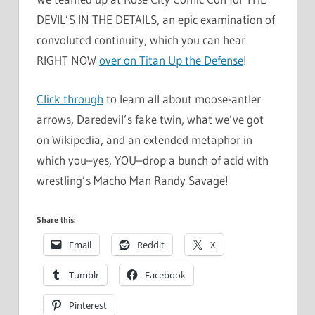
DEVIL’S IN THE DETAILS, an epic examination of
convoluted continuity, which you can hear
RIGHT NOW
over on Titan Up the Defense
!
Click through
to learn all about moose-antler
arrows, Daredevil’s fake twin, what we’ve got
on Wikipedia, and an extended metaphor in
which you–yes, YOU–drop a bunch of acid with
wrestling’s Macho Man Randy Savage!
Share this:
Email
Reddit
X
Tumblr
Facebook
Pinterest