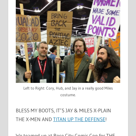
Left to Right: Cory, Hub, and Jay in a really good Miles
costume.
BLESS MY BOOTS, IT’S JAY & MILES X-PLAIN
THE X-MEN AND
TITAN UP THE DEFENSE
!
We teamed up at Rose City Comic Con for THE