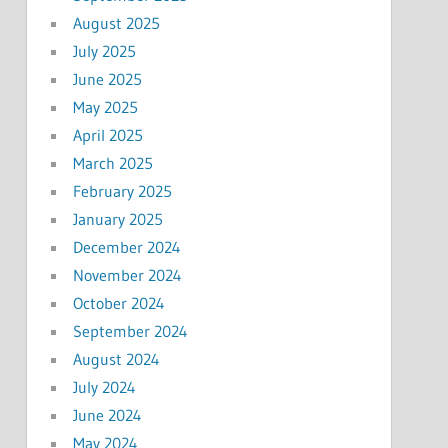
August 2025
July 2025
June 2025
May 2025
April 2025
March 2025
February 2025
January 2025
December 2024
November 2024
October 2024
September 2024
August 2024
July 2024
June 2024
May 2024