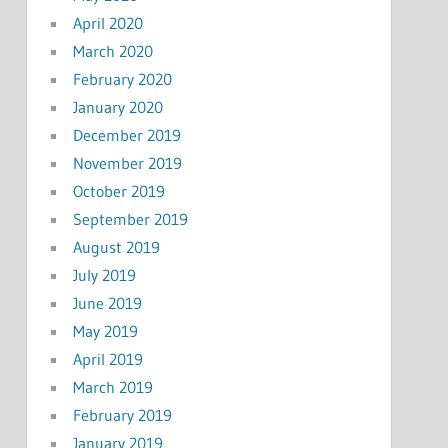
April 2020
March 2020
February 2020
January 2020
December 2019
November 2019
October 2019
September 2019
August 2019
July 2019
June 2019
May 2019
April 2019
March 2019
February 2019
January 2019