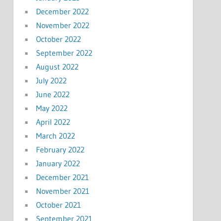
December 2022
November 2022
October 2022
September 2022
August 2022
July 2022
June 2022
May 2022
April 2022
March 2022
February 2022
January 2022
December 2021
November 2021
October 2021
September 2021