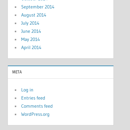
September 2014
August 2014
July 2014
June 2014
May 2014
April 2014
META
Log in
Entries feed
Comments feed
WordPress.org