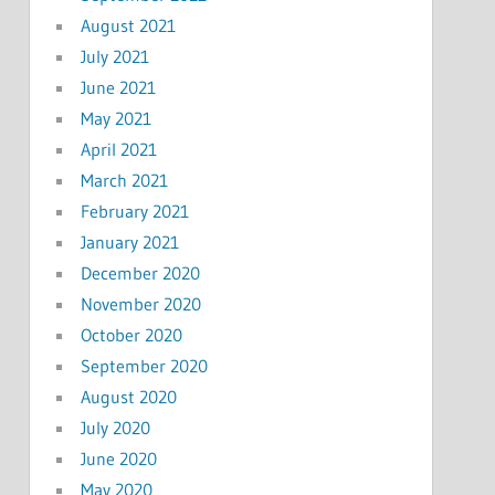
August 2021
July 2021
June 2021
May 2021
April 2021
March 2021
February 2021
January 2021
December 2020
November 2020
October 2020
September 2020
August 2020
July 2020
June 2020
May 2020