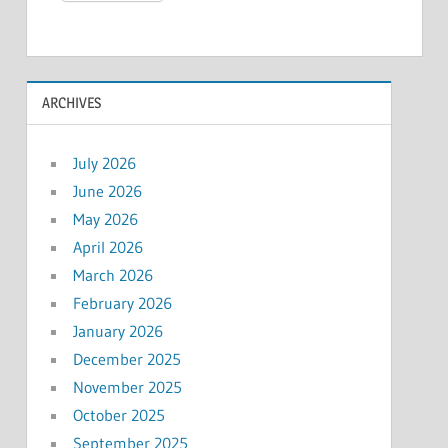
ARCHIVES
July 2026
June 2026
May 2026
April 2026
March 2026
February 2026
January 2026
December 2025
November 2025
October 2025
September 2025