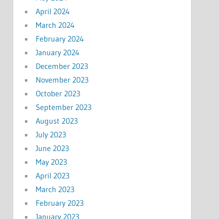
April 2024
March 2024
February 2024
January 2024
December 2023
November 2023
October 2023
September 2023
August 2023
July 2023
June 2023
May 2023
April 2023
March 2023
February 2023
January 2023