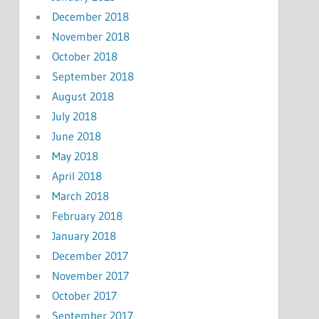
December 2018
November 2018
October 2018
September 2018
August 2018
July 2018
June 2018
May 2018
April 2018
March 2018
February 2018
January 2018
December 2017
November 2017
October 2017
September 2017