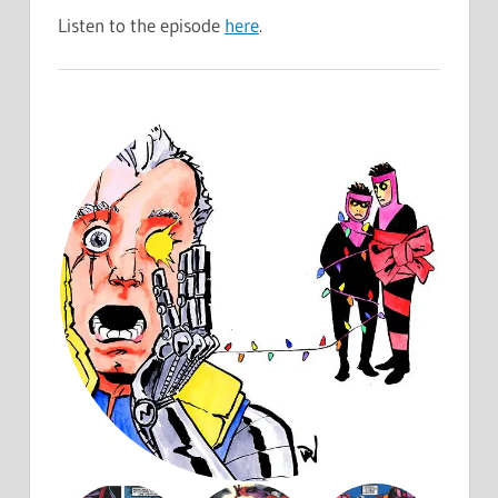
Listen to the episode
here
.