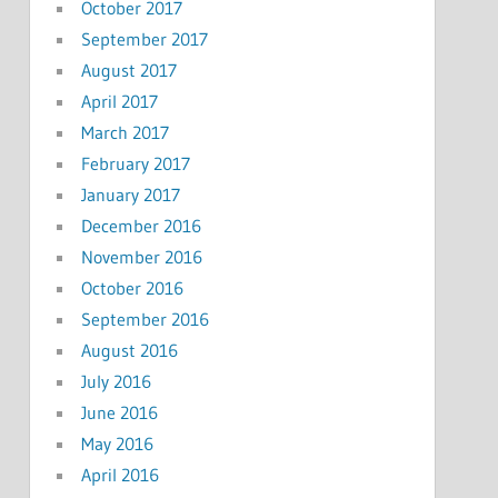
October 2017
September 2017
August 2017
April 2017
March 2017
February 2017
January 2017
December 2016
November 2016
October 2016
September 2016
August 2016
July 2016
June 2016
May 2016
April 2016