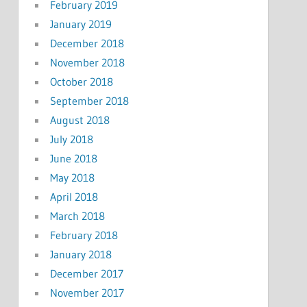
February 2019
January 2019
December 2018
November 2018
October 2018
September 2018
August 2018
July 2018
June 2018
May 2018
April 2018
March 2018
February 2018
January 2018
December 2017
November 2017