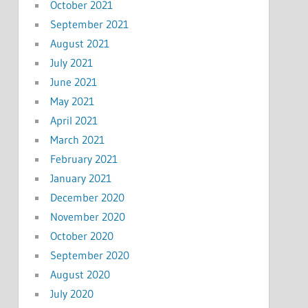
October 2021
September 2021
August 2021
July 2021
June 2021
May 2021
April 2021
March 2021
February 2021
January 2021
December 2020
November 2020
October 2020
September 2020
August 2020
July 2020