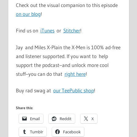
Check out the visual companion to this episode
on our blog
!
Find us on
iTunes
or
Stitcher
!
Jay and Miles X-Plain the X-Men is 100% ad-free
and listener supported. If you want to help
support the podcast–and unlock more cool
stuff–you can do that
right here
!
Buy rad swag at
our TeePublic shop
!
Share this:
Email
Reddit
X
Tumblr
Facebook