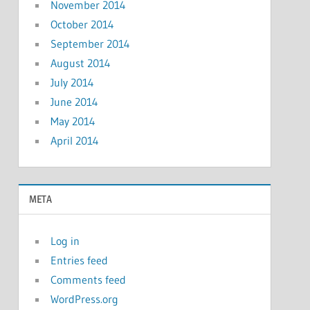
November 2014
October 2014
September 2014
August 2014
July 2014
June 2014
May 2014
April 2014
META
Log in
Entries feed
Comments feed
WordPress.org