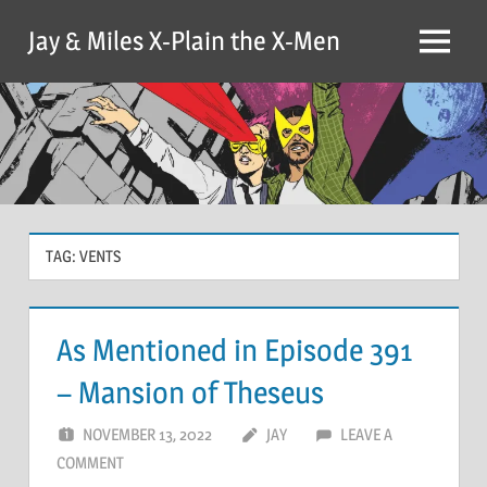
Skip
Jay & Miles X-Plain the X-Men
to
Menu
content
TAG:
VENTS
As Mentioned in Episode 391
– Mansion of Theseus
NOVEMBER 13, 2022
JAY
LEAVE A
COMMENT