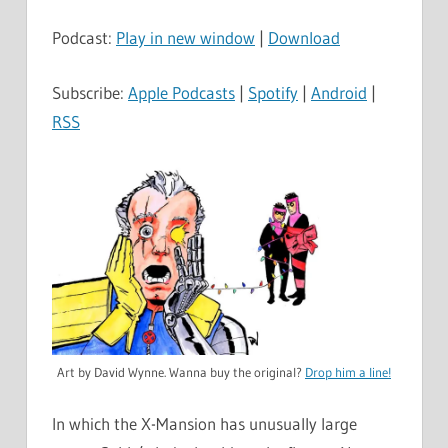
Player
Podcast:
Play in new window
|
Download
Subscribe:
Apple Podcasts
|
Spotify
|
Android
|
RSS
Art by David Wynne. Wanna buy the original?
Drop him a line!
In which the X-Mansion has unusually large