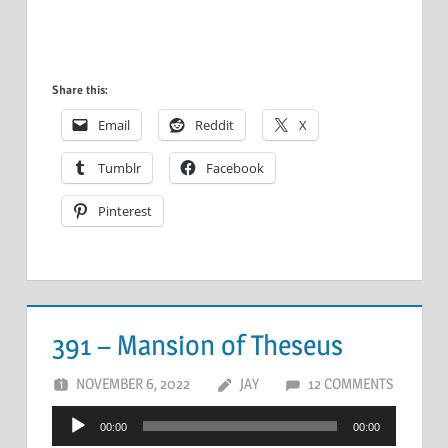
Share this:
Email
Reddit
X
Tumblr
Facebook
Pinterest
391 – Mansion of Theseus
NOVEMBER 6, 2022
JAY
12 COMMENTS
Audio
00:00
00:00