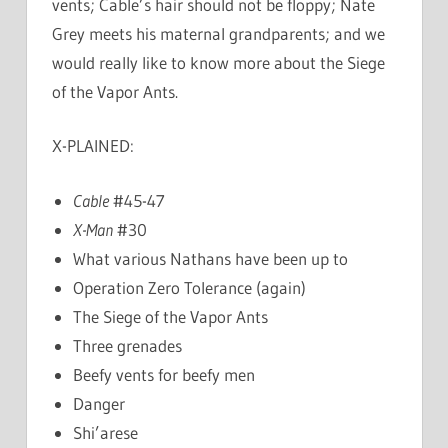
vents; Cable’s hair should not be floppy; Nate
Grey meets his maternal grandparents; and we
would really like to know more about the Siege
of the Vapor Ants.
X-PLAINED:
Cable
#45-47
X-Man
#30
What various Nathans have been up to
Operation Zero Tolerance (again)
The Siege of the Vapor Ants
Three grenades
Beefy vents for beefy men
Danger
Shi’arese