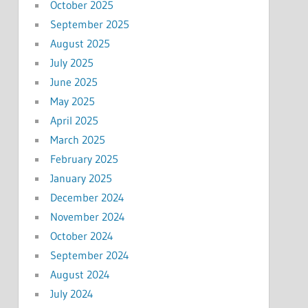
October 2025
September 2025
August 2025
July 2025
June 2025
May 2025
April 2025
March 2025
February 2025
January 2025
December 2024
November 2024
October 2024
September 2024
August 2024
July 2024