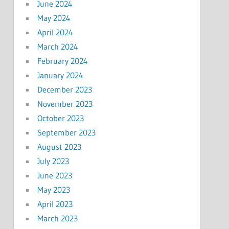
June 2024
May 2024
April 2024
March 2024
February 2024
January 2024
December 2023
November 2023
October 2023
September 2023
August 2023
July 2023
June 2023
May 2023
April 2023
March 2023