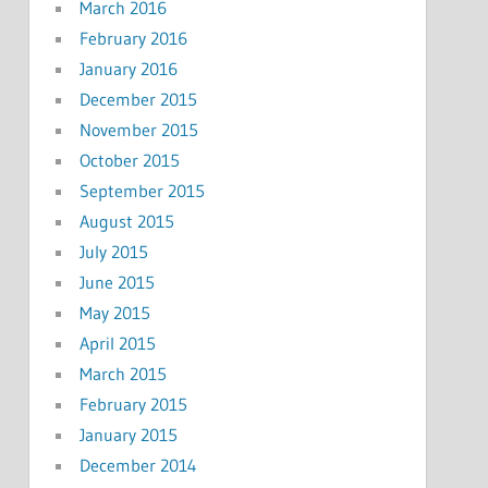
March 2016
February 2016
January 2016
December 2015
November 2015
October 2015
September 2015
August 2015
July 2015
June 2015
May 2015
April 2015
March 2015
February 2015
January 2015
December 2014