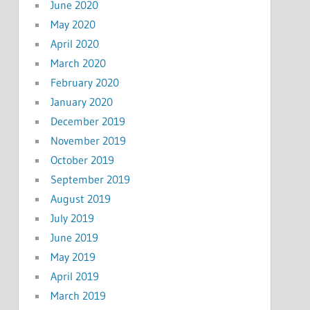
June 2020
May 2020
April 2020
March 2020
February 2020
January 2020
December 2019
November 2019
October 2019
September 2019
August 2019
July 2019
June 2019
May 2019
April 2019
March 2019