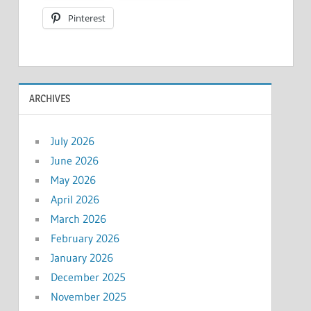
Pinterest
ARCHIVES
July 2026
June 2026
May 2026
April 2026
March 2026
February 2026
January 2026
December 2025
November 2025