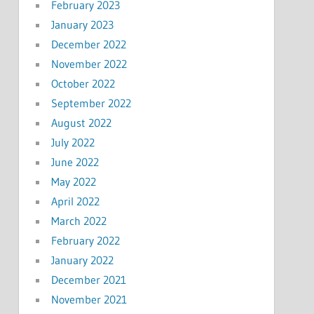
February 2023
January 2023
December 2022
November 2022
October 2022
September 2022
August 2022
July 2022
June 2022
May 2022
April 2022
March 2022
February 2022
January 2022
December 2021
November 2021