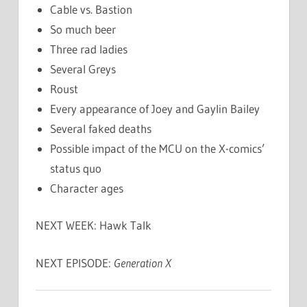
Cable vs. Bastion
So much beer
Three rad ladies
Several Greys
Roust
Every appearance of Joey and Gaylin Bailey
Several faked deaths
Possible impact of the MCU on the X-comics’
status quo
Character ages
NEXT WEEK: Hawk Talk
NEXT EPISODE:
Generation X