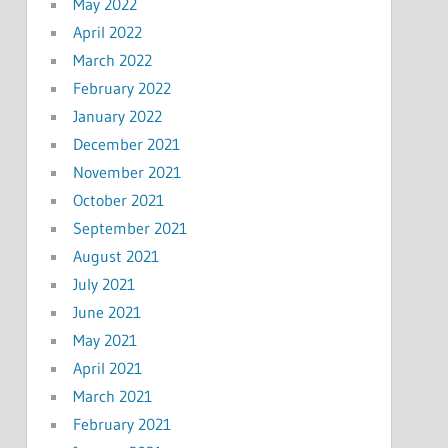
May 2022
April 2022
March 2022
February 2022
January 2022
December 2021
November 2021
October 2021
September 2021
August 2021
July 2021
June 2021
May 2021
April 2021
March 2021
February 2021