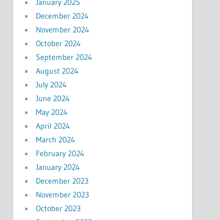
January 2025
December 2024
November 2024
October 2024
September 2024
August 2024
July 2024
June 2024
May 2024
April 2024
March 2024
February 2024
January 2024
December 2023
November 2023
October 2023