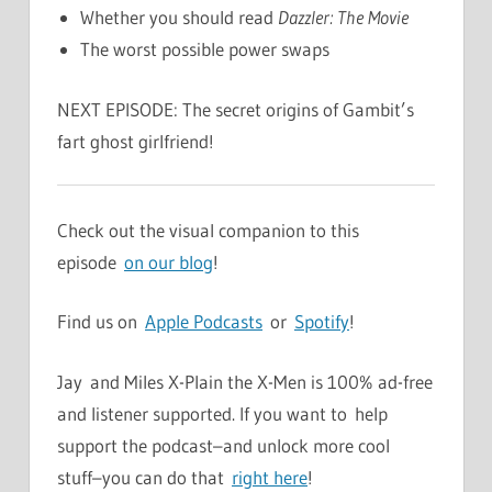
Whether you should read
Dazzler: The Movie
The worst possible power swaps
NEXT EPISODE: The secret origins of Gambit’s
fart ghost girlfriend!
Check out the visual companion to this
episode
on our blog
!
Find us on
Apple Podcasts
or
Spotify
!
Jay and Miles X-Plain the X-Men is 100% ad-free
and listener supported. If you want to help
support the podcast–and unlock more cool
stuff–you can do that
right here
!