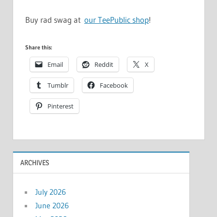
Buy rad swag at
our TeePublic shop
!
Share this:
Email
Reddit
X
Tumblr
Facebook
Pinterest
ARCHIVES
July 2026
June 2026