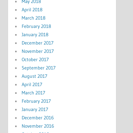
May 2018
April 2018
March 2018
February 2018
January 2018
December 2017
November 2017
October 2017
September 2017
August 2017
April 2017
March 2017
February 2017
January 2017
December 2016
November 2016