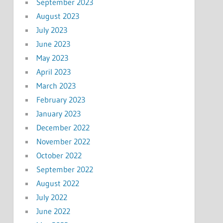
September 2023
August 2023
July 2023
June 2023
May 2023
April 2023
March 2023
February 2023
January 2023
December 2022
November 2022
October 2022
September 2022
August 2022
July 2022
June 2022