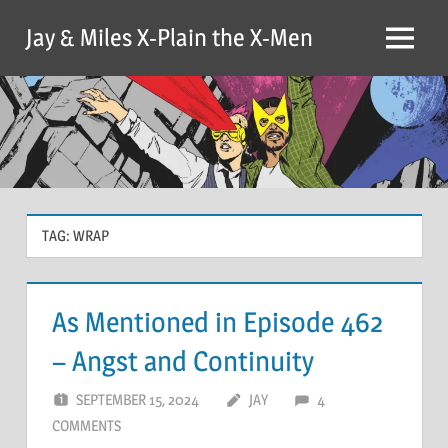
Skip
Jay & Miles X-Plain the X-Men
to
Menu
content
TAG:
WRAP
As Mentioned in Episode 462
– Angst and Continuity
SEPTEMBER 15, 2024
JAY
4
COMMENTS