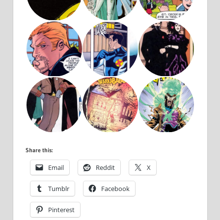
Share this:
Email
Reddit
X
Tumblr
Facebook
Pinterest