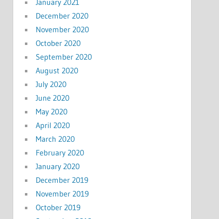
January 2021
December 2020
November 2020
October 2020
September 2020
August 2020
July 2020
June 2020
May 2020
April 2020
March 2020
February 2020
January 2020
December 2019
November 2019
October 2019