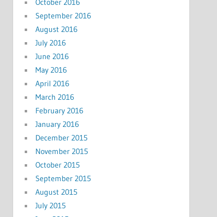
October 2016
September 2016
August 2016
July 2016
June 2016
May 2016
April 2016
March 2016
February 2016
January 2016
December 2015
November 2015
October 2015
September 2015
August 2015
July 2015