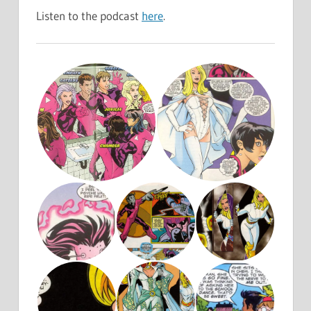
Listen to the podcast
here
.