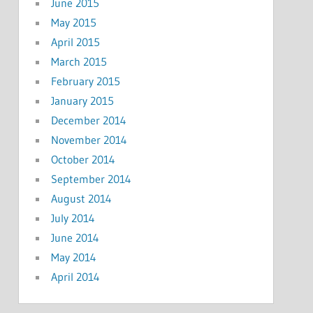
June 2015
May 2015
April 2015
March 2015
February 2015
January 2015
December 2014
November 2014
October 2014
September 2014
August 2014
July 2014
June 2014
May 2014
April 2014