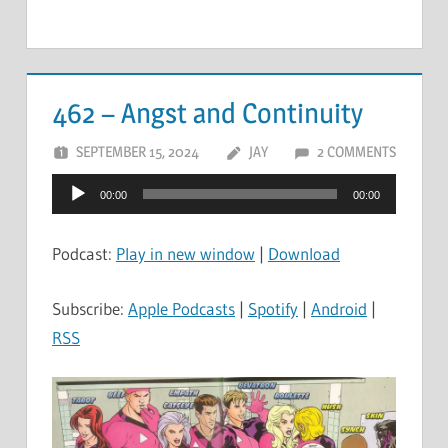
462 – Angst and Continuity
SEPTEMBER 15, 2024
JAY
2 COMMENTS
Audio
00:00
00:00
Player
Podcast:
Play in new window
|
Download
Subscribe:
Apple Podcasts
|
Spotify
|
Android
|
RSS