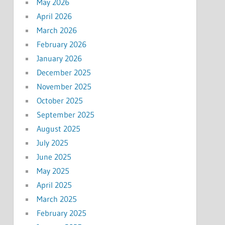
May 2026
April 2026
March 2026
February 2026
January 2026
December 2025
November 2025
October 2025
September 2025
August 2025
July 2025
June 2025
May 2025
April 2025
March 2025
February 2025