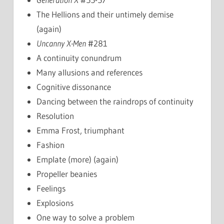
The Hellions and their untimely demise
(again)
Uncanny X-Men
#281
A continuity conundrum
Many allusions and references
Cognitive dissonance
Dancing between the raindrops of continuity
Resolution
Emma Frost, triumphant
Fashion
Emplate (more) (again)
Propeller beanies
Feelings
Explosions
One way to solve a problem