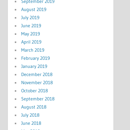
September 2019
August 2019
July 2019
June 2019
May 2019
April 2019
March 2019
February 2019
January 2019
December 2018
November 2018
October 2018
September 2018
August 2018
July 2018
June 2018