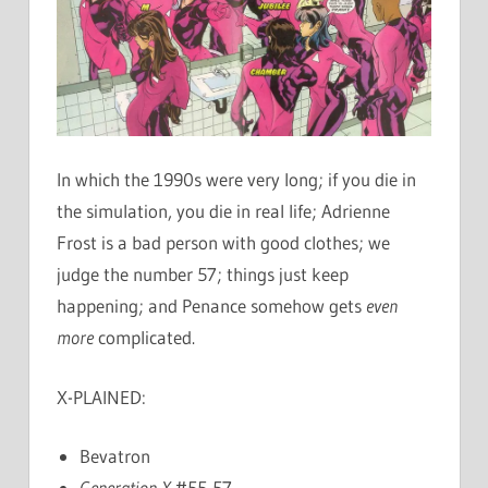
In which the 1990s were very long; if you die in
the simulation, you die in real life; Adrienne
Frost is a bad person with good clothes; we
judge the number 57; things just keep
happening; and Penance somehow gets
even
more
complicated.
X-PLAINED:
Bevatron
Generation X
#55-57