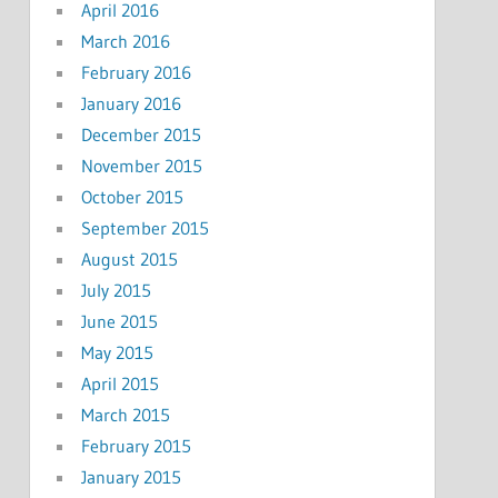
April 2016
March 2016
February 2016
January 2016
December 2015
November 2015
October 2015
September 2015
August 2015
July 2015
June 2015
May 2015
April 2015
March 2015
February 2015
January 2015