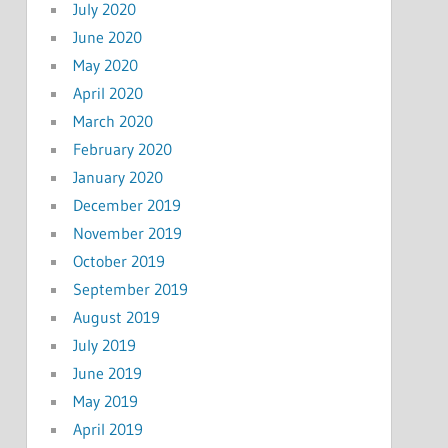
July 2020
June 2020
May 2020
April 2020
March 2020
February 2020
January 2020
December 2019
November 2019
October 2019
September 2019
August 2019
July 2019
June 2019
May 2019
April 2019