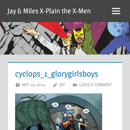
Skip
Jay & Miles X-Plain the X-Men
to
Menu
content
cyclops_1_glorygirlsboys
MAY 25, 2014
JAY
LEAVE A COMMENT