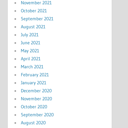
November 2021
October 2021
September 2021
August 2021
July 2021
June 2021
May 2021
April 2021
March 2021
February 2021
January 2021
December 2020
November 2020
October 2020
September 2020
August 2020