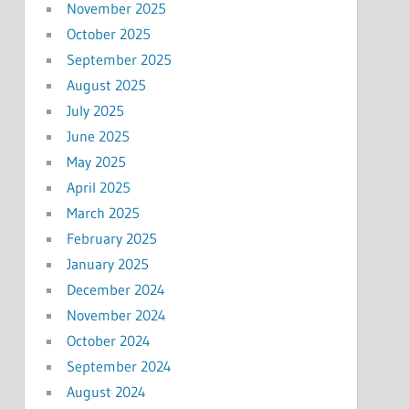
November 2025
October 2025
September 2025
August 2025
July 2025
June 2025
May 2025
April 2025
March 2025
February 2025
January 2025
December 2024
November 2024
October 2024
September 2024
August 2024