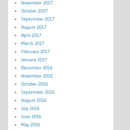
November 2017
October 2017
September 2017
August 2017
April 2017
March 2017
February 2017
January 2017
December 2016
November 2016
October 2016
September 2016
August 2016
July 2016
June 2016
May 2016