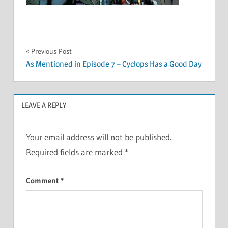
Post
Previous Post
As Mentioned in Episode 7 – Cyclops Has a Good Day
navigation
LEAVE A REPLY
Your email address will not be published.
Required fields are marked
*
Comment
*