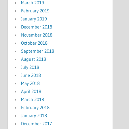
March 2019
February 2019
January 2019
December 2018
November 2018
October 2018
September 2018
August 2018
July 2018
June 2018
May 2018
April 2018
March 2018
February 2018
January 2018
December 2017