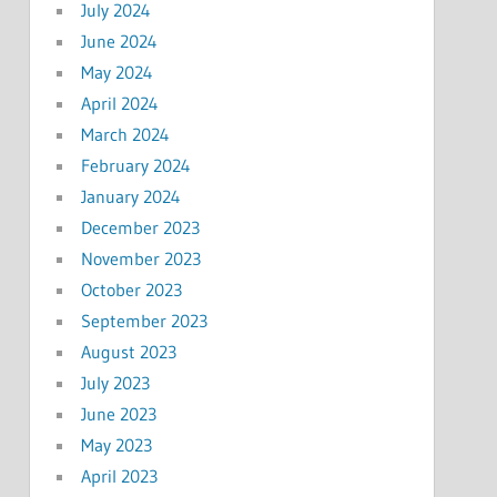
July 2024
June 2024
May 2024
April 2024
March 2024
February 2024
January 2024
December 2023
November 2023
October 2023
September 2023
August 2023
July 2023
June 2023
May 2023
April 2023