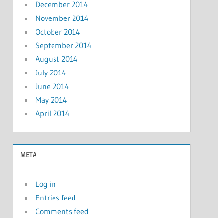
December 2014
November 2014
October 2014
September 2014
August 2014
July 2014
June 2014
May 2014
April 2014
META
Log in
Entries feed
Comments feed