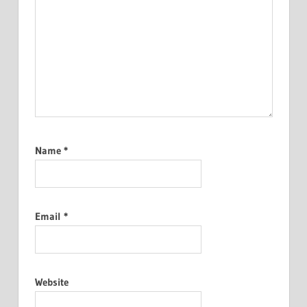
Name
*
Email
*
Website