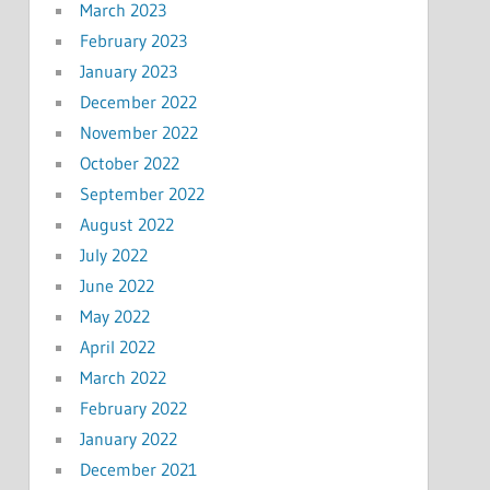
March 2023
February 2023
January 2023
December 2022
November 2022
October 2022
September 2022
August 2022
July 2022
June 2022
May 2022
April 2022
March 2022
February 2022
January 2022
December 2021