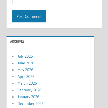
ARCHIVES
July 2026
June 2026
May 2026
April 2026
March 2026
February 2026
January 2026
December 2025