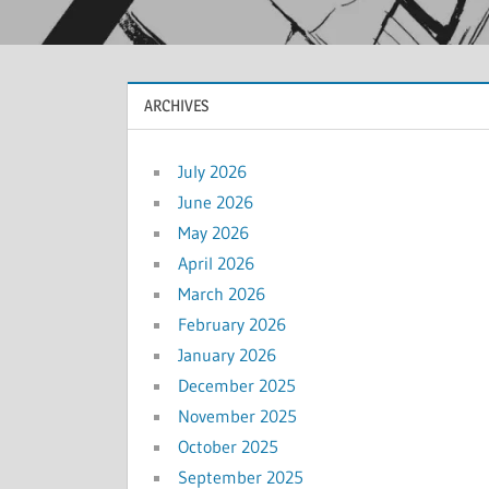
ARCHIVES
July 2026
June 2026
May 2026
April 2026
March 2026
February 2026
January 2026
December 2025
November 2025
October 2025
September 2025