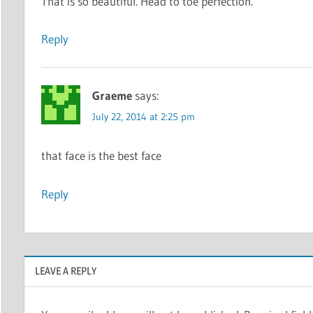
That is so beautiful. Head to toe perfection.
Reply
Graeme
says:
July 22, 2014 at 2:25 pm
that face is the best face
Reply
LEAVE A REPLY