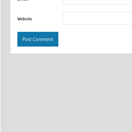
Website