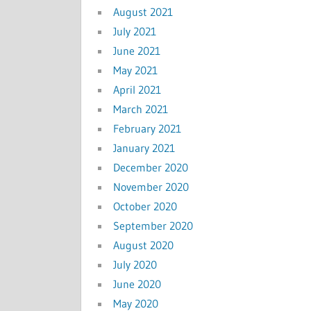
August 2021
July 2021
June 2021
May 2021
April 2021
March 2021
February 2021
January 2021
December 2020
November 2020
October 2020
September 2020
August 2020
July 2020
June 2020
May 2020