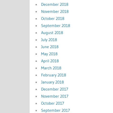
December 2018
November 2018
October 2018
September 2018
August 2018
July 2018
June 2018
May 2018
April 2018
March 2018
February 2018
January 2018
December 2017
November 2017
October 2017
September 2017