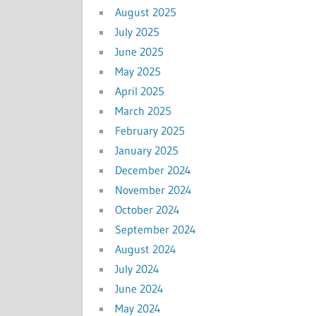
August 2025
July 2025
June 2025
May 2025
April 2025
March 2025
February 2025
January 2025
December 2024
November 2024
October 2024
September 2024
August 2024
July 2024
June 2024
May 2024