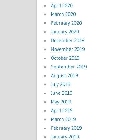
April 2020
March 2020
February 2020
January 2020
December 2019
November 2019
October 2019
September 2019
August 2019
July 2019
June 2019
May 2019
April 2019
March 2019
February 2019
January 2019