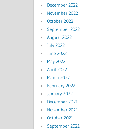
December 2022
November 2022
October 2022
September 2022
August 2022
July 2022
June 2022
May 2022
April 2022
March 2022
February 2022
January 2022
December 2021
November 2021
October 2021
September 2021