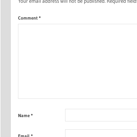
Your email address will not be published.
Required fiel
Comment
*
Name
*
Email
*