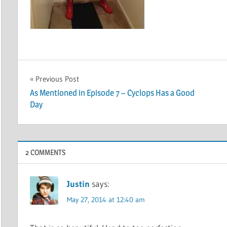
Post
Previous Post
As Mentioned in Episode 7 – Cyclops Has a Good
navigation
Day
2 COMMENTS
Justin
says:
May 27, 2014 at 12:40 am