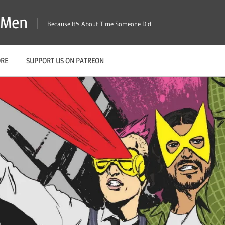
X-Men
Because It's About Time Someone Did
ORE
SUPPORT US ON PATREON