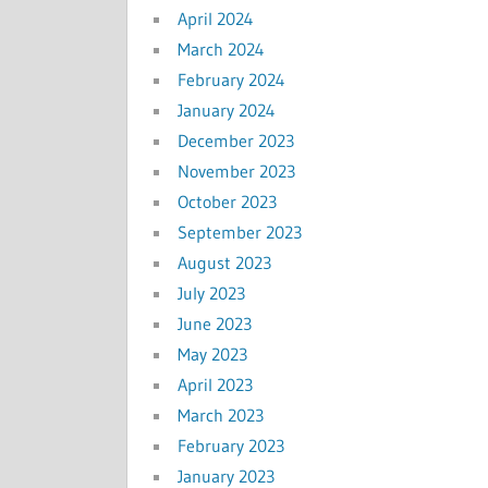
April 2024
March 2024
February 2024
January 2024
December 2023
November 2023
October 2023
September 2023
August 2023
July 2023
June 2023
May 2023
April 2023
March 2023
February 2023
January 2023