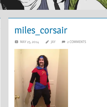
miles_corsair
MAY 25, 2014
JAY
2 COMMENTS