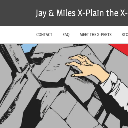
Skip
Jay & Miles X-Plain the 
to
content
CONTACT
FAQ
MEET THE X-PERTS
ST