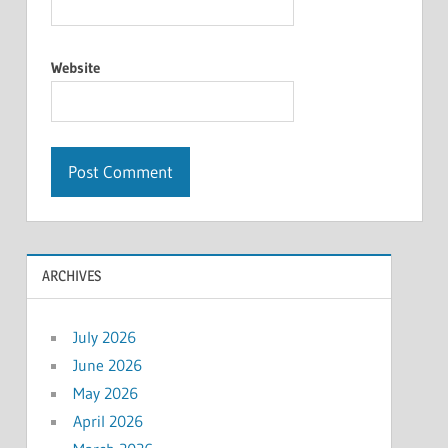
Website
ARCHIVES
July 2026
June 2026
May 2026
April 2026