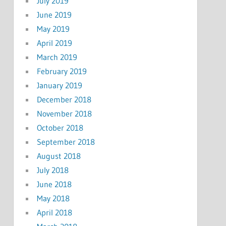
July 2019
June 2019
May 2019
April 2019
March 2019
February 2019
January 2019
December 2018
November 2018
October 2018
September 2018
August 2018
July 2018
June 2018
May 2018
April 2018