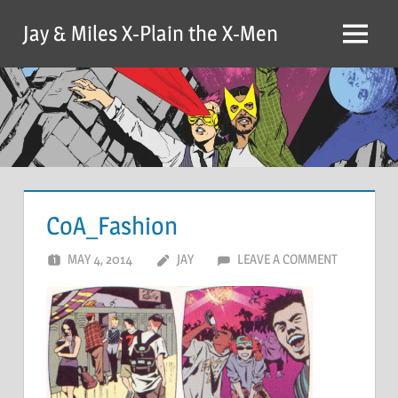
Skip
Jay & Miles X-Plain the X-Men
to
Menu
content
CoA_Fashion
MAY 4, 2014
JAY
LEAVE A COMMENT