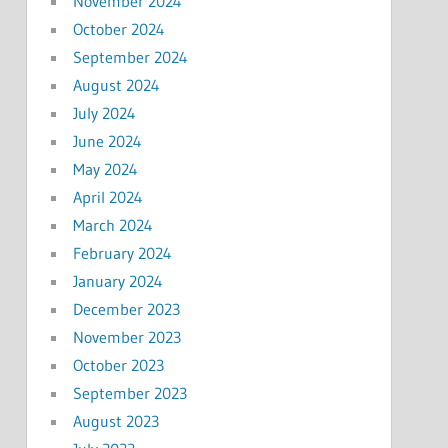
November 2024
October 2024
September 2024
August 2024
July 2024
June 2024
May 2024
April 2024
March 2024
February 2024
January 2024
December 2023
November 2023
October 2023
September 2023
August 2023