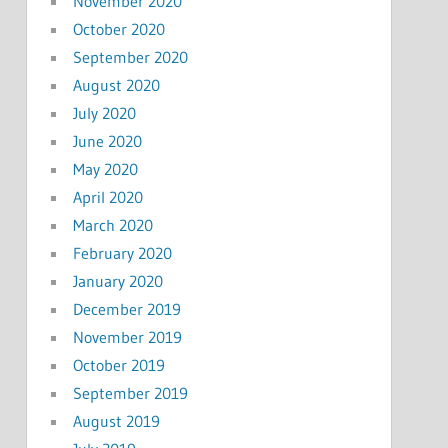
November 2020
October 2020
September 2020
August 2020
July 2020
June 2020
May 2020
April 2020
March 2020
February 2020
January 2020
December 2019
November 2019
October 2019
September 2019
August 2019