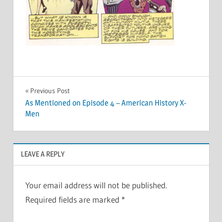
Post
Previous Post
As Mentioned on Episode 4 – American History X-
navigation
Men
LEAVE A REPLY
Your email address will not be published.
Required fields are marked
*