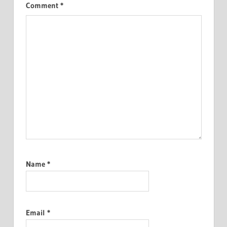
Comment
*
Name
*
Email
*