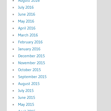
August 2016
July 2016
June 2016
May 2016
April 2016
March 2016
February 2016
January 2016
December 2015
November 2015
October 2015
September 2015
August 2015
July 2015
June 2015
May 2015