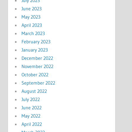
July 2023
June 2023
May 2023
April 2023
March 2023
February 2023
January 2023
December 2022
November 2022
October 2022
September 2022
August 2022
July 2022
June 2022
May 2022
April 2022