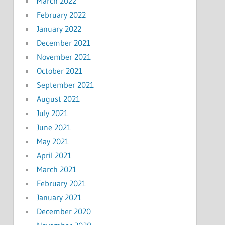
March 2022
February 2022
January 2022
December 2021
November 2021
October 2021
September 2021
August 2021
July 2021
June 2021
May 2021
April 2021
March 2021
February 2021
January 2021
December 2020