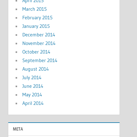
April 2015
March 2015
February 2015
January 2015
December 2014
November 2014
October 2014
September 2014
August 2014
July 2014
June 2014
May 2014
April 2014
META