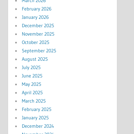
March 2026
February 2026
January 2026
December 2025
November 2025
October 2025
September 2025
August 2025
July 2025
June 2025
May 2025
April 2025
March 2025
February 2025
January 2025
December 2024