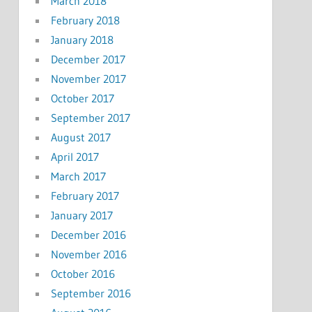
March 2018
February 2018
January 2018
December 2017
November 2017
October 2017
September 2017
August 2017
April 2017
March 2017
February 2017
January 2017
December 2016
November 2016
October 2016
September 2016