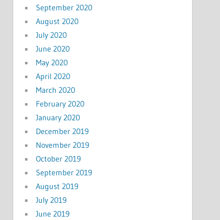
September 2020
August 2020
July 2020
June 2020
May 2020
April 2020
March 2020
February 2020
January 2020
December 2019
November 2019
October 2019
September 2019
August 2019
July 2019
June 2019