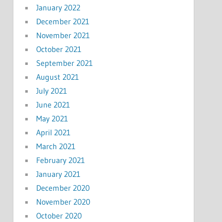
January 2022
December 2021
November 2021
October 2021
September 2021
August 2021
July 2021
June 2021
May 2021
April 2021
March 2021
February 2021
January 2021
December 2020
November 2020
October 2020