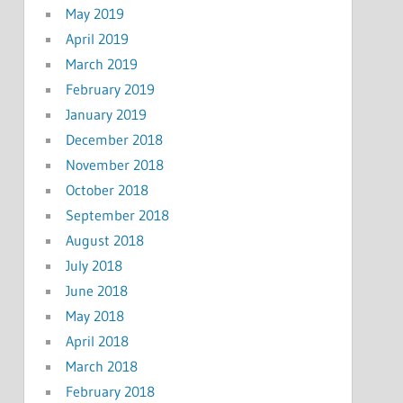
May 2019
April 2019
March 2019
February 2019
January 2019
December 2018
November 2018
October 2018
September 2018
August 2018
July 2018
June 2018
May 2018
April 2018
March 2018
February 2018