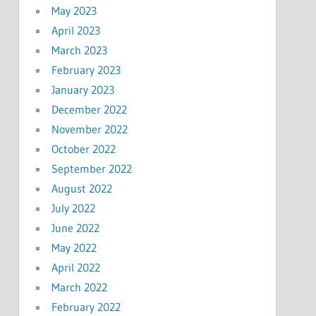
May 2023
April 2023
March 2023
February 2023
January 2023
December 2022
November 2022
October 2022
September 2022
August 2022
July 2022
June 2022
May 2022
April 2022
March 2022
February 2022