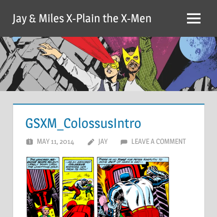
Skip
Jay & Miles X-Plain the X-Men
to
Menu
content
GSXM_ColossusIntro
MAY 11, 2014
JAY
LEAVE A COMMENT