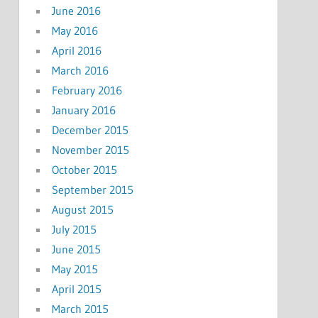
June 2016
May 2016
April 2016
March 2016
February 2016
January 2016
December 2015
November 2015
October 2015
September 2015
August 2015
July 2015
June 2015
May 2015
April 2015
March 2015