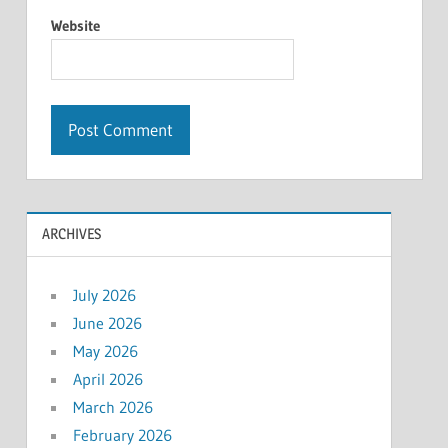
Website
ARCHIVES
July 2026
June 2026
May 2026
April 2026
March 2026
February 2026