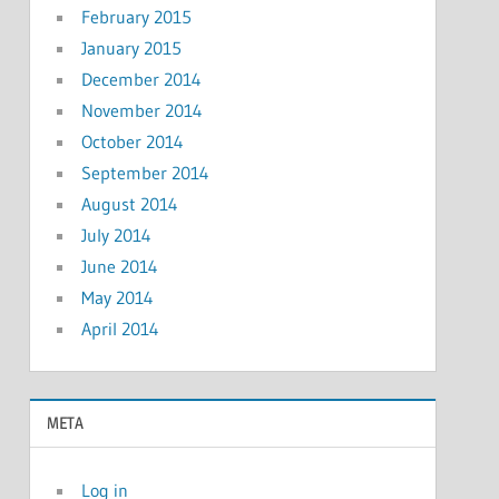
February 2015
January 2015
December 2014
November 2014
October 2014
September 2014
August 2014
July 2014
June 2014
May 2014
April 2014
META
Log in