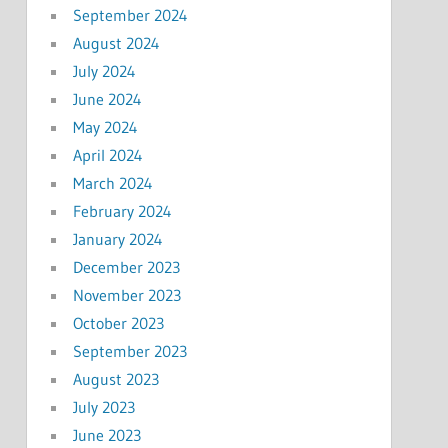
September 2024
August 2024
July 2024
June 2024
May 2024
April 2024
March 2024
February 2024
January 2024
December 2023
November 2023
October 2023
September 2023
August 2023
July 2023
June 2023