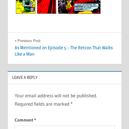
Post
Previous Post
As Mentioned on Episode 5 – The Retcon That Walks
navigation
Like a Man
LEAVE A REPLY
Your email address will not be published.
Required fields are marked
*
Comment
*