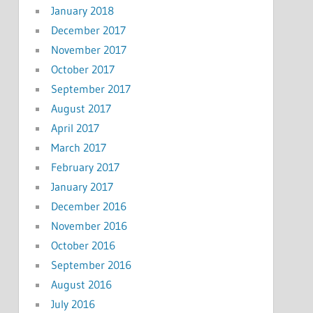
January 2018
December 2017
November 2017
October 2017
September 2017
August 2017
April 2017
March 2017
February 2017
January 2017
December 2016
November 2016
October 2016
September 2016
August 2016
July 2016