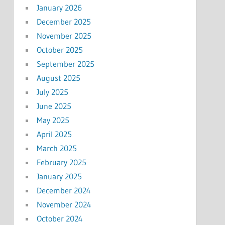
January 2026
December 2025
November 2025
October 2025
September 2025
August 2025
July 2025
June 2025
May 2025
April 2025
March 2025
February 2025
January 2025
December 2024
November 2024
October 2024