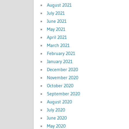
August 2021
July 2021
June 2021
May 2021
April 2021
March 2021
February 2021
January 2021
December 2020
November 2020
October 2020
September 2020
August 2020
July 2020
June 2020
May 2020