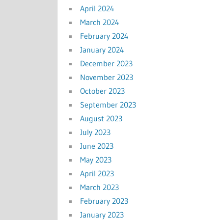
April 2024
March 2024
February 2024
January 2024
December 2023
November 2023
October 2023
September 2023
August 2023
July 2023
June 2023
May 2023
April 2023
March 2023
February 2023
January 2023