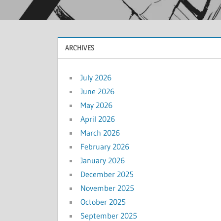
ARCHIVES
July 2026
June 2026
May 2026
April 2026
March 2026
February 2026
January 2026
December 2025
November 2025
October 2025
September 2025