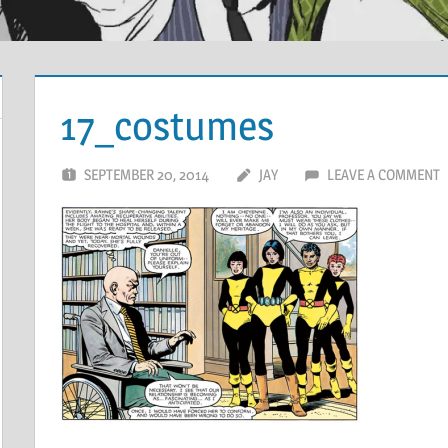
17_costumes
SEPTEMBER 20, 2014
JAY
LEAVE A COMMENT