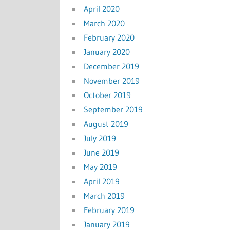
April 2020
March 2020
February 2020
January 2020
December 2019
November 2019
October 2019
September 2019
August 2019
July 2019
June 2019
May 2019
April 2019
March 2019
February 2019
January 2019