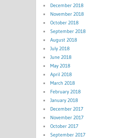
December 2018
November 2018
October 2018
September 2018
August 2018
July 2018
June 2018
May 2018
April 2018
March 2018
February 2018
January 2018
December 2017
November 2017
October 2017
September 2017