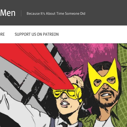
X-Men
Because It's About Time Someone Did
ORE
SUPPORT US ON PATREON