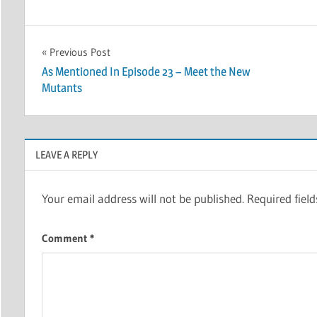
Post
Previous Post
As Mentioned In Episode 23 – Meet the New
navigation
Mutants
LEAVE A REPLY
Your email address will not be published.
Required fiel
Comment
*