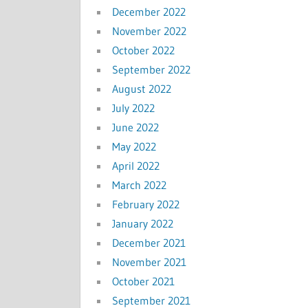
December 2022
November 2022
October 2022
September 2022
August 2022
July 2022
June 2022
May 2022
April 2022
March 2022
February 2022
January 2022
December 2021
November 2021
October 2021
September 2021