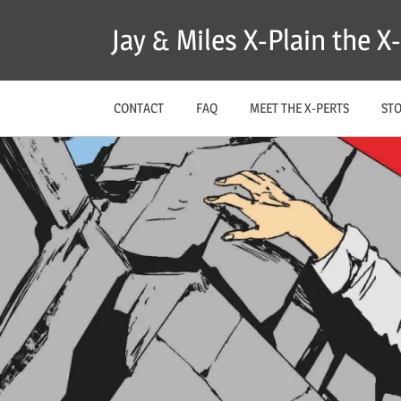
Skip
Jay & Miles X-Plain the 
to
content
CONTACT
FAQ
MEET THE X-PERTS
ST