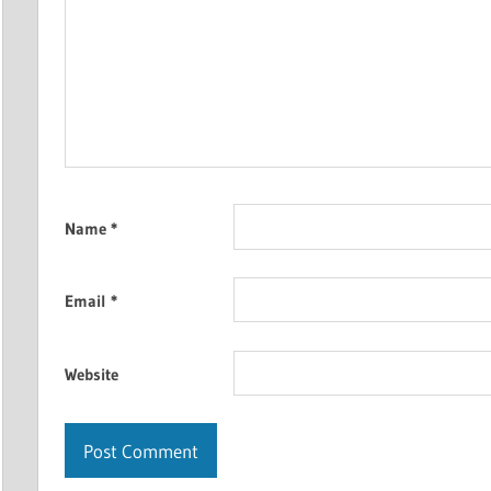
Name
*
Email
*
Website