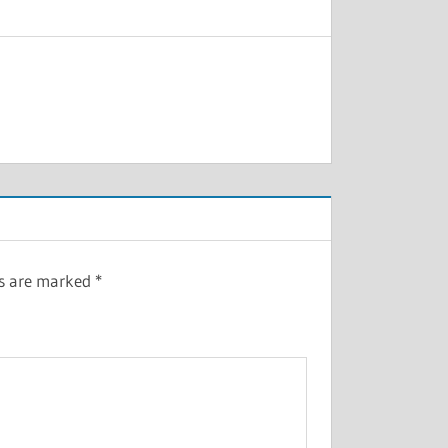
ds are marked
*