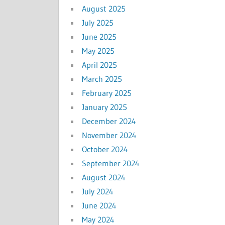
August 2025
July 2025
June 2025
May 2025
April 2025
March 2025
February 2025
January 2025
December 2024
November 2024
October 2024
September 2024
August 2024
July 2024
June 2024
May 2024