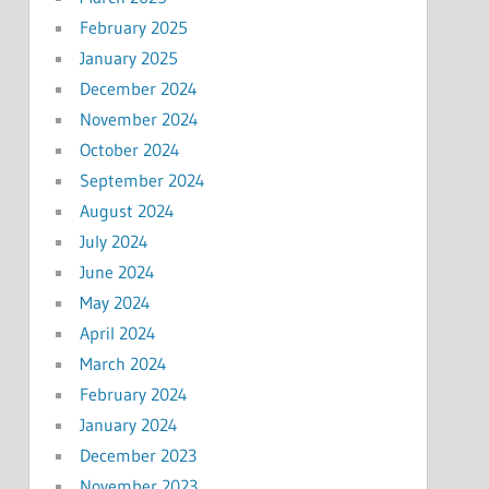
February 2025
January 2025
December 2024
November 2024
October 2024
September 2024
August 2024
July 2024
June 2024
May 2024
April 2024
March 2024
February 2024
January 2024
December 2023
November 2023