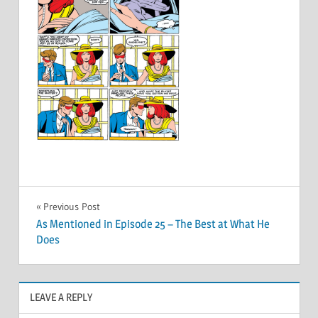
Post
Previous Post
As Mentioned in Episode 25 – The Best at What He
navigation
Does
LEAVE A REPLY