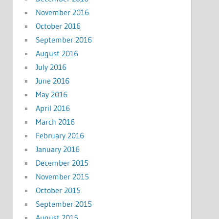
November 2016
October 2016
September 2016
August 2016
July 2016
June 2016
May 2016
April 2016
March 2016
February 2016
January 2016
December 2015
November 2015
October 2015
September 2015
August 2015