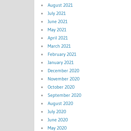
August 2021
July 2021
June 2021
May 2021
April 2021
March 2021
February 2021
January 2021
December 2020
November 2020
October 2020
September 2020
August 2020
July 2020
June 2020
May 2020