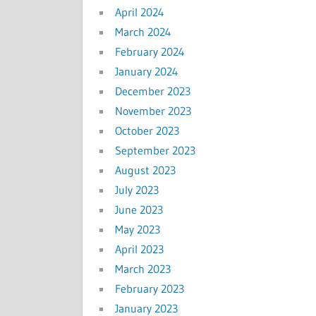
April 2024
March 2024
February 2024
January 2024
December 2023
November 2023
October 2023
September 2023
August 2023
July 2023
June 2023
May 2023
April 2023
March 2023
February 2023
January 2023