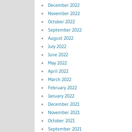
December 2022
November 2022
October 2022
September 2022
August 2022
July 2022
June 2022
May 2022
April 2022
March 2022
February 2022
January 2022
December 2021
November 2021
October 2021
September 2021