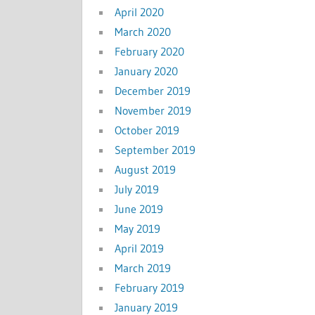
April 2020
March 2020
February 2020
January 2020
December 2019
November 2019
October 2019
September 2019
August 2019
July 2019
June 2019
May 2019
April 2019
March 2019
February 2019
January 2019