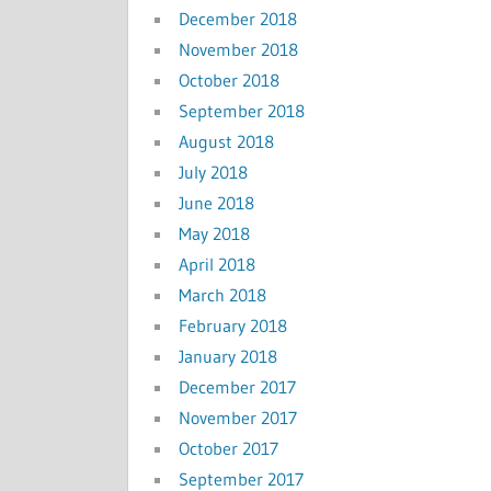
December 2018
November 2018
October 2018
September 2018
August 2018
July 2018
June 2018
May 2018
April 2018
March 2018
February 2018
January 2018
December 2017
November 2017
October 2017
September 2017