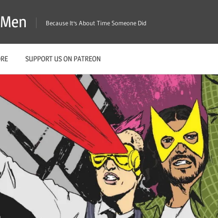
X-Men
Because It's About Time Someone Did
ORE
SUPPORT US ON PATREON