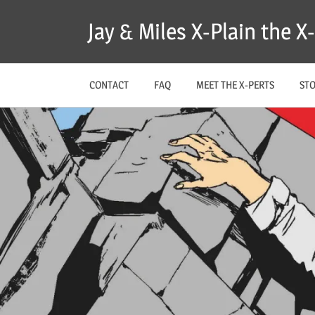
Skip
Jay & Miles X-Plain the 
to
content
CONTACT
FAQ
MEET THE X-PERTS
ST