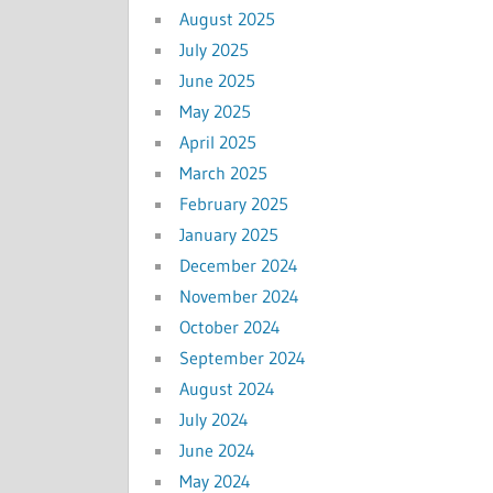
August 2025
July 2025
June 2025
May 2025
April 2025
March 2025
February 2025
January 2025
December 2024
November 2024
October 2024
September 2024
August 2024
July 2024
June 2024
May 2024