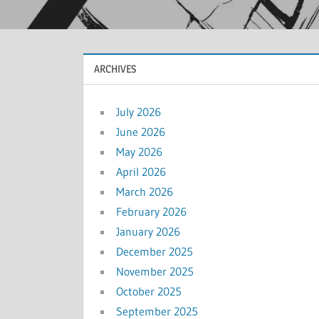
ARCHIVES
July 2026
June 2026
May 2026
April 2026
March 2026
February 2026
January 2026
December 2025
November 2025
October 2025
September 2025