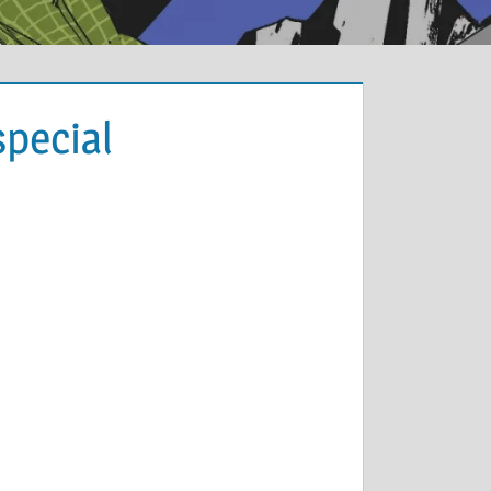
pecial