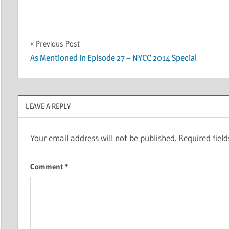
Post
Previous Post
As Mentioned in Episode 27 – NYCC 2014 Special
navigation
LEAVE A REPLY
Your email address will not be published.
Required fiel
Comment
*