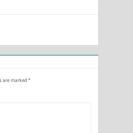
ds are marked
*