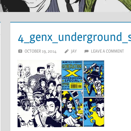
4_genx_underground_s
OCTOBER 19, 2014
JAY
LEAVE A COMMENT