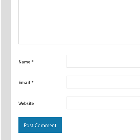
Name
*
Email
*
Website