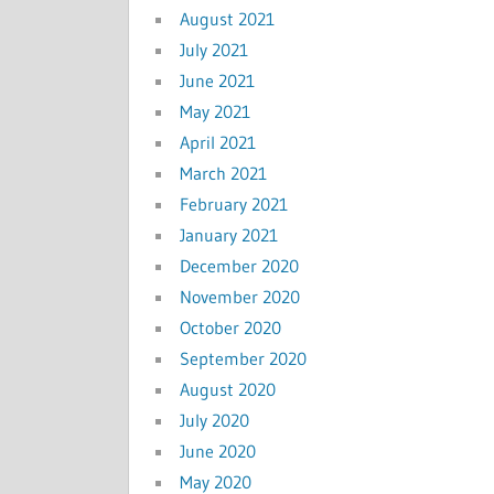
August 2021
July 2021
June 2021
May 2021
April 2021
March 2021
February 2021
January 2021
December 2020
November 2020
October 2020
September 2020
August 2020
July 2020
June 2020
May 2020