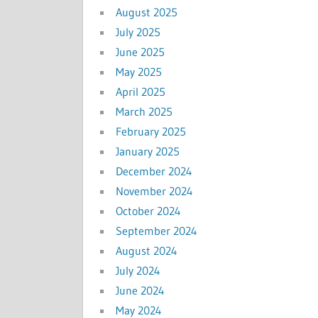
August 2025
July 2025
June 2025
May 2025
April 2025
March 2025
February 2025
January 2025
December 2024
November 2024
October 2024
September 2024
August 2024
July 2024
June 2024
May 2024