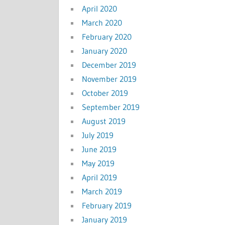
April 2020
March 2020
February 2020
January 2020
December 2019
November 2019
October 2019
September 2019
August 2019
July 2019
June 2019
May 2019
April 2019
March 2019
February 2019
January 2019