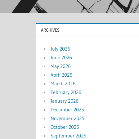
ARCHIVES
July 2026
June 2026
May 2026
April 2026
March 2026
February 2026
January 2026
December 2025
November 2025
October 2025
September 2025