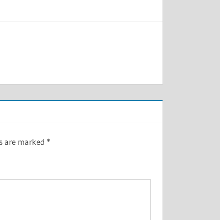
ds are marked
*