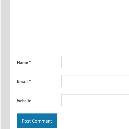
Name
*
Email
*
Website