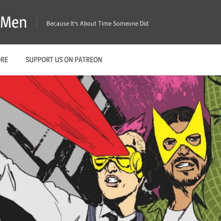
X-Men
Because It's About Time Someone Did
ORE
SUPPORT US ON PATREON