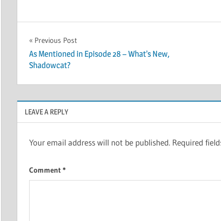
Post
Previous Post
As Mentioned in Episode 28 – What’s New,
navigation
Shadowcat?
LEAVE A REPLY
Your email address will not be published.
Required fiel
Comment
*