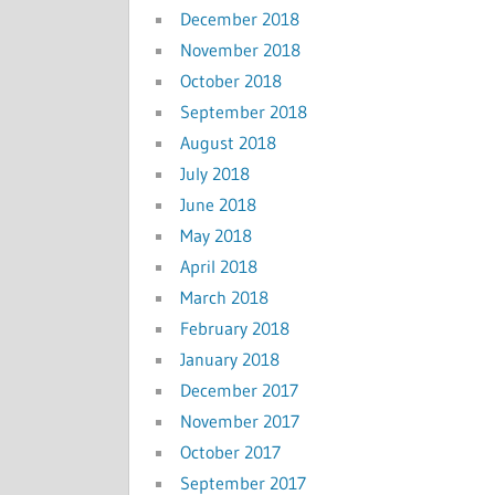
December 2018
November 2018
October 2018
September 2018
August 2018
July 2018
June 2018
May 2018
April 2018
March 2018
February 2018
January 2018
December 2017
November 2017
October 2017
September 2017