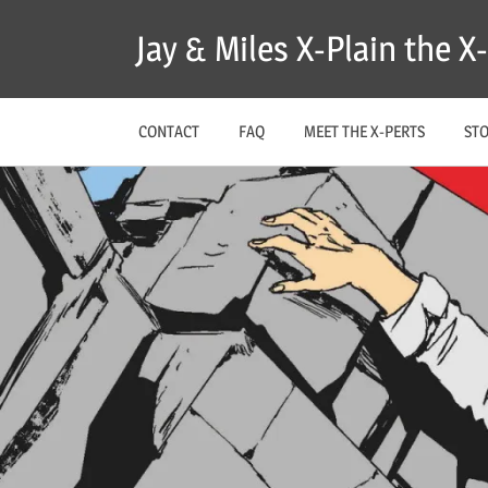
Skip
Jay & Miles X-Plain the 
to
content
CONTACT
FAQ
MEET THE X-PERTS
ST