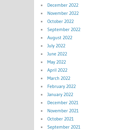
December 2022
November 2022
October 2022
September 2022
August 2022
July 2022
June 2022
May 2022
April 2022
March 2022
February 2022
January 2022
December 2021
November 2021
October 2021
September 2021