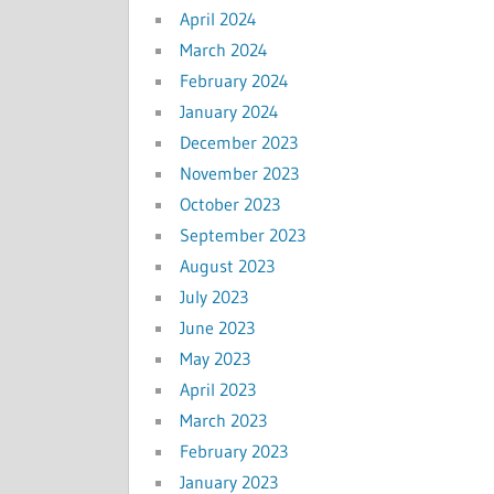
April 2024
March 2024
February 2024
January 2024
December 2023
November 2023
October 2023
September 2023
August 2023
July 2023
June 2023
May 2023
April 2023
March 2023
February 2023
January 2023