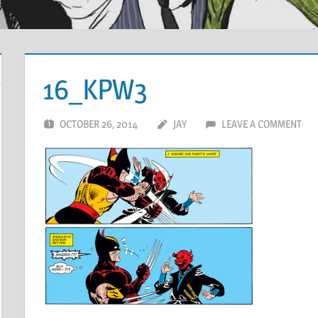
16_KPW3
OCTOBER 26, 2014
JAY
LEAVE A COMMENT