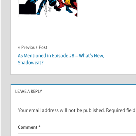
Post
Previous Post
As Mentioned in Episode 28 – What’s New,
navigation
Shadowcat?
LEAVE A REPLY
Your email address will not be published.
Required fiel
Comment
*