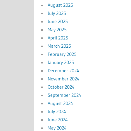
August 2025
July 2025
June 2025
May 2025
April 2025
March 2025
February 2025
January 2025
December 2024
November 2024
October 2024
September 2024
August 2024
July 2024
June 2024
May 2024