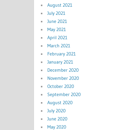
August 2021
July 2021
June 2021
May 2021
April 2021
March 2021
February 2021
January 2021
December 2020
November 2020
October 2020
September 2020
August 2020
July 2020
June 2020
May 2020