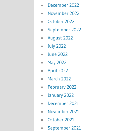
December 2022
November 2022
October 2022
September 2022
August 2022
July 2022
June 2022
May 2022
April 2022
March 2022
February 2022
January 2022
December 2021
November 2021
October 2021
September 2021