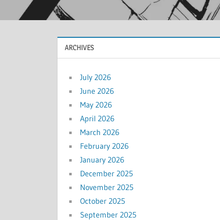
ARCHIVES
July 2026
June 2026
May 2026
April 2026
March 2026
February 2026
January 2026
December 2025
November 2025
October 2025
September 2025