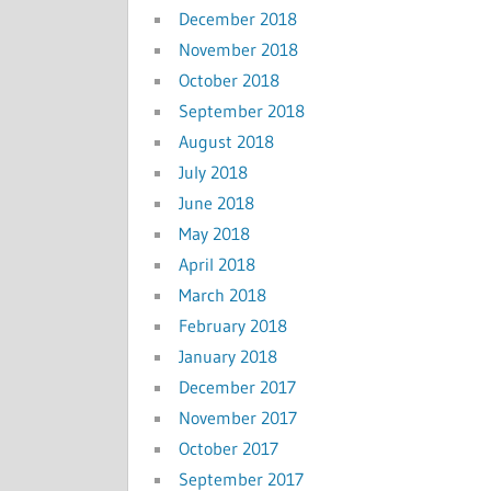
December 2018
November 2018
October 2018
September 2018
August 2018
July 2018
June 2018
May 2018
April 2018
March 2018
February 2018
January 2018
December 2017
November 2017
October 2017
September 2017