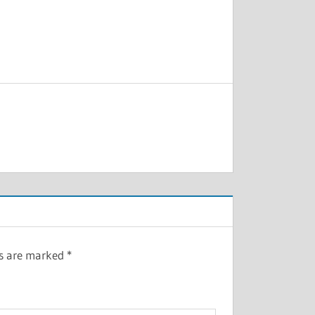
ds are marked
*