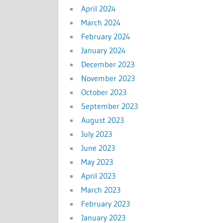
April 2024
March 2024
February 2024
January 2024
December 2023
November 2023
October 2023
September 2023
August 2023
July 2023
June 2023
May 2023
April 2023
March 2023
February 2023
January 2023