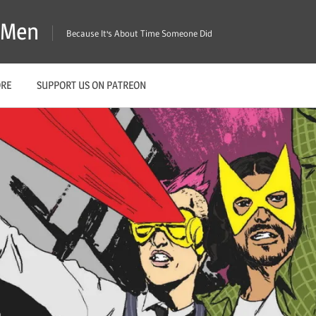
X-Men
Because It's About Time Someone Did
ORE
SUPPORT US ON PATREON