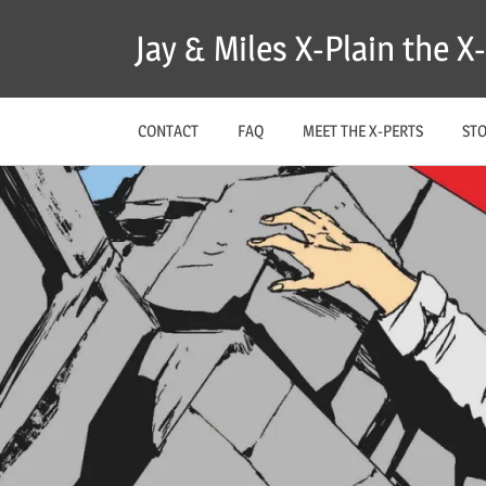
Skip
Jay & Miles X-Plain the 
to
content
CONTACT
FAQ
MEET THE X-PERTS
ST