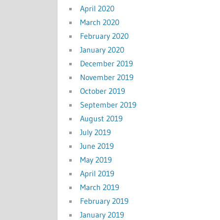
April 2020
March 2020
February 2020
January 2020
December 2019
November 2019
October 2019
September 2019
August 2019
July 2019
June 2019
May 2019
April 2019
March 2019
February 2019
January 2019