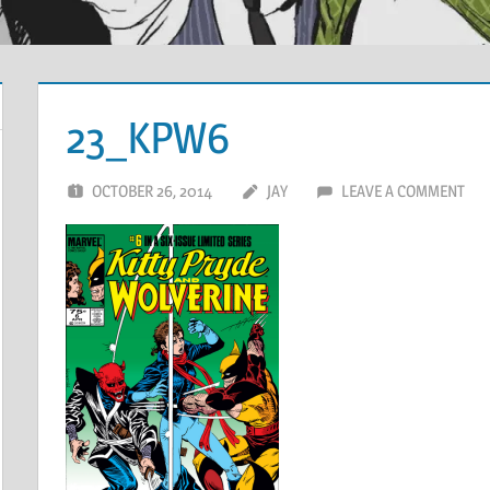
23_KPW6
OCTOBER 26, 2014
JAY
LEAVE A COMMENT