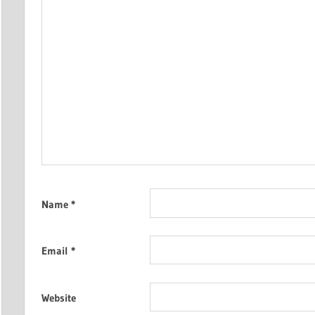
Name
*
Email
*
Website