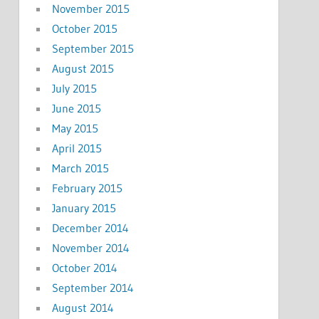
November 2015
October 2015
September 2015
August 2015
July 2015
June 2015
May 2015
April 2015
March 2015
February 2015
January 2015
December 2014
November 2014
October 2014
September 2014
August 2014