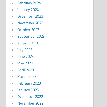
February 2024
January 2024
December 2023
November 2023
October 2023
September 2023
August 2023
July 2023
June 2023
May 2023
April 2023
March 2023
February 2023
January 2023
December 2022
November 2022