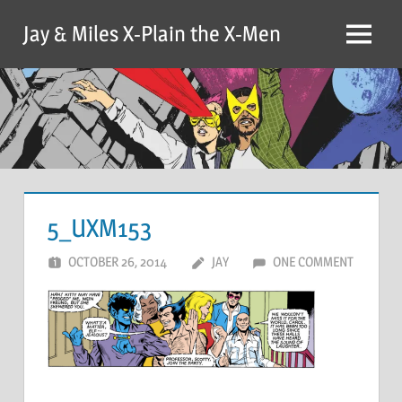
Skip
Jay & Miles X-Plain the X-Men
to
Menu
content
5_UXM153
OCTOBER 26, 2014
JAY
ONE COMMENT