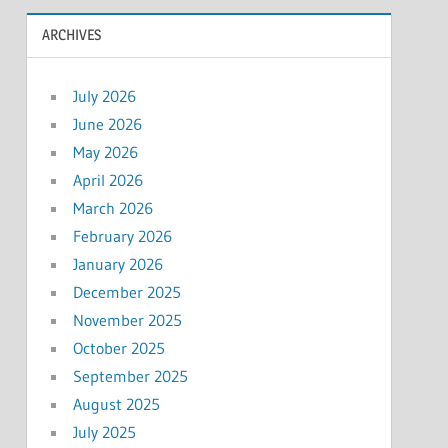
ARCHIVES
July 2026
June 2026
May 2026
April 2026
March 2026
February 2026
January 2026
December 2025
November 2025
October 2025
September 2025
August 2025
July 2025