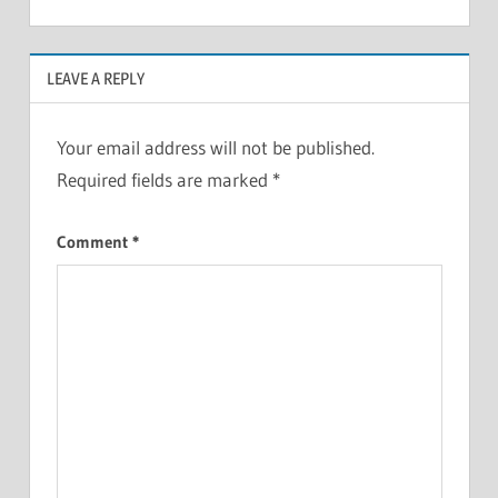
LEAVE A REPLY
Your email address will not be published.
Required fields are marked
*
Comment
*