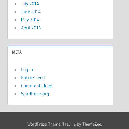
July 2014
June 2014
May 2014
April 2014
META
Log in
Entries feed
Comments feed
WordPress.org
WordPress Theme: Treville by ThemeZee.