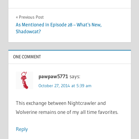
Post
Previous Post
As Mentioned in Episode 28 – What’s New,
navigation
Shadowcat?
ONE COMMENT
pawpaw5771
says:
October 27, 2014 at 5:39 am
This exchange between Nightcrawler and
Wolverine remains one of my all time favorites.
Reply