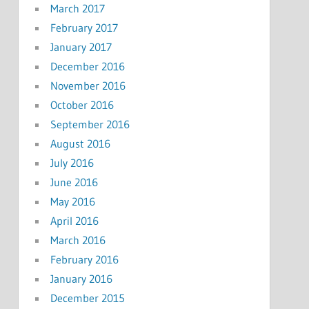
March 2017
February 2017
January 2017
December 2016
November 2016
October 2016
September 2016
August 2016
July 2016
June 2016
May 2016
April 2016
March 2016
February 2016
January 2016
December 2015