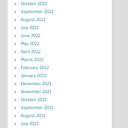
October 2022
September 2022
August 2022
July 2022
June 2022
May 2022
April 2022
March 2022
February 2022
January 2022
December 2021
November 2021
October 2021
September 2021
August 2021
July 2021