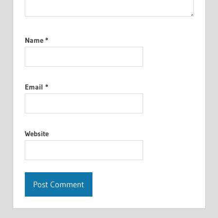
Name
*
Email
*
Website