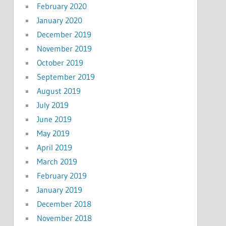
February 2020
January 2020
December 2019
November 2019
October 2019
September 2019
August 2019
July 2019
June 2019
May 2019
April 2019
March 2019
February 2019
January 2019
December 2018
November 2018