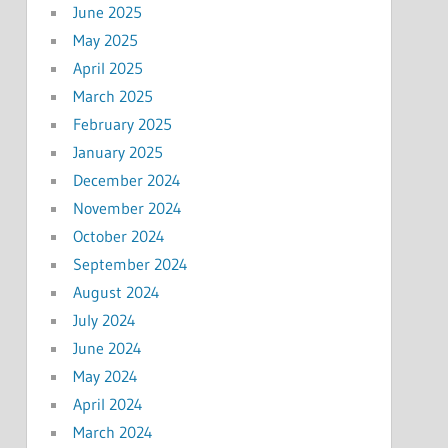
June 2025
May 2025
April 2025
March 2025
February 2025
January 2025
December 2024
November 2024
October 2024
September 2024
August 2024
July 2024
June 2024
May 2024
April 2024
March 2024