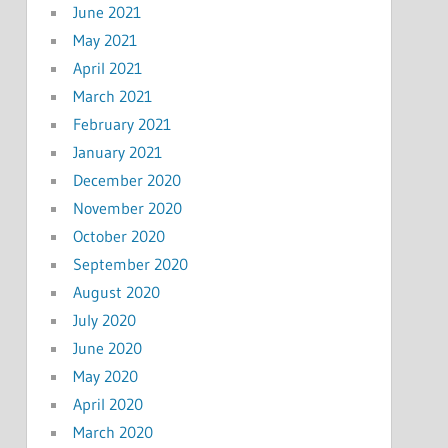
June 2021
May 2021
April 2021
March 2021
February 2021
January 2021
December 2020
November 2020
October 2020
September 2020
August 2020
July 2020
June 2020
May 2020
April 2020
March 2020