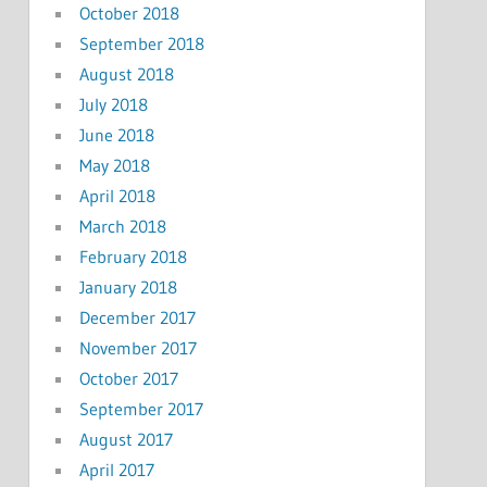
October 2018
September 2018
August 2018
July 2018
June 2018
May 2018
April 2018
March 2018
February 2018
January 2018
December 2017
November 2017
October 2017
September 2017
August 2017
April 2017