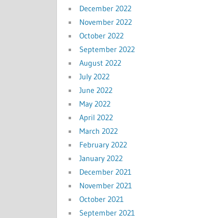
December 2022
November 2022
October 2022
September 2022
August 2022
July 2022
June 2022
May 2022
April 2022
March 2022
February 2022
January 2022
December 2021
November 2021
October 2021
September 2021