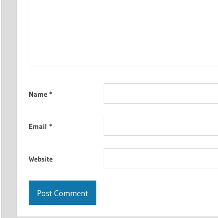
Name
*
Email
*
Website