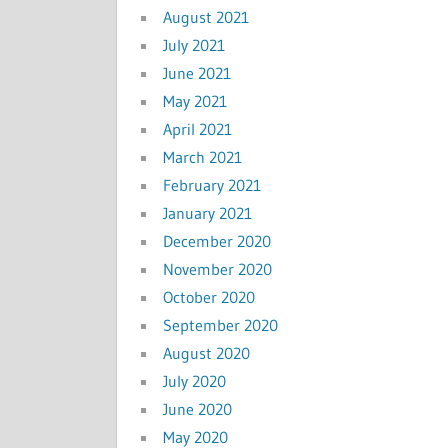
August 2021
July 2021
June 2021
May 2021
April 2021
March 2021
February 2021
January 2021
December 2020
November 2020
October 2020
September 2020
August 2020
July 2020
June 2020
May 2020