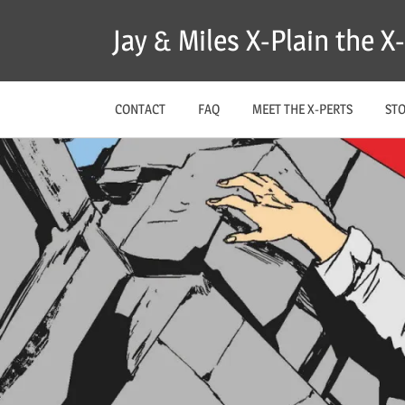
Skip
Jay & Miles X-Plain the 
to
content
CONTACT
FAQ
MEET THE X-PERTS
ST