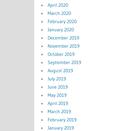
April 2020
March 2020
February 2020
January 2020
December 2019
November 2019
October 2019
September 2019
August 2019
July 2019
June 2019
May 2019
April 2019
March 2019
February 2019
January 2019