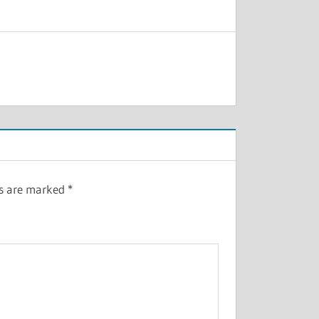
ds are marked
*