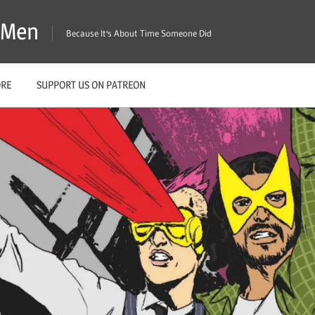
X-Men
Because It's About Time Someone Did
ORE
SUPPORT US ON PATREON