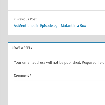
Post
Previous Post
As Mentioned in Episode 29 – Mutant in a Box
navigation
LEAVE A REPLY
Your email address will not be published.
Required fiel
Comment
*