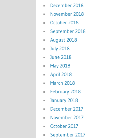
December 2018
November 2018
October 2018
September 2018
August 2018
July 2018
June 2018
May 2018
April 2018
March 2018
February 2018
January 2018
December 2017
November 2017
October 2017
September 2017