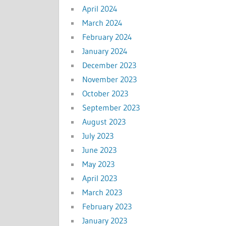
April 2024
March 2024
February 2024
January 2024
December 2023
November 2023
October 2023
September 2023
August 2023
July 2023
June 2023
May 2023
April 2023
March 2023
February 2023
January 2023