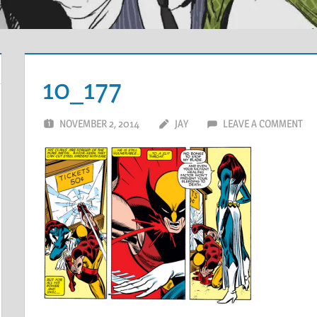
10_177
NOVEMBER 2, 2014
JAY
LEAVE A COMMENT