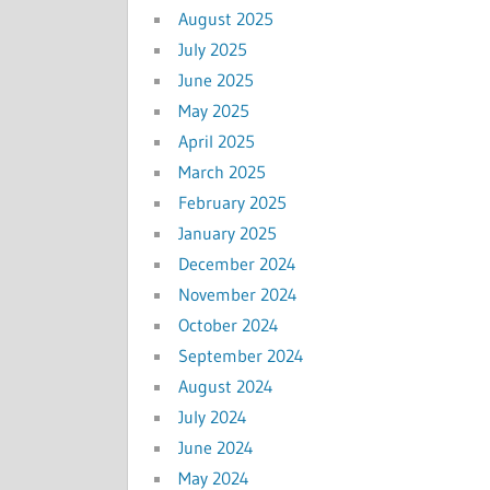
August 2025
July 2025
June 2025
May 2025
April 2025
March 2025
February 2025
January 2025
December 2024
November 2024
October 2024
September 2024
August 2024
July 2024
June 2024
May 2024