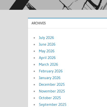
ARCHIVES
July 2026
June 2026
May 2026
April 2026
March 2026
February 2026
January 2026
December 2025
November 2025
October 2025
September 2025