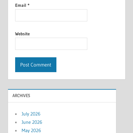
Email
*
Website
ARCHIVES
July 2026
June 2026
May 2026