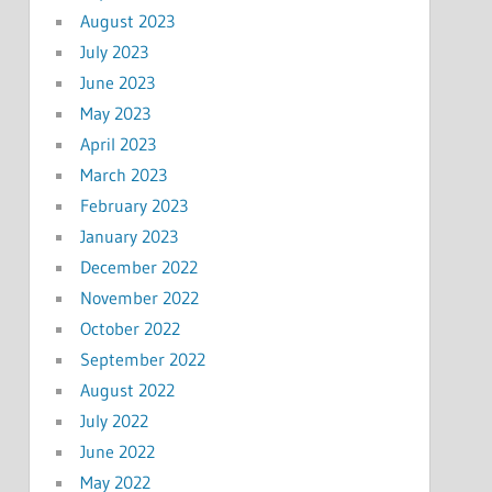
August 2023
July 2023
June 2023
May 2023
April 2023
March 2023
February 2023
January 2023
December 2022
November 2022
October 2022
September 2022
August 2022
July 2022
June 2022
May 2022