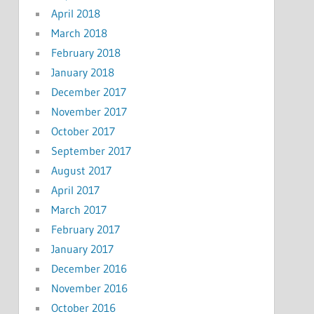
April 2018
March 2018
February 2018
January 2018
December 2017
November 2017
October 2017
September 2017
August 2017
April 2017
March 2017
February 2017
January 2017
December 2016
November 2016
October 2016