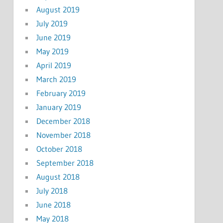
August 2019
July 2019
June 2019
May 2019
April 2019
March 2019
February 2019
January 2019
December 2018
November 2018
October 2018
September 2018
August 2018
July 2018
June 2018
May 2018