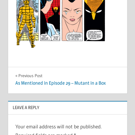
Post
Previous Post
As Mentioned in Episode 29 – Mutant in a Box
navigation
LEAVE A REPLY
Your email address will not be published.