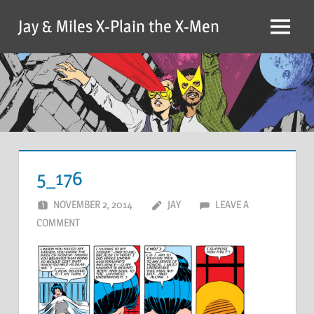
Skip
Jay & Miles X-Plain the X-Men
to
Menu
content
5_176
NOVEMBER 2, 2014
JAY
LEAVE A
COMMENT