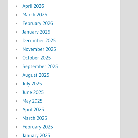
April 2026
March 2026
February 2026
January 2026
December 2025
November 2025
October 2025
September 2025
August 2025
July 2025
June 2025
May 2025
April 2025
March 2025
February 2025
January 2025