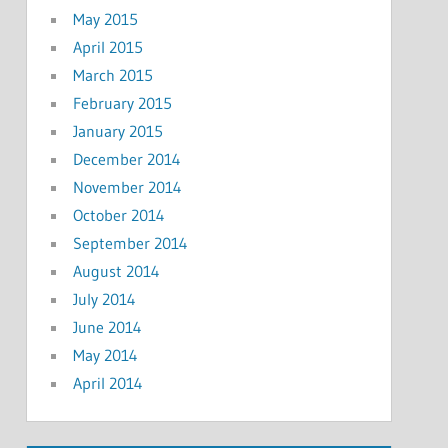
May 2015
April 2015
March 2015
February 2015
January 2015
December 2014
November 2014
October 2014
September 2014
August 2014
July 2014
June 2014
May 2014
April 2014