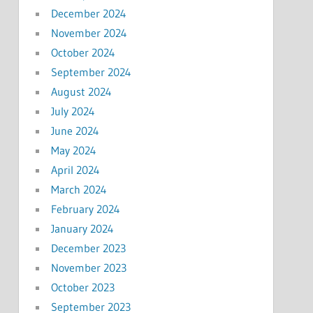
December 2024
November 2024
October 2024
September 2024
August 2024
July 2024
June 2024
May 2024
April 2024
March 2024
February 2024
January 2024
December 2023
November 2023
October 2023
September 2023