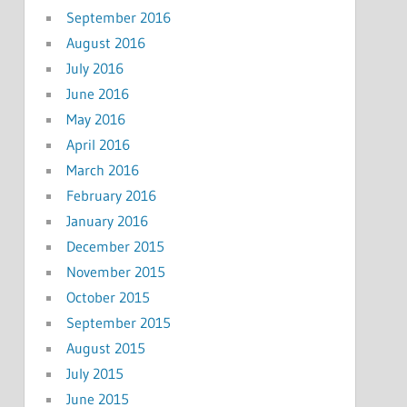
September 2016
August 2016
July 2016
June 2016
May 2016
April 2016
March 2016
February 2016
January 2016
December 2015
November 2015
October 2015
September 2015
August 2015
July 2015
June 2015