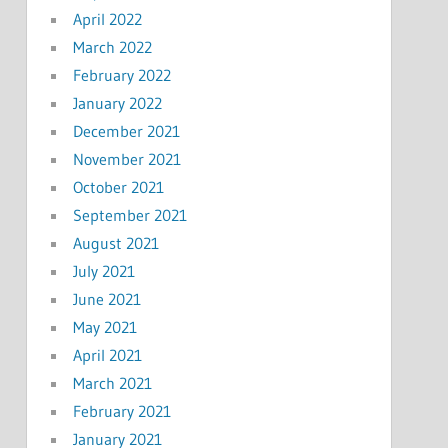
April 2022
March 2022
February 2022
January 2022
December 2021
November 2021
October 2021
September 2021
August 2021
July 2021
June 2021
May 2021
April 2021
March 2021
February 2021
January 2021