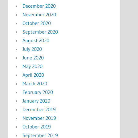
December 2020
November 2020
October 2020
September 2020
August 2020
July 2020
June 2020
May 2020
April 2020
March 2020
February 2020
January 2020
December 2019
November 2019
October 2019
September 2019