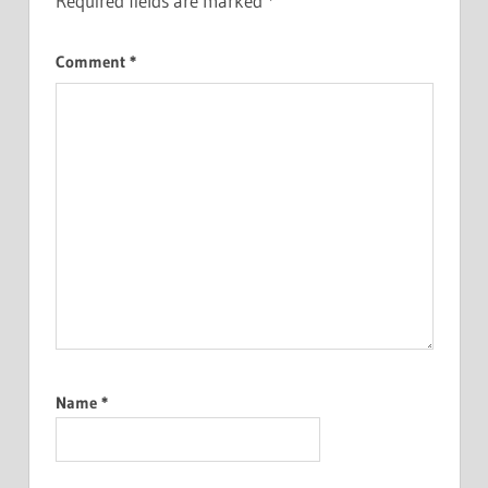
Required fields are marked
*
Comment
*
Name
*