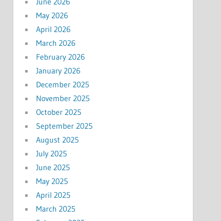
June 2026
May 2026
April 2026
March 2026
February 2026
January 2026
December 2025
November 2025
October 2025
September 2025
August 2025
July 2025
June 2025
May 2025
April 2025
March 2025