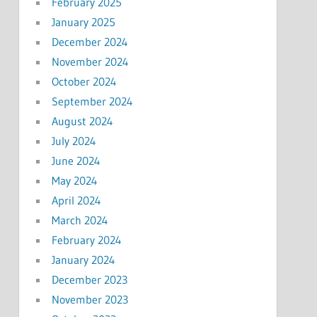
February 2025
January 2025
December 2024
November 2024
October 2024
September 2024
August 2024
July 2024
June 2024
May 2024
April 2024
March 2024
February 2024
January 2024
December 2023
November 2023