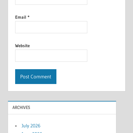
Email
*
Website
ARCHIVES
July 2026