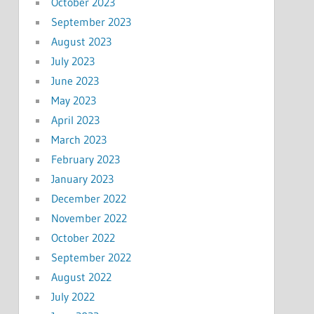
October 2023
September 2023
August 2023
July 2023
June 2023
May 2023
April 2023
March 2023
February 2023
January 2023
December 2022
November 2022
October 2022
September 2022
August 2022
July 2022