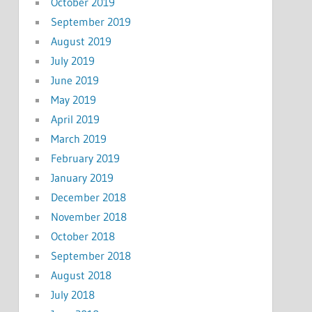
October 2019
September 2019
August 2019
July 2019
June 2019
May 2019
April 2019
March 2019
February 2019
January 2019
December 2018
November 2018
October 2018
September 2018
August 2018
July 2018