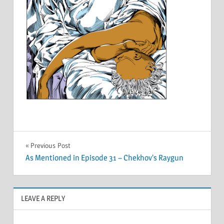
Post
Previous Post
As Mentioned in Episode 31 – Chekhov’s Raygun
navigation
LEAVE A REPLY