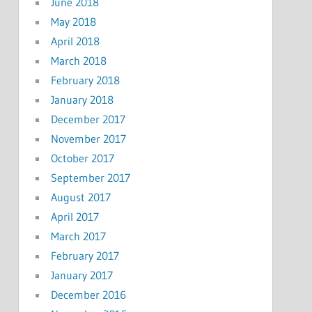
June 2018
May 2018
April 2018
March 2018
February 2018
January 2018
December 2017
November 2017
October 2017
September 2017
August 2017
April 2017
March 2017
February 2017
January 2017
December 2016