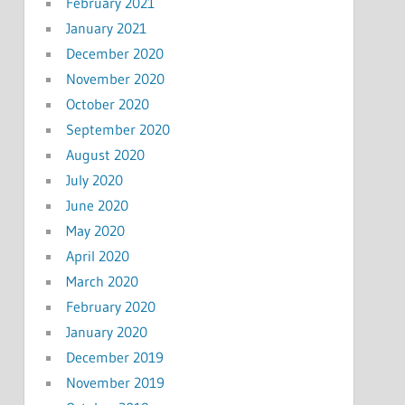
February 2021
January 2021
December 2020
November 2020
October 2020
September 2020
August 2020
July 2020
June 2020
May 2020
April 2020
March 2020
February 2020
January 2020
December 2019
November 2019