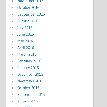
November 2016
October 2016
September 2016
August 2016
July 2016
June 2016
May 2016
April 2016
March 2016
February 2016
January 2016
December 2015
November 2015
October 2015
September 2015
August 2015