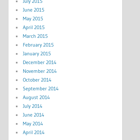
July 2015
June 2015
May 2015
April 2015
March 2015
February 2015
January 2015
December 2014
November 2014
October 2014
September 2014
August 2014
July 2014
June 2014
May 2014
April 2014