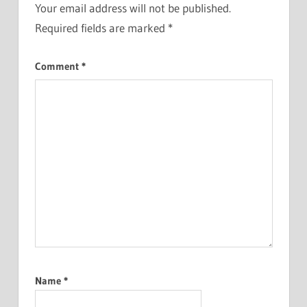
Your email address will not be published.
Required fields are marked
*
Comment
*
Name
*