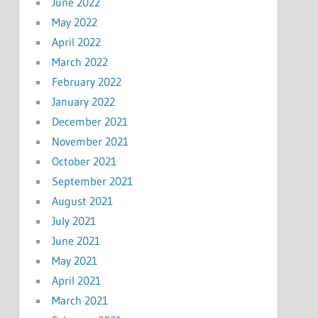
June 2022
May 2022
April 2022
March 2022
February 2022
January 2022
December 2021
November 2021
October 2021
September 2021
August 2021
July 2021
June 2021
May 2021
April 2021
March 2021