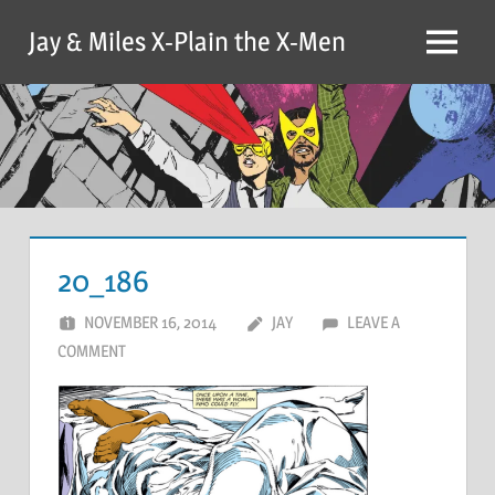
Skip
Jay & Miles X-Plain the X-Men
to
Menu
content
20_186
NOVEMBER 16, 2014
JAY
LEAVE A
COMMENT