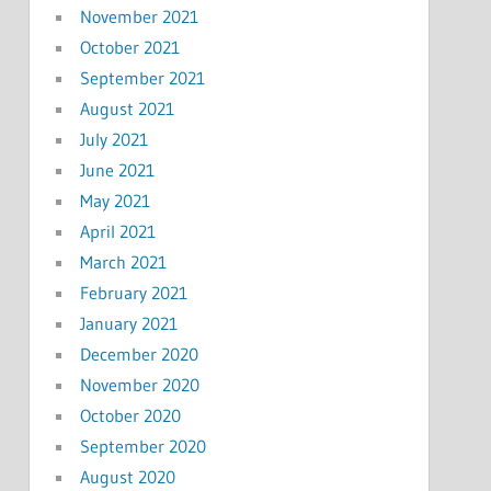
November 2021
October 2021
September 2021
August 2021
July 2021
June 2021
May 2021
April 2021
March 2021
February 2021
January 2021
December 2020
November 2020
October 2020
September 2020
August 2020