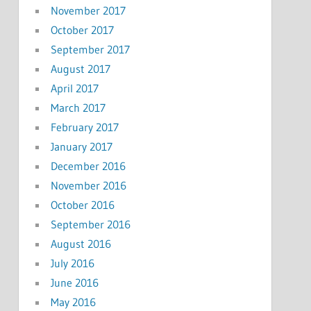
November 2017
October 2017
September 2017
August 2017
April 2017
March 2017
February 2017
January 2017
December 2016
November 2016
October 2016
September 2016
August 2016
July 2016
June 2016
May 2016