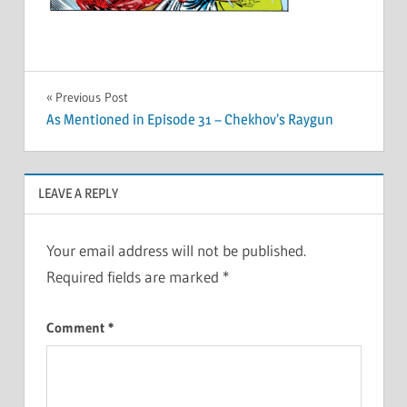
Post
Previous Post
As Mentioned in Episode 31 – Chekhov’s Raygun
navigation
LEAVE A REPLY
Your email address will not be published.
Required fields are marked
*
Comment
*