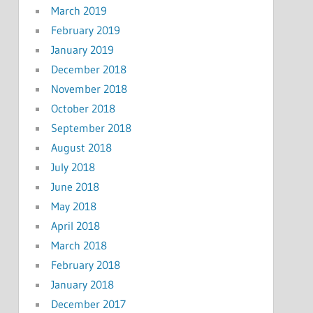
March 2019
February 2019
January 2019
December 2018
November 2018
October 2018
September 2018
August 2018
July 2018
June 2018
May 2018
April 2018
March 2018
February 2018
January 2018
December 2017