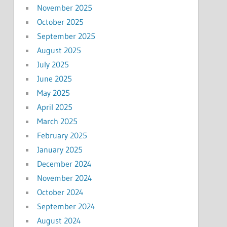
November 2025
October 2025
September 2025
August 2025
July 2025
June 2025
May 2025
April 2025
March 2025
February 2025
January 2025
December 2024
November 2024
October 2024
September 2024
August 2024