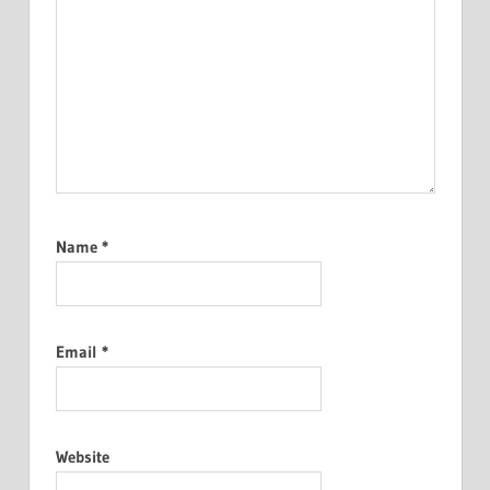
Name
*
Email
*
Website