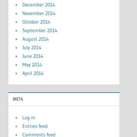
December 2014
November 2014
October 2014
September 2014
August 2014
July 2014
June 2014
May 2014
April 2014
META
Log in
Entries feed
Comments feed