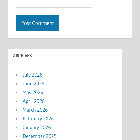
ARCHIVES
July 2026
June 2026
May 2026
April 2026
March 2026
February 2026
January 2026
December 2025