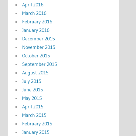
April 2016
March 2016
February 2016
January 2016
December 2015
November 2015
October 2015
September 2015
August 2015
July 2015
June 2015
May 2015
April 2015
March 2015
February 2015
January 2015