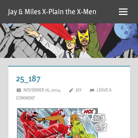
Skip
Jay & Miles X-Plain the X-Men
to
Menu
content
25_187
NOVEMBER 16, 2014
JAY
LEAVE A
COMMENT