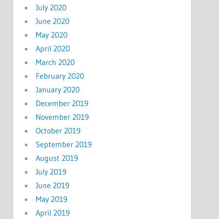
July 2020
June 2020
May 2020
April 2020
March 2020
February 2020
January 2020
December 2019
November 2019
October 2019
September 2019
August 2019
July 2019
June 2019
May 2019
April 2019