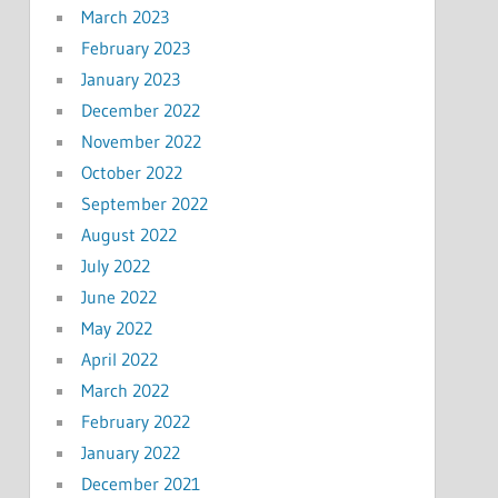
March 2023
February 2023
January 2023
December 2022
November 2022
October 2022
September 2022
August 2022
July 2022
June 2022
May 2022
April 2022
March 2022
February 2022
January 2022
December 2021