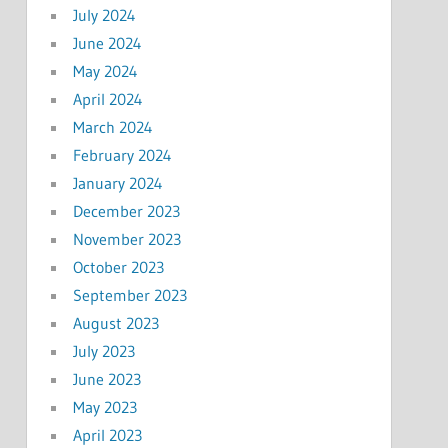
July 2024
June 2024
May 2024
April 2024
March 2024
February 2024
January 2024
December 2023
November 2023
October 2023
September 2023
August 2023
July 2023
June 2023
May 2023
April 2023