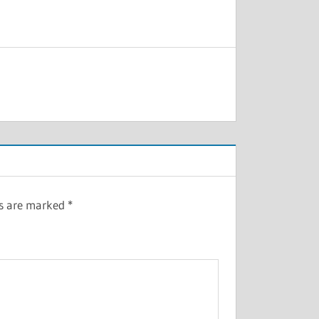
ds are marked
*