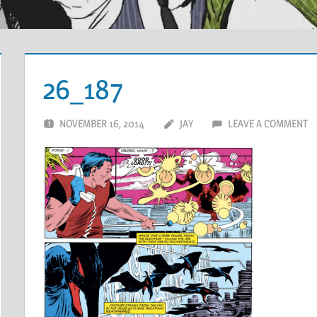
26_187
NOVEMBER 16, 2014
JAY
LEAVE A COMMENT