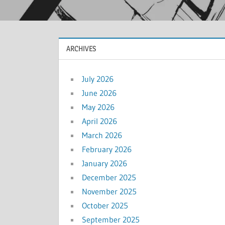
ARCHIVES
July 2026
June 2026
May 2026
April 2026
March 2026
February 2026
January 2026
December 2025
November 2025
October 2025
September 2025