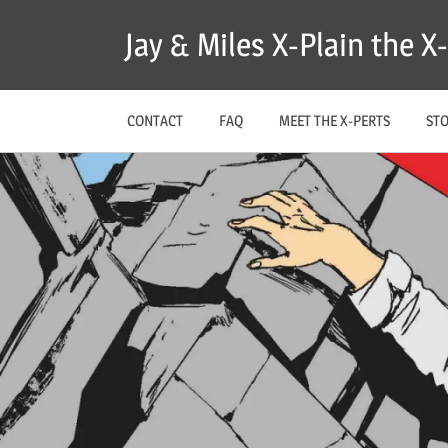
Skip
Jay & Miles X-Plain the 
to
content
CONTACT
FAQ
MEET THE X-PERTS
ST