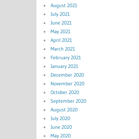
August 2021
July 2021
June 2021
May 2021
April 2021
March 2021
February 2021
January 2021
December 2020
November 2020
October 2020
September 2020
August 2020
July 2020
June 2020
May 2020