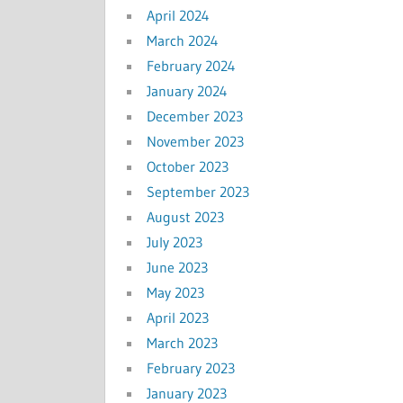
April 2024
March 2024
February 2024
January 2024
December 2023
November 2023
October 2023
September 2023
August 2023
July 2023
June 2023
May 2023
April 2023
March 2023
February 2023
January 2023