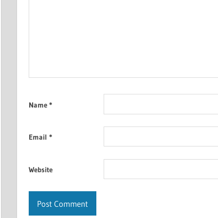
Name
*
Email
*
Website