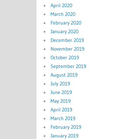
April 2020
March 2020
February 2020
January 2020
December 2019
November 2019
October 2019
September 2019
August 2019
July 2019
June 2019
May 2019
April 2019
March 2019
February 2019
January 2019