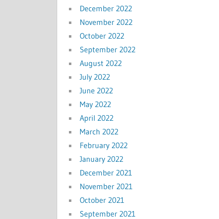
December 2022
November 2022
October 2022
September 2022
August 2022
July 2022
June 2022
May 2022
April 2022
March 2022
February 2022
January 2022
December 2021
November 2021
October 2021
September 2021