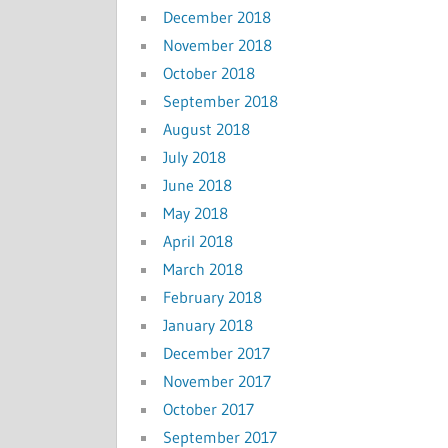
December 2018
November 2018
October 2018
September 2018
August 2018
July 2018
June 2018
May 2018
April 2018
March 2018
February 2018
January 2018
December 2017
November 2017
October 2017
September 2017