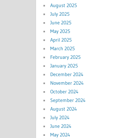
August 2025
July 2025
June 2025
May 2025
April 2025
March 2025
February 2025
January 2025
December 2024
November 2024
October 2024
September 2024
August 2024
July 2024
June 2024
May 2024