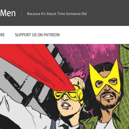
X-Men
Because It's About Time Someone Did
ORE
SUPPORT US ON PATREON