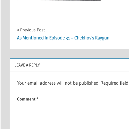
Post
Previous Post
As Mentioned in Episode 31 – Chekhov’s Raygun
navigation
LEAVE A REPLY
Your email address will not be published.
Required fiel
Comment
*