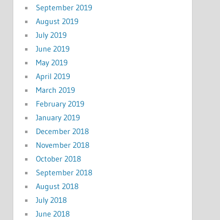
September 2019
August 2019
July 2019
June 2019
May 2019
April 2019
March 2019
February 2019
January 2019
December 2018
November 2018
October 2018
September 2018
August 2018
July 2018
June 2018