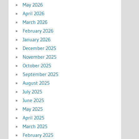
May 2026
April 2026
March 2026
February 2026
January 2026
December 2025
November 2025
October 2025
September 2025
August 2025
July 2025
June 2025
May 2025
April 2025
March 2025
February 2025