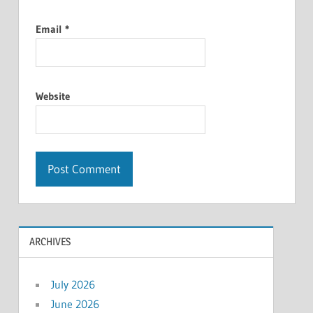
Email
*
Website
ARCHIVES
July 2026
June 2026