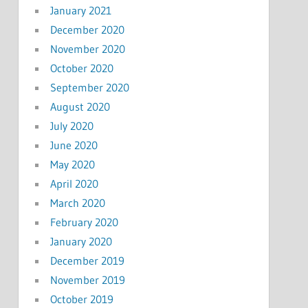
January 2021
December 2020
November 2020
October 2020
September 2020
August 2020
July 2020
June 2020
May 2020
April 2020
March 2020
February 2020
January 2020
December 2019
November 2019
October 2019