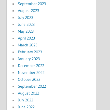
September 2023
August 2023
July 2023
June 2023
May 2023
April 2023
March 2023
February 2023
January 2023
December 2022
November 2022
October 2022
September 2022
August 2022
July 2022
June 2022