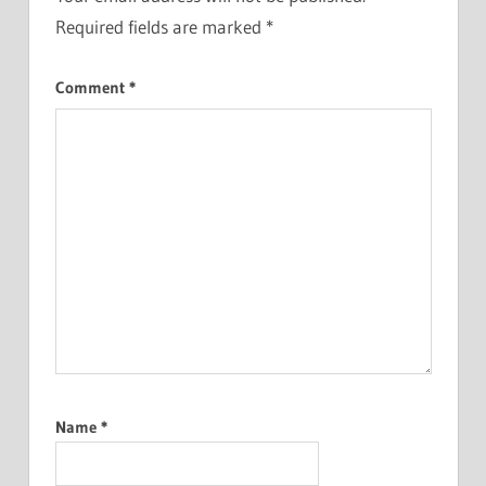
Required fields are marked
*
Comment
*
Name
*