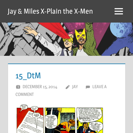
Skip
Jay & Miles X-Plain the X-Men
to
Menu
content
15_DtM
DECEMBER 15, 2014
JAY
LEAVE A
COMMENT