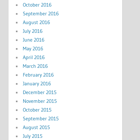
October 2016
September 2016
August 2016
July 2016
June 2016
May 2016
April 2016
March 2016
February 2016
January 2016
December 2015
November 2015
October 2015
September 2015
August 2015
July 2015