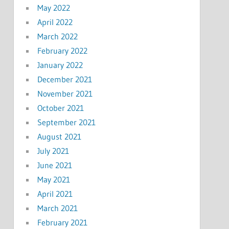
May 2022
April 2022
March 2022
February 2022
January 2022
December 2021
November 2021
October 2021
September 2021
August 2021
July 2021
June 2021
May 2021
April 2021
March 2021
February 2021