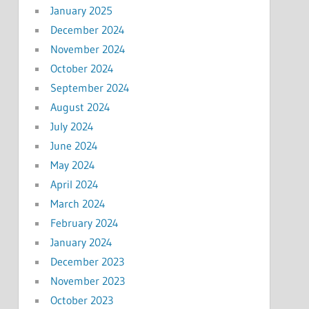
January 2025
December 2024
November 2024
October 2024
September 2024
August 2024
July 2024
June 2024
May 2024
April 2024
March 2024
February 2024
January 2024
December 2023
November 2023
October 2023