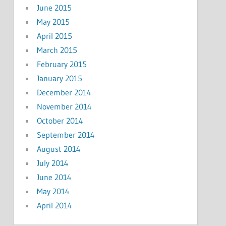
June 2015
May 2015
April 2015
March 2015
February 2015
January 2015
December 2014
November 2014
October 2014
September 2014
August 2014
July 2014
June 2014
May 2014
April 2014