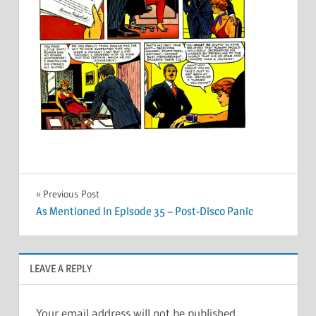
Post
Previous Post
As Mentioned in Episode 35 – Post-Disco Panic
navigation
LEAVE A REPLY
Your email address will not be published.