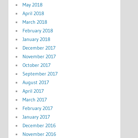
May 2018
April 2018
March 2018
February 2018
January 2018
December 2017
November 2017
October 2017
September 2017
August 2017
April 2017
March 2017
February 2017
January 2017
December 2016
November 2016