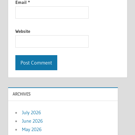
Email
*
Website
ARCHIVES
July 2026
June 2026
May 2026