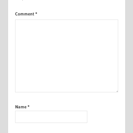
Comment
*
Name
*