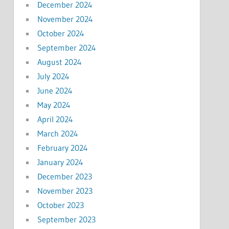
December 2024
November 2024
October 2024
September 2024
August 2024
July 2024
June 2024
May 2024
April 2024
March 2024
February 2024
January 2024
December 2023
November 2023
October 2023
September 2023