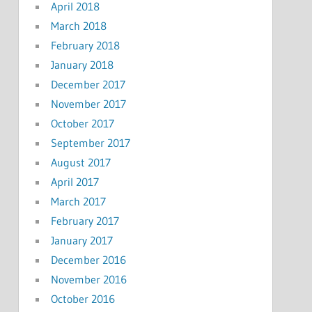
April 2018
March 2018
February 2018
January 2018
December 2017
November 2017
October 2017
September 2017
August 2017
April 2017
March 2017
February 2017
January 2017
December 2016
November 2016
October 2016