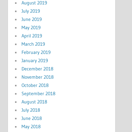
August 2019
July 2019
June 2019
May 2019
April 2019
March 2019
February 2019
January 2019
December 2018
November 2018
October 2018
September 2018
August 2018
July 2018
June 2018
May 2018