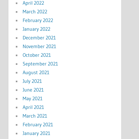
April 2022
March 2022
February 2022
January 2022
December 2021
November 2021
October 2021
September 2021
August 2021
July 2021
June 2021
May 2021
April 2021
March 2021
February 2021
January 2021