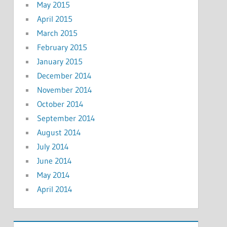
May 2015
April 2015
March 2015
February 2015
January 2015
December 2014
November 2014
October 2014
September 2014
August 2014
July 2014
June 2014
May 2014
April 2014