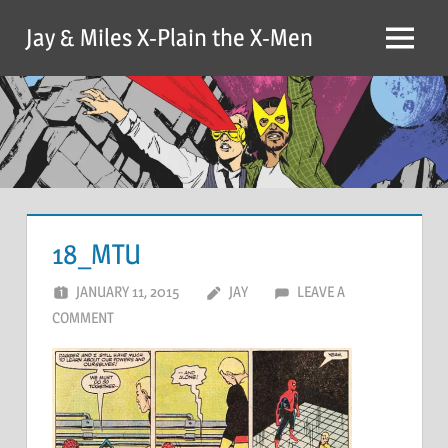
Skip
Jay & Miles X-Plain the X-Men
to
Menu
content
18_MTU
JANUARY 11, 2015
JAY
LEAVE A
COMMENT