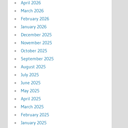
April 2026
March 2026
February 2026
January 2026
December 2025
November 2025
October 2025
September 2025
August 2025
July 2025
June 2025
May 2025
April 2025
March 2025
February 2025
January 2025