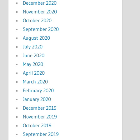
December 2020
November 2020
October 2020
September 2020
August 2020
July 2020
June 2020
May 2020
April 2020
March 2020
February 2020
January 2020
December 2019
November 2019
October 2019
September 2019