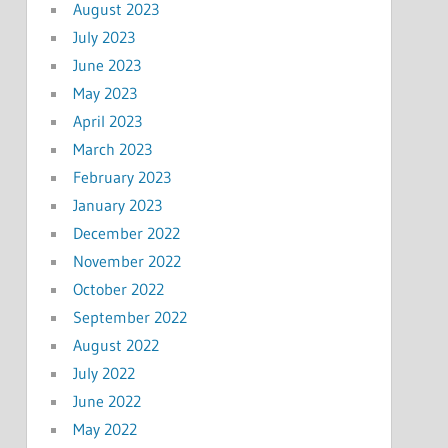
August 2023
July 2023
June 2023
May 2023
April 2023
March 2023
February 2023
January 2023
December 2022
November 2022
October 2022
September 2022
August 2022
July 2022
June 2022
May 2022