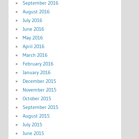
September 2016
August 2016
July 2016
June 2016
May 2016
April 2016
March 2016
February 2016
January 2016
December 2015
November 2015
October 2015
September 2015
August 2015
July 2015
June 2015