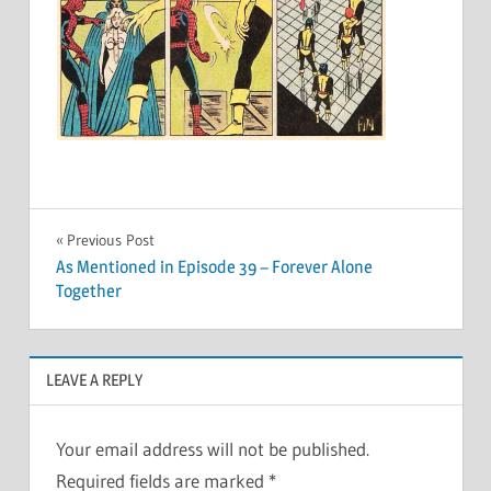
Post
Previous Post
As Mentioned in Episode 39 – Forever Alone
navigation
Together
LEAVE A REPLY
Your email address will not be published.
Required fields are marked
*