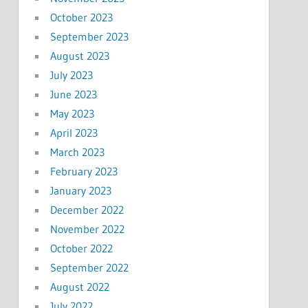
October 2023
September 2023
August 2023
July 2023
June 2023
May 2023
April 2023
March 2023
February 2023
January 2023
December 2022
November 2022
October 2022
September 2022
August 2022
July 2022