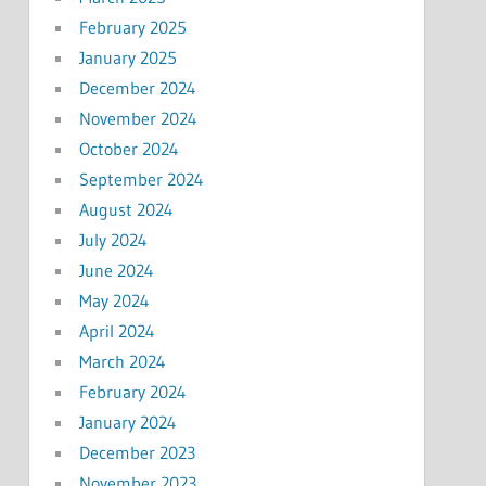
February 2025
January 2025
December 2024
November 2024
October 2024
September 2024
August 2024
July 2024
June 2024
May 2024
April 2024
March 2024
February 2024
January 2024
December 2023
November 2023