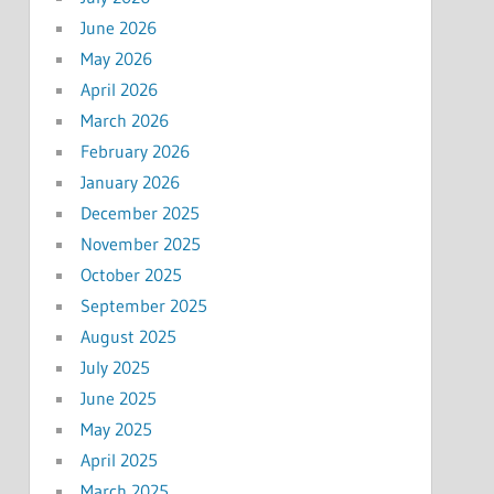
June 2026
May 2026
April 2026
March 2026
February 2026
January 2026
December 2025
November 2025
October 2025
September 2025
August 2025
July 2025
June 2025
May 2025
April 2025
March 2025