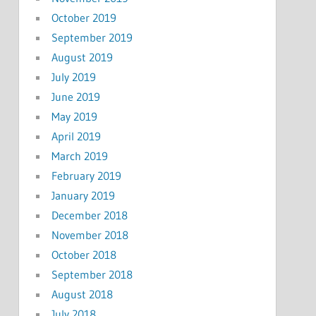
October 2019
September 2019
August 2019
July 2019
June 2019
May 2019
April 2019
March 2019
February 2019
January 2019
December 2018
November 2018
October 2018
September 2018
August 2018
July 2018