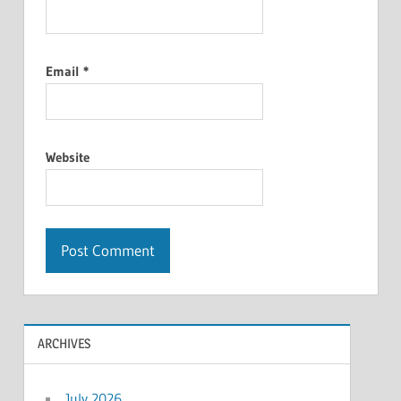
Email
*
Website
ARCHIVES
July 2026