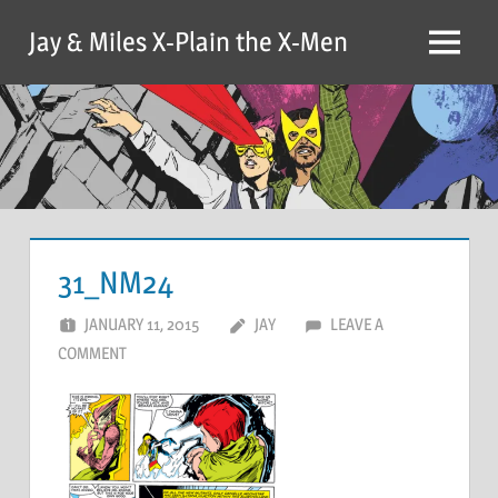
Skip
Jay & Miles X-Plain the X-Men
to
Menu
content
31_NM24
JANUARY 11, 2015
JAY
LEAVE A
COMMENT