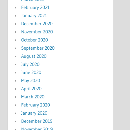
February 2021
January 2021
December 2020
November 2020
October 2020
September 2020
August 2020
July 2020
June 2020
May 2020
April 2020
March 2020
February 2020
January 2020
December 2019
November 2019