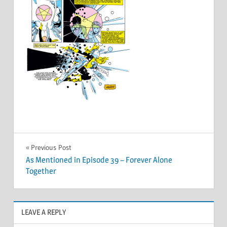
Post
Previous Post
As Mentioned in Episode 39 – Forever Alone
navigation
Together
LEAVE A REPLY