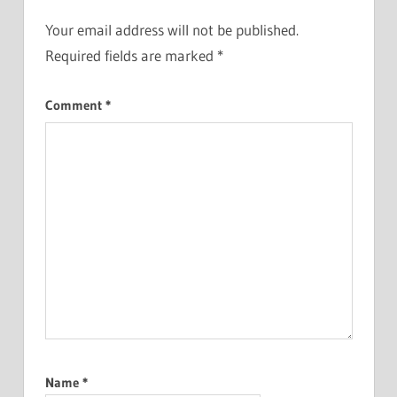
Your email address will not be published.
Required fields are marked
*
Comment
*
Name
*