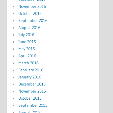
November 2016
October 2016
September 2016
August 2016
July 2016
June 2016
May 2016
April 2016
March 2016
February 2016
January 2016
December 2015
November 2015
October 2015
September 2015
August 2015