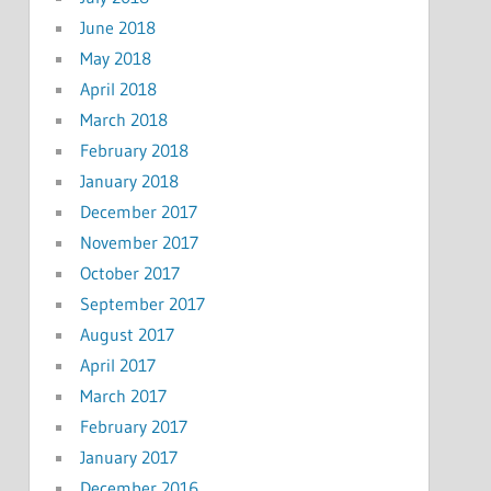
June 2018
May 2018
April 2018
March 2018
February 2018
January 2018
December 2017
November 2017
October 2017
September 2017
August 2017
April 2017
March 2017
February 2017
January 2017
December 2016