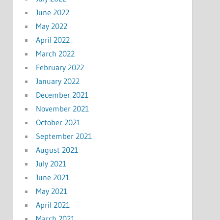
June 2022
May 2022
April 2022
March 2022
February 2022
January 2022
December 2021
November 2021
October 2021
September 2021
August 2021
July 2021
June 2021
May 2021
April 2021
March 2021