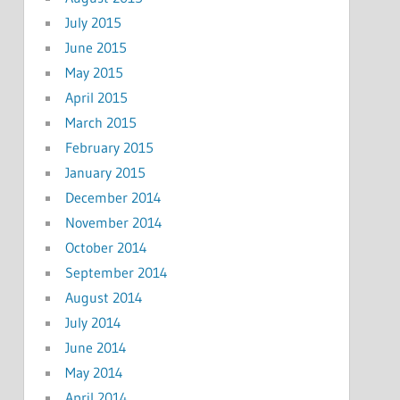
July 2015
June 2015
May 2015
April 2015
March 2015
February 2015
January 2015
December 2014
November 2014
October 2014
September 2014
August 2014
July 2014
June 2014
May 2014
April 2014