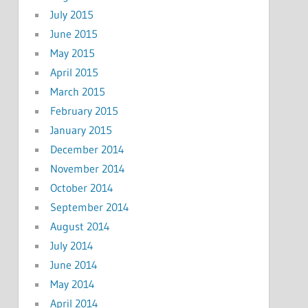
July 2015
June 2015
May 2015
April 2015
March 2015
February 2015
January 2015
December 2014
November 2014
October 2014
September 2014
August 2014
July 2014
June 2014
May 2014
April 2014