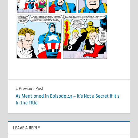
Post
Previous Post
As Mentioned in Episode 43 – It’s Not a Secret If It’s
navigation
in the Title
LEAVE A REPLY