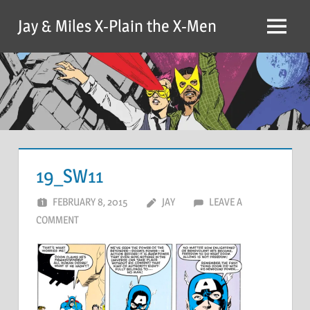
Skip
Jay & Miles X-Plain the X-Men
to
Menu
content
19_SW11
FEBRUARY 8, 2015
JAY
LEAVE A
COMMENT