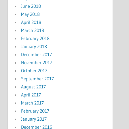
June 2018
May 2018
April 2018
March 2018
February 2018
January 2018
December 2017
November 2017
October 2017
September 2017
August 2017
April 2017
March 2017
February 2017
January 2017
December 2016