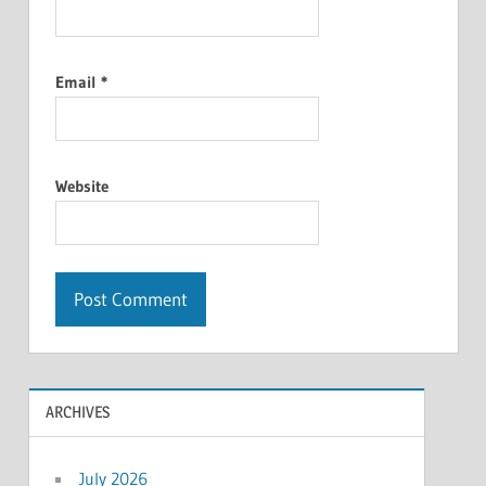
Email
*
Website
ARCHIVES
July 2026