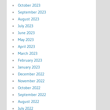
October 2023
September 2023
August 2023
July 2023
June 2023
May 2023
April 2023
March 2023
February 2023
January 2023
December 2022
November 2022
October 2022
September 2022
August 2022
July 2022