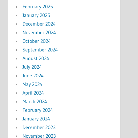
February 2025
January 2025
December 2024
November 2024
October 2024
September 2024
August 2024
July 2024
June 2024
May 2024
April 2024
March 2024
February 2024
January 2024
December 2023
November 2023