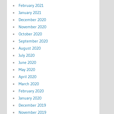
February 2021
January 2021
December 2020
November 2020
October 2020
September 2020
August 2020
July 2020
June 2020
May 2020
April 2020
March 2020
February 2020
January 2020
December 2019
November 2019