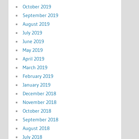
October 2019
September 2019
August 2019
July 2019
June 2019
May 2019
April 2019
March 2019
February 2019
January 2019
December 2018
November 2018
October 2018
September 2018
August 2018
July 2018