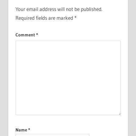
Your email address will not be published.
Required fields are marked
*
Comment
*
Name
*