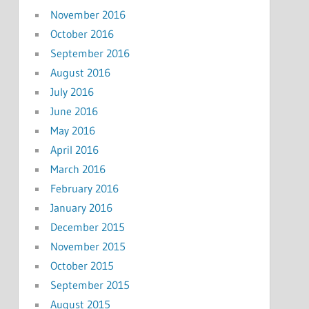
November 2016
October 2016
September 2016
August 2016
July 2016
June 2016
May 2016
April 2016
March 2016
February 2016
January 2016
December 2015
November 2015
October 2015
September 2015
August 2015