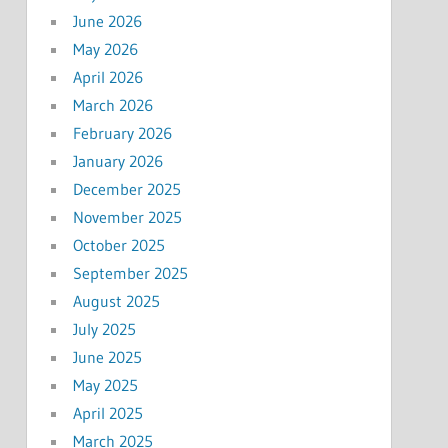
June 2026
May 2026
April 2026
March 2026
February 2026
January 2026
December 2025
November 2025
October 2025
September 2025
August 2025
July 2025
June 2025
May 2025
April 2025
March 2025