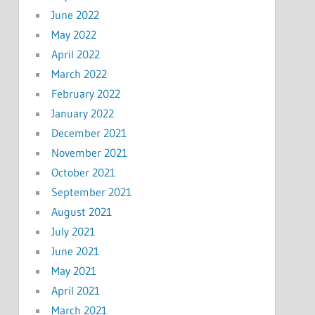
June 2022
May 2022
April 2022
March 2022
February 2022
January 2022
December 2021
November 2021
October 2021
September 2021
August 2021
July 2021
June 2021
May 2021
April 2021
March 2021