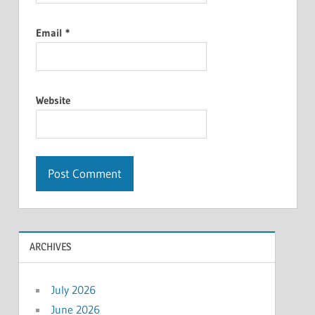
Email
*
Website
ARCHIVES
July 2026
June 2026