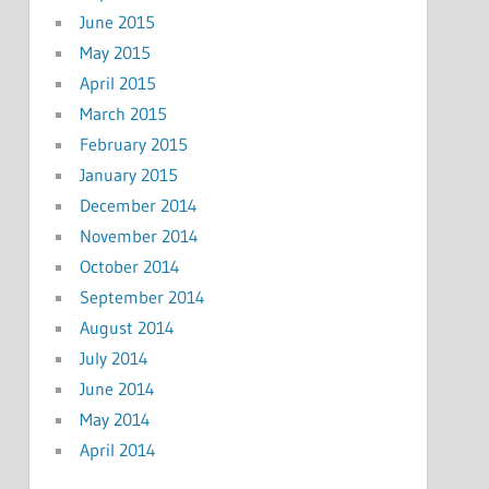
June 2015
May 2015
April 2015
March 2015
February 2015
January 2015
December 2014
November 2014
October 2014
September 2014
August 2014
July 2014
June 2014
May 2014
April 2014