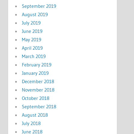
September 2019
August 2019
July 2019
June 2019
May 2019
April 2019
March 2019
February 2019
January 2019
December 2018
November 2018
October 2018
September 2018
August 2018
July 2018
June 2018