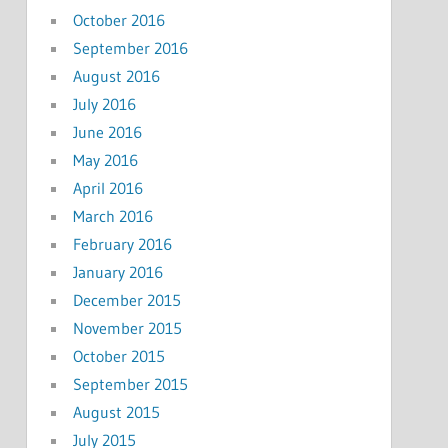
October 2016
September 2016
August 2016
July 2016
June 2016
May 2016
April 2016
March 2016
February 2016
January 2016
December 2015
November 2015
October 2015
September 2015
August 2015
July 2015