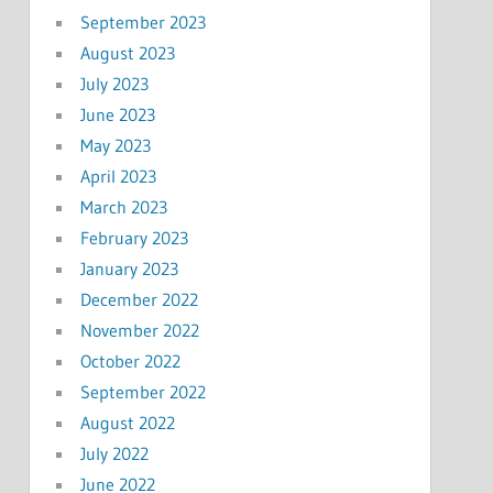
September 2023
August 2023
July 2023
June 2023
May 2023
April 2023
March 2023
February 2023
January 2023
December 2022
November 2022
October 2022
September 2022
August 2022
July 2022
June 2022