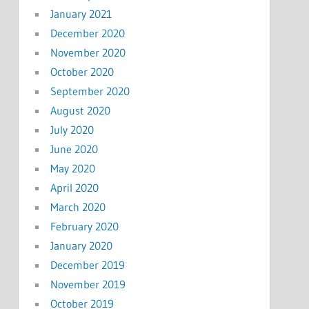
January 2021
December 2020
November 2020
October 2020
September 2020
August 2020
July 2020
June 2020
May 2020
April 2020
March 2020
February 2020
January 2020
December 2019
November 2019
October 2019