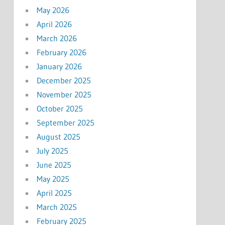
May 2026
April 2026
March 2026
February 2026
January 2026
December 2025
November 2025
October 2025
September 2025
August 2025
July 2025
June 2025
May 2025
April 2025
March 2025
February 2025