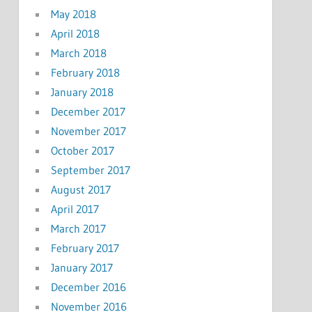
May 2018
April 2018
March 2018
February 2018
January 2018
December 2017
November 2017
October 2017
September 2017
August 2017
April 2017
March 2017
February 2017
January 2017
December 2016
November 2016