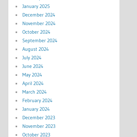
January 2025
December 2024
November 2024
October 2024
September 2024
August 2024
July 2024
June 2024
May 2024
April 2024
March 2024
February 2024
January 2024
December 2023
November 2023
October 2023