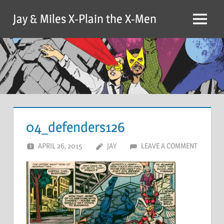
Skip
Jay & Miles X-Plain the X-Men
to
Menu
content
04_defenders126
APRIL 26, 2015
JAY
LEAVE A COMMENT