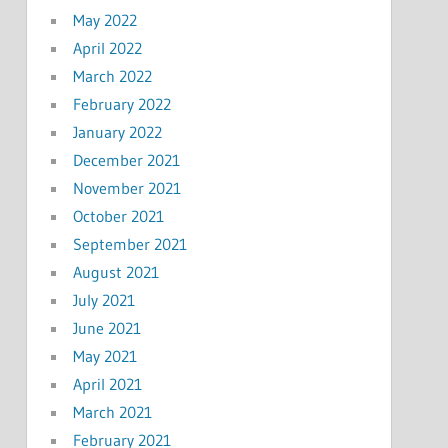
May 2022
April 2022
March 2022
February 2022
January 2022
December 2021
November 2021
October 2021
September 2021
August 2021
July 2021
June 2021
May 2021
April 2021
March 2021
February 2021