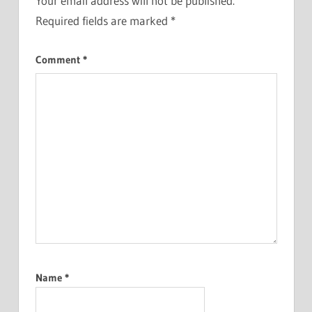
Your email address will not be published.
Required fields are marked
*
Comment
*
Name
*