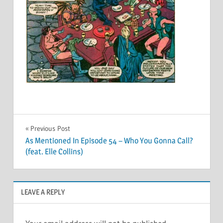
Post
Previous Post
As Mentioned In Episode 54 – Who You Gonna Call?
navigation
(feat. Elle Collins)
LEAVE A REPLY