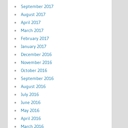
September 2017
August 2017
April 2017
March 2017
February 2017
January 2017
December 2016
November 2016
October 2016
September 2016
August 2016
July 2016
June 2016
May 2016
April 2016
March 2016