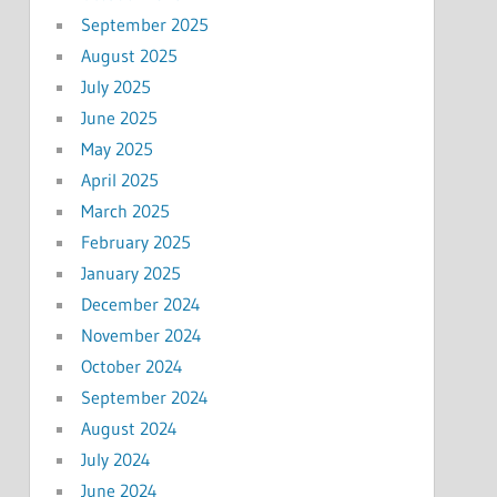
September 2025
August 2025
July 2025
June 2025
May 2025
April 2025
March 2025
February 2025
January 2025
December 2024
November 2024
October 2024
September 2024
August 2024
July 2024
June 2024