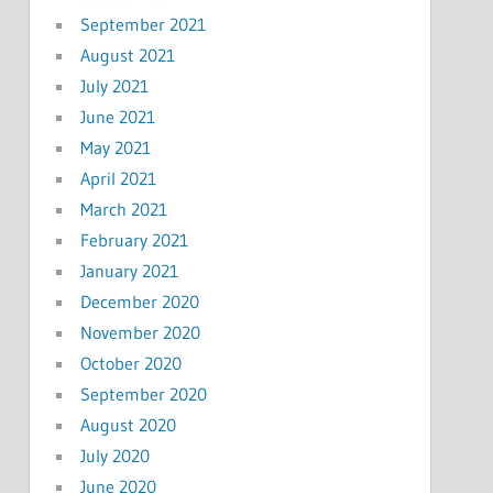
September 2021
August 2021
July 2021
June 2021
May 2021
April 2021
March 2021
February 2021
January 2021
December 2020
November 2020
October 2020
September 2020
August 2020
July 2020
June 2020