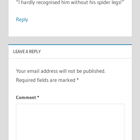
“I hardly recognised him without his spider legs!”
Reply
LEAVE A REPLY
Your email address will not be published.
Required fields are marked
*
Comment
*