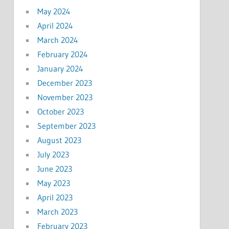
May 2024
April 2024
March 2024
February 2024
January 2024
December 2023
November 2023
October 2023
September 2023
August 2023
July 2023
June 2023
May 2023
April 2023
March 2023
February 2023