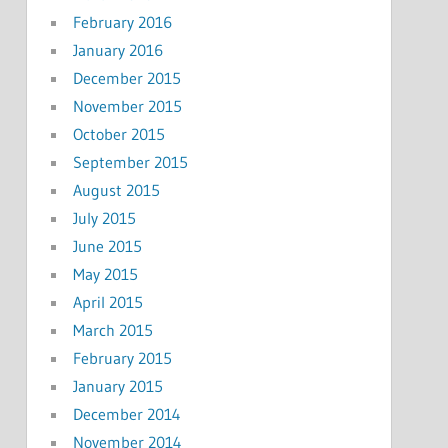
February 2016
January 2016
December 2015
November 2015
October 2015
September 2015
August 2015
July 2015
June 2015
May 2015
April 2015
March 2015
February 2015
January 2015
December 2014
November 2014