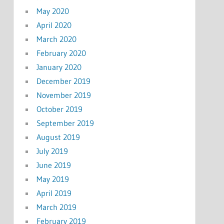
May 2020
April 2020
March 2020
February 2020
January 2020
December 2019
November 2019
October 2019
September 2019
August 2019
July 2019
June 2019
May 2019
April 2019
March 2019
February 2019