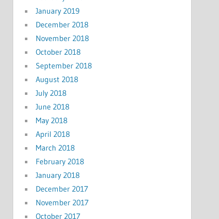
January 2019
December 2018
November 2018
October 2018
September 2018
August 2018
July 2018
June 2018
May 2018
April 2018
March 2018
February 2018
January 2018
December 2017
November 2017
October 2017