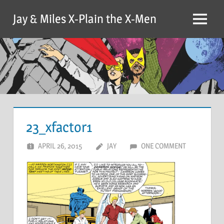
Skip
Jay & Miles X-Plain the X-Men
to
Menu
content
23_xfactor1
APRIL 26, 2015
JAY
ONE COMMENT