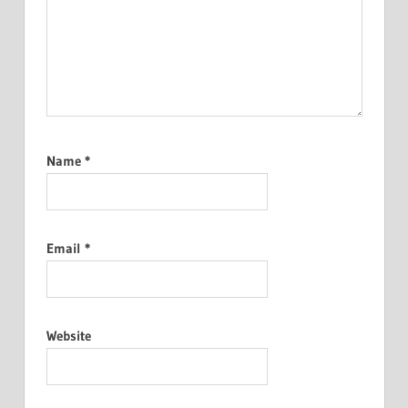
Name
*
Email
*
Website