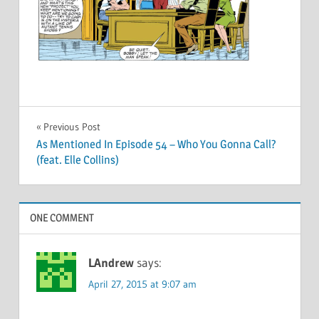
Post
Previous Post
As Mentioned In Episode 54 – Who You Gonna Call?
navigation
(feat. Elle Collins)
ONE COMMENT
LAndrew
says:
April 27, 2015 at 9:07 am