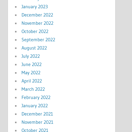
January 2023
December 2022
November 2022
October 2022
September 2022
August 2022
July 2022
June 2022
May 2022
April 2022
March 2022
February 2022
January 2022
December 2021
November 2021
October 2021