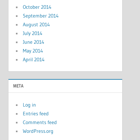
October 2014
September 2014
August 2014
July 2014
June 2014
May 2014
April 2014
META
Log in
Entries feed
Comments feed
WordPress.org