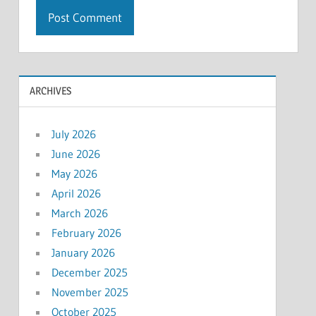
ARCHIVES
July 2026
June 2026
May 2026
April 2026
March 2026
February 2026
January 2026
December 2025
November 2025
October 2025