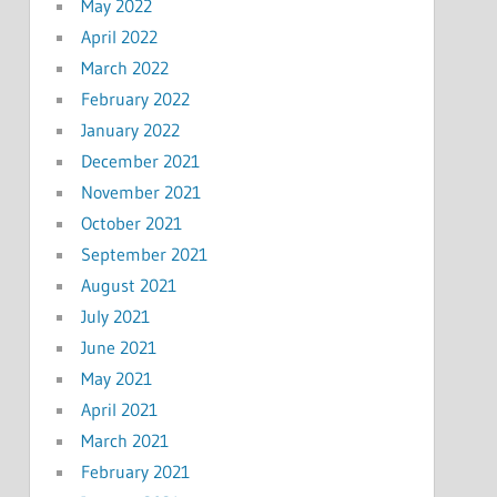
May 2022
April 2022
March 2022
February 2022
January 2022
December 2021
November 2021
October 2021
September 2021
August 2021
July 2021
June 2021
May 2021
April 2021
March 2021
February 2021