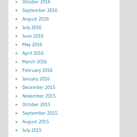
October 2016
September 2016
August 2016
July 2016
June 2016
May 2016
April 2016
March 2016
February 2016
January 2016
December 2015
November 2015
October 2015
September 2015
August 2015
July 2015