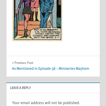
Post
Previous Post
As Mentioned in Episode 58 – Miniseries Mayhem
navigation
LEAVE A REPLY
Your email address will not be published.