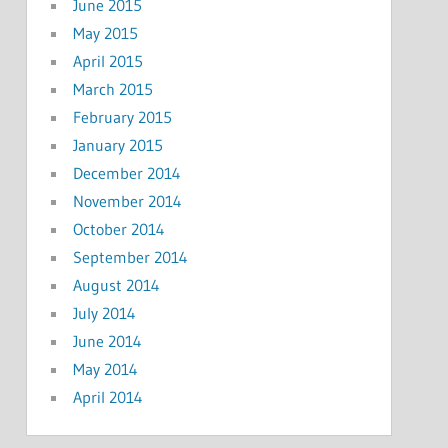
June 2015
May 2015
April 2015
March 2015
February 2015
January 2015
December 2014
November 2014
October 2014
September 2014
August 2014
July 2014
June 2014
May 2014
April 2014