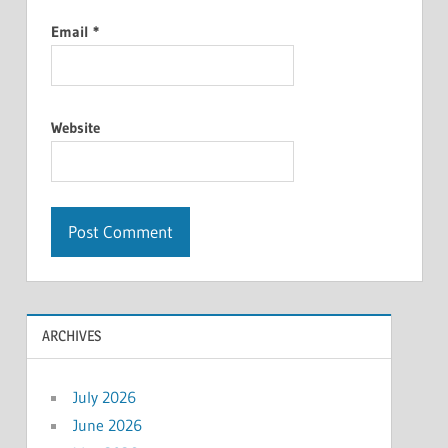
Email
*
Website
ARCHIVES
July 2026
June 2026