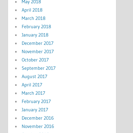
May 2018
April 2018
March 2018
February 2018
January 2018
December 2017
November 2017
October 2017
September 2017
August 2017
April 2017
March 2017
February 2017
January 2017
December 2016
November 2016