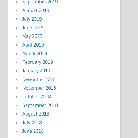
September 2019
August 2019
July 2019
June 2019
May 2019
April 2019
March 2019
February 2019
January 2019
December 2018
November 2018
October 2018
September 2018
August 2018
July 2018
June 2018