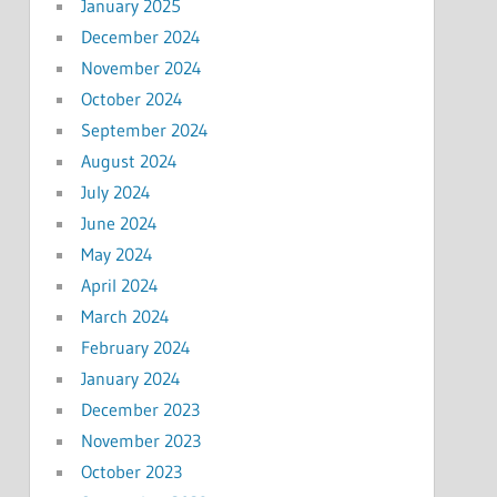
January 2025
December 2024
November 2024
October 2024
September 2024
August 2024
July 2024
June 2024
May 2024
April 2024
March 2024
February 2024
January 2024
December 2023
November 2023
October 2023