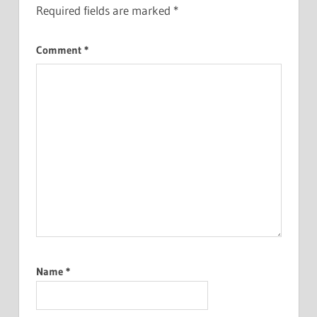
Required fields are marked
*
Comment
*
Name
*