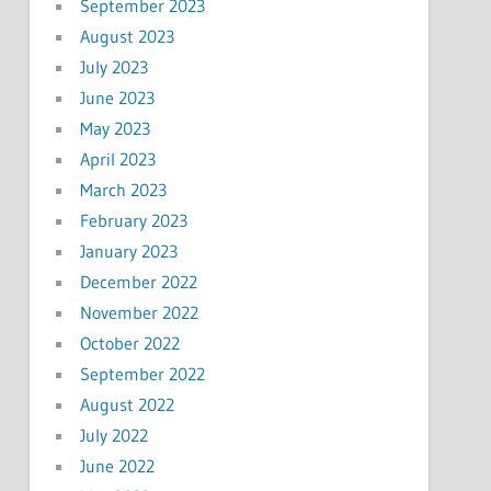
September 2023
August 2023
July 2023
June 2023
May 2023
April 2023
March 2023
February 2023
January 2023
December 2022
November 2022
October 2022
September 2022
August 2022
July 2022
June 2022