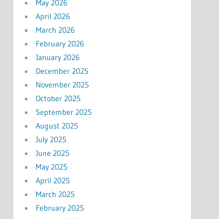
May 2026
April 2026
March 2026
February 2026
January 2026
December 2025
November 2025
October 2025
September 2025
August 2025
July 2025
June 2025
May 2025
April 2025
March 2025
February 2025