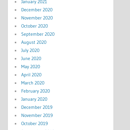
January 2021
December 2020
November 2020
October 2020
September 2020
August 2020
July 2020
June 2020
May 2020
April 2020
March 2020
February 2020
January 2020
December 2019
November 2019
October 2019