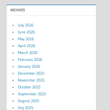
ARCHIVES
July 2026
June 2026
May 2026
April 2026
March 2026
February 2026
January 2026
December 2025
November 2025
October 2025
September 2025
August 2025
July 2025