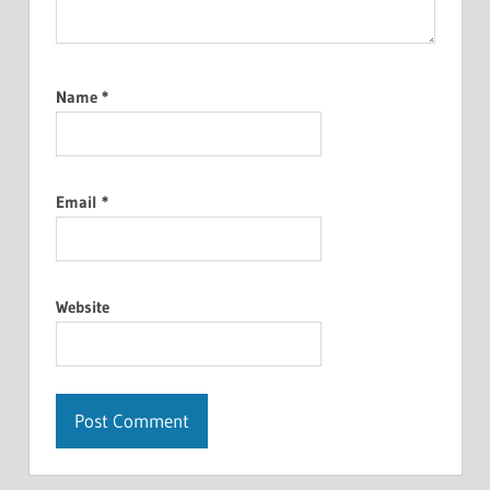
Name
*
Email
*
Website