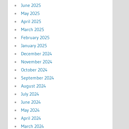
June 2025
May 2025
April 2025
March 2025
February 2025
January 2025
December 2024
November 2024
October 2024
September 2024
August 2024
July 2024
June 2024
May 2024
April 2024
March 2024