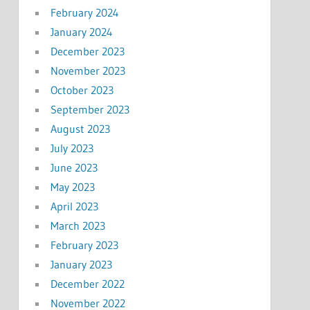
February 2024
January 2024
December 2023
November 2023
October 2023
September 2023
August 2023
July 2023
June 2023
May 2023
April 2023
March 2023
February 2023
January 2023
December 2022
November 2022