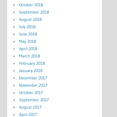
October 2018
September 2018
August 2018
July 2018
June 2018
May 2018
April 2018
March 2018
February 2018
January 2018
December 2017
November 2017
October 2017
September 2017
August 2017
April 2017