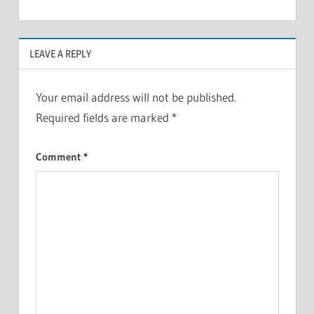
LEAVE A REPLY
Your email address will not be published.
Required fields are marked
*
Comment
*