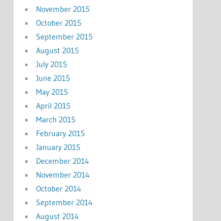
November 2015
October 2015
September 2015
August 2015
July 2015
June 2015
May 2015
April 2015
March 2015
February 2015
January 2015
December 2014
November 2014
October 2014
September 2014
August 2014