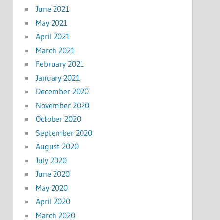
June 2021
May 2021
April 2021
March 2021
February 2021
January 2021
December 2020
November 2020
October 2020
September 2020
August 2020
July 2020
June 2020
May 2020
April 2020
March 2020