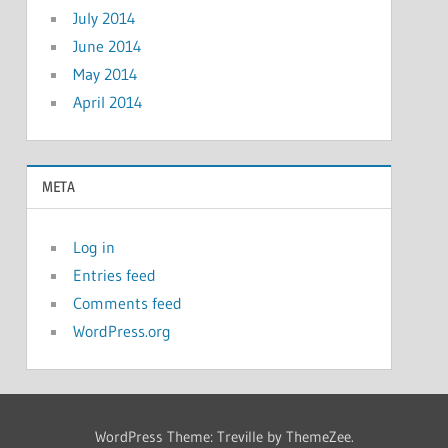
July 2014
June 2014
May 2014
April 2014
META
Log in
Entries feed
Comments feed
WordPress.org
WordPress Theme: Treville by ThemeZee.