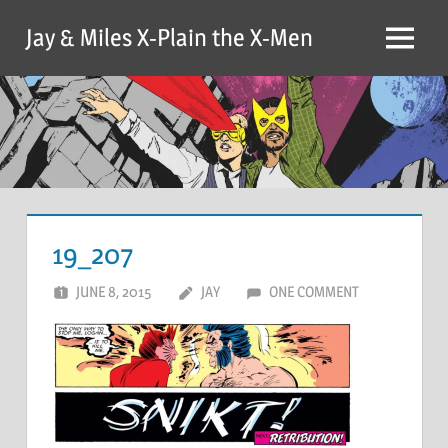
Skip
Jay & Miles X-Plain the X-Men
to
Menu
content
19_207
JUNE 8, 2015
JAY
ONE COMMENT