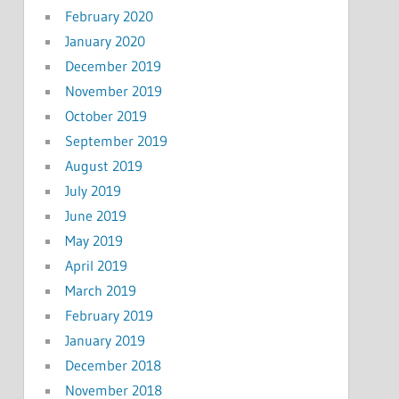
February 2020
January 2020
December 2019
November 2019
October 2019
September 2019
August 2019
July 2019
June 2019
May 2019
April 2019
March 2019
February 2019
January 2019
December 2018
November 2018