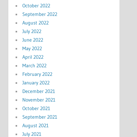
October 2022
September 2022
August 2022
July 2022
June 2022
May 2022
April 2022
March 2022
February 2022
January 2022
December 2021
November 2021
October 2021
September 2021
August 2021
July 2021