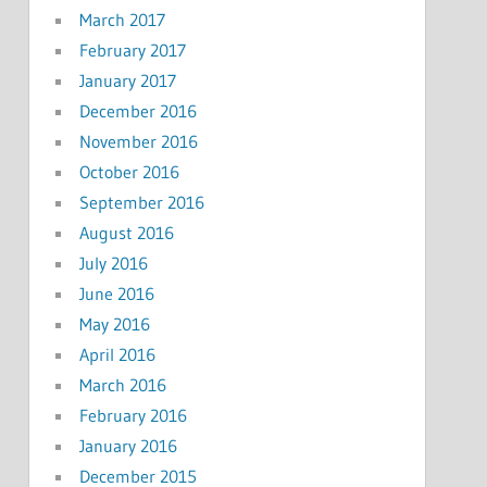
March 2017
February 2017
January 2017
December 2016
November 2016
October 2016
September 2016
August 2016
July 2016
June 2016
May 2016
April 2016
March 2016
February 2016
January 2016
December 2015