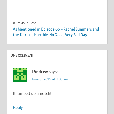
Post
Previous Post
As Mentioned in Episode 60 – Rachel Summers and
navigation
the Terrible, Horrible, No Good, Very Bad Day
ONE COMMENT
LAndrew
says:
June 9, 2015 at 7:33 am
It jumped up a notch!
Reply