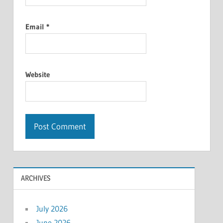
Email
*
Website
ARCHIVES
July 2026
June 2026