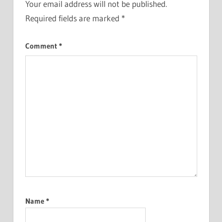
Your email address will not be published.
Required fields are marked
*
Comment
*
Name
*