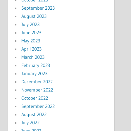
September 2023
August 2023
July 2023
June 2023
May 2023
April 2023
March 2023
February 2023
January 2023
December 2022
November 2022
October 2022
September 2022
August 2022
July 2022
June 2022