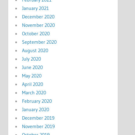
January 2021
December 2020
November 2020
October 2020
September 2020
August 2020
July 2020
June 2020
May 2020
April 2020
March 2020
February 2020
January 2020
December 2019
November 2019
October 2019