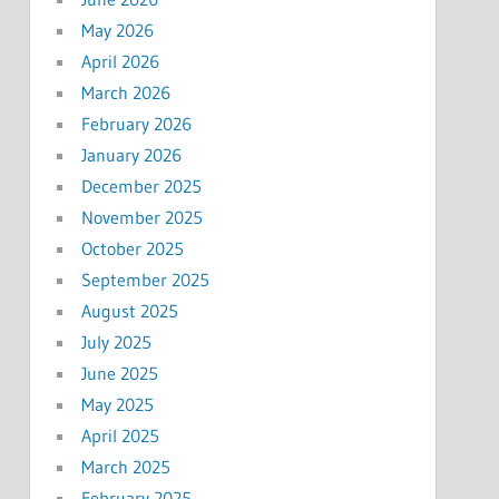
May 2026
April 2026
March 2026
February 2026
January 2026
December 2025
November 2025
October 2025
September 2025
August 2025
July 2025
June 2025
May 2025
April 2025
March 2025
February 2025