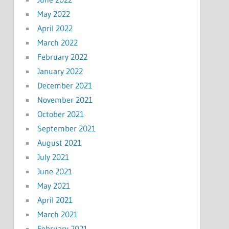
May 2022
April 2022
March 2022
February 2022
January 2022
December 2021
November 2021
October 2021
September 2021
August 2021
July 2021
June 2021
May 2021
April 2021
March 2021
February 2021