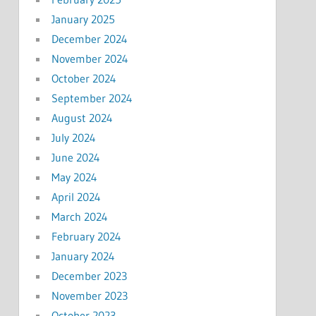
January 2025
December 2024
November 2024
October 2024
September 2024
August 2024
July 2024
June 2024
May 2024
April 2024
March 2024
February 2024
January 2024
December 2023
November 2023
October 2023