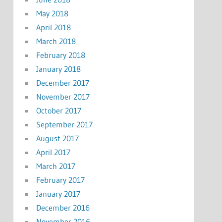
May 2018
April 2018
March 2018
February 2018
January 2018
December 2017
November 2017
October 2017
September 2017
August 2017
April 2017
March 2017
February 2017
January 2017
December 2016
November 2016