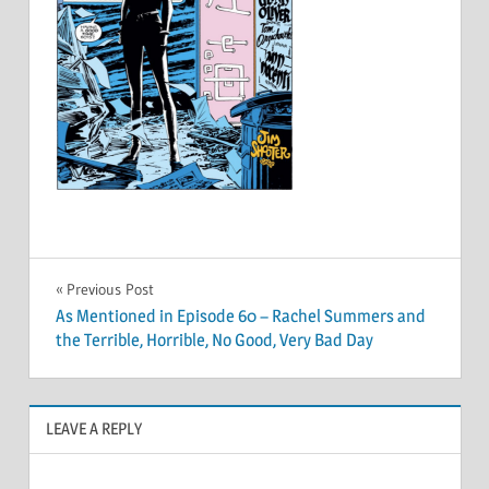
Post
Previous Post
As Mentioned in Episode 60 – Rachel Summers and
navigation
the Terrible, Horrible, No Good, Very Bad Day
LEAVE A REPLY