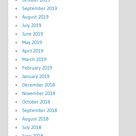
September 2019
August 2019
July 2019
June 2019
May 2019
April 2019
March 2019
February 2019
January 2019
December 2018
November 2018
October 2018
September 2018
August 2018
July 2018
June 2018