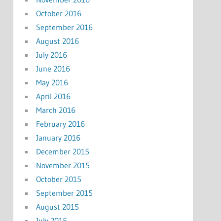
October 2016
September 2016
August 2016
July 2016
June 2016
May 2016
April 2016
March 2016
February 2016
January 2016
December 2015
November 2015
October 2015
September 2015
August 2015
July 2015