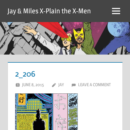
Skip
Jay & Miles X-Plain the X-Men
to
Menu
content
2_206
JUNE 8, 2015
JAY
LEAVE A COMMENT