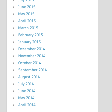
June 2015
May 2015
April 2015
March 2015
February 2015
January 2015
December 2014
November 2014
October 2014
September 2014
August 2014
July 2014
June 2014
May 2014
April 2014