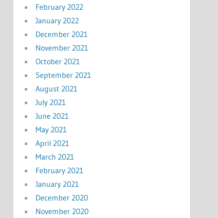
February 2022
January 2022
December 2021
November 2021
October 2021
September 2021
August 2021
July 2021
June 2021
May 2021
April 2021
March 2021
February 2021
January 2021
December 2020
November 2020