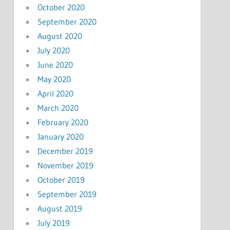
October 2020
September 2020
August 2020
July 2020
June 2020
May 2020
April 2020
March 2020
February 2020
January 2020
December 2019
November 2019
October 2019
September 2019
August 2019
July 2019