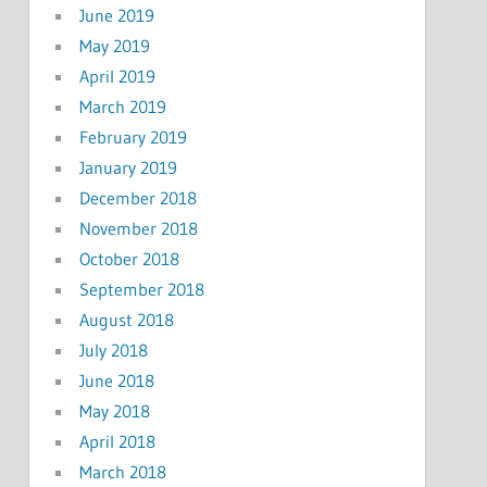
June 2019
May 2019
April 2019
March 2019
February 2019
January 2019
December 2018
November 2018
October 2018
September 2018
August 2018
July 2018
June 2018
May 2018
April 2018
March 2018