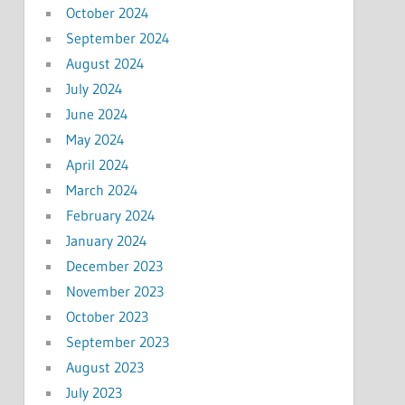
October 2024
September 2024
August 2024
July 2024
June 2024
May 2024
April 2024
March 2024
February 2024
January 2024
December 2023
November 2023
October 2023
September 2023
August 2023
July 2023