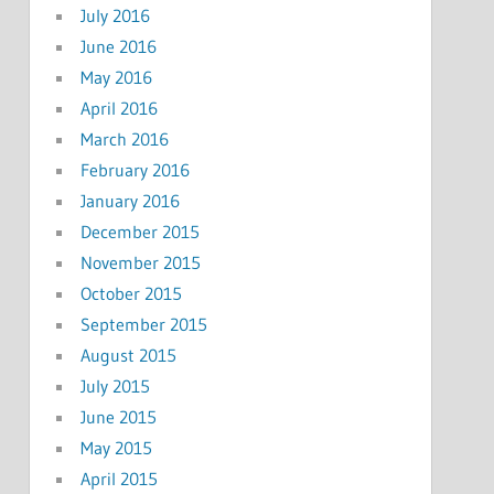
July 2016
June 2016
May 2016
April 2016
March 2016
February 2016
January 2016
December 2015
November 2015
October 2015
September 2015
August 2015
July 2015
June 2015
May 2015
April 2015