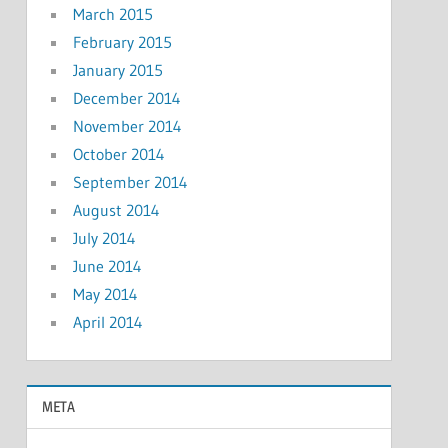
March 2015
February 2015
January 2015
December 2014
November 2014
October 2014
September 2014
August 2014
July 2014
June 2014
May 2014
April 2014
META