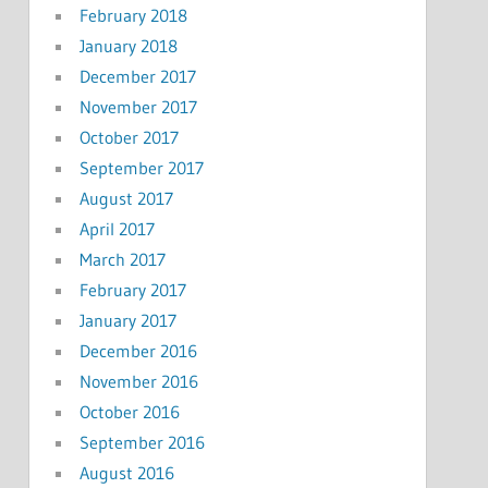
February 2018
January 2018
December 2017
November 2017
October 2017
September 2017
August 2017
April 2017
March 2017
February 2017
January 2017
December 2016
November 2016
October 2016
September 2016
August 2016