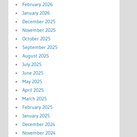
February 2026
January 2026
December 2025
November 2025
October 2025
September 2025
August 2025
July 2025
June 2025
May 2025
April 2025
March 2025
February 2025
January 2025
December 2024
November 2024