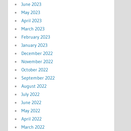
June 2023
May 2023
April 2023
March 2023
February 2023
January 2023
December 2022
November 2022
October 2022
September 2022
August 2022
July 2022
June 2022
May 2022
April 2022
March 2022