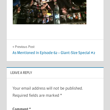
Post
Previous Post
As Mentioned in Episode 62 – Giant-Size Special #2
navigation
LEAVE A REPLY
Your email address will not be published.
Required fields are marked
*
Comment
*