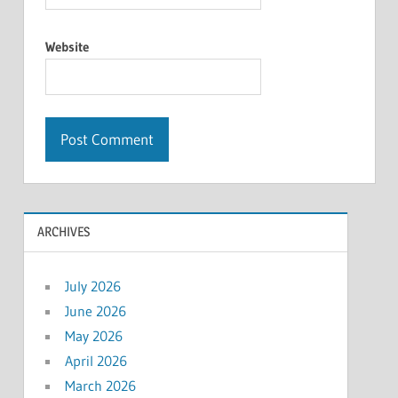
Website
ARCHIVES
July 2026
June 2026
May 2026
April 2026
March 2026