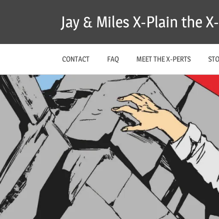
Skip
Jay & Miles X-Plain the 
to
content
CONTACT
FAQ
MEET THE X-PERTS
ST