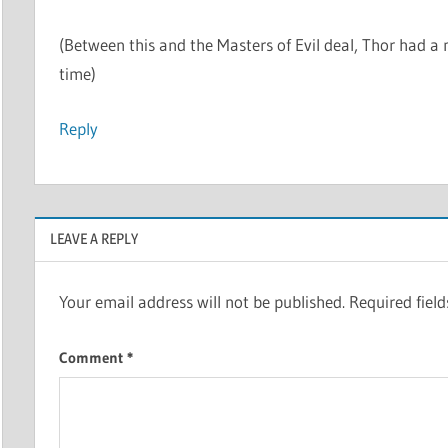
(Between this and the Masters of Evil deal, Thor had a n
time)
Reply
LEAVE A REPLY
Your email address will not be published.
Required fiel
Comment
*