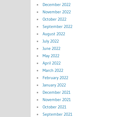
December 2022
November 2022
October 2022
September 2022
August 2022
July 2022
June 2022
May 2022
April 2022
March 2022
February 2022
January 2022
December 2021
November 2021
October 2021
September 2021