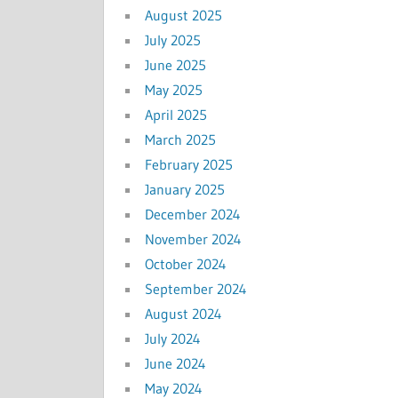
August 2025
July 2025
June 2025
May 2025
April 2025
March 2025
February 2025
January 2025
December 2024
November 2024
October 2024
September 2024
August 2024
July 2024
June 2024
May 2024