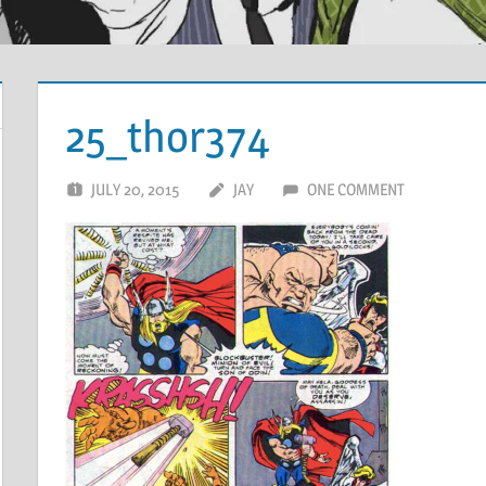
25_thor374
JULY 20, 2015
JAY
ONE COMMENT