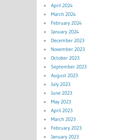
April 2024
March 2024
February 2024
January 2024
December 2023
November 2023
October 2023
September 2023
August 2023
July 2023
June 2023
May 2023
April 2023
March 2023
February 2023
January 2023