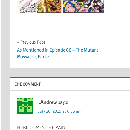
Post
Previous Post
As Mentioned in Episode 66 – The Mutant
navigation
Massacre, Part 2
ONE COMMENT
LAndrew
says:
July 20, 2015 at 6:56 am
HERE COMES THE PAIN.