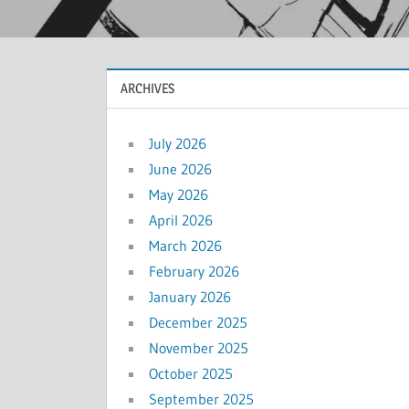
ARCHIVES
July 2026
June 2026
May 2026
April 2026
March 2026
February 2026
January 2026
December 2025
November 2025
October 2025
September 2025