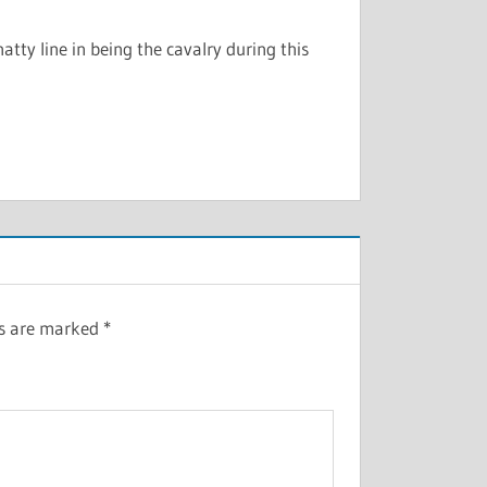
atty line in being the cavalry during this
ds are marked
*