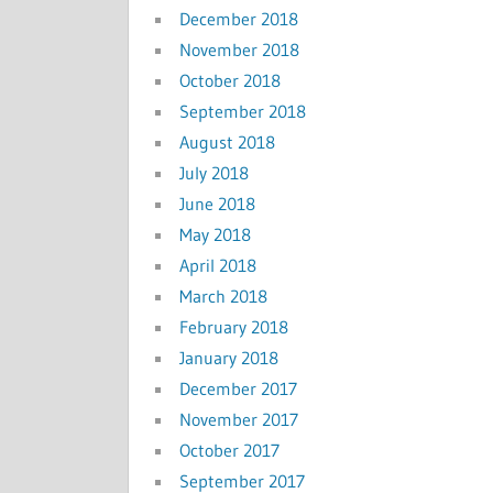
December 2018
November 2018
October 2018
September 2018
August 2018
July 2018
June 2018
May 2018
April 2018
March 2018
February 2018
January 2018
December 2017
November 2017
October 2017
September 2017