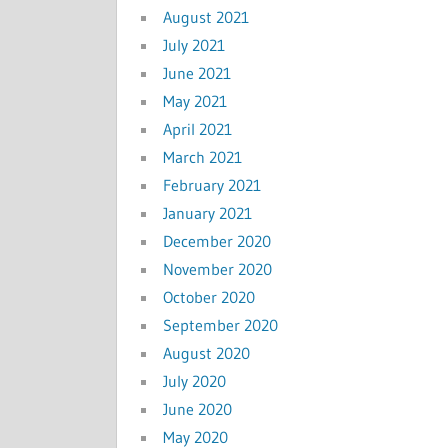
August 2021
July 2021
June 2021
May 2021
April 2021
March 2021
February 2021
January 2021
December 2020
November 2020
October 2020
September 2020
August 2020
July 2020
June 2020
May 2020