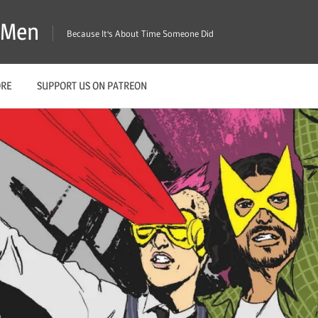
X-Men
Because It's About Time Someone Did
ORE
SUPPORT US ON PATREON