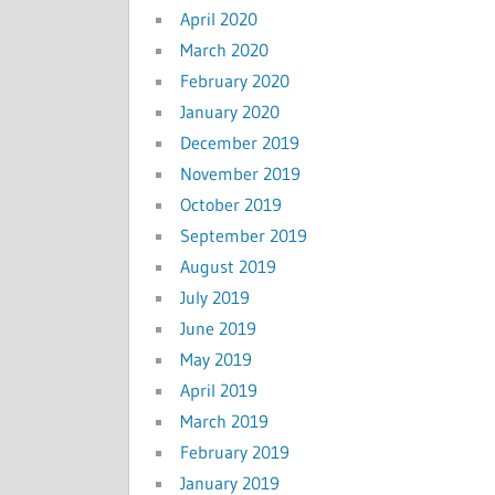
April 2020
March 2020
February 2020
January 2020
December 2019
November 2019
October 2019
September 2019
August 2019
July 2019
June 2019
May 2019
April 2019
March 2019
February 2019
January 2019