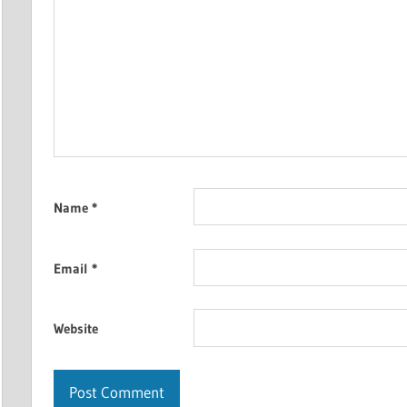
Name
*
Email
*
Website